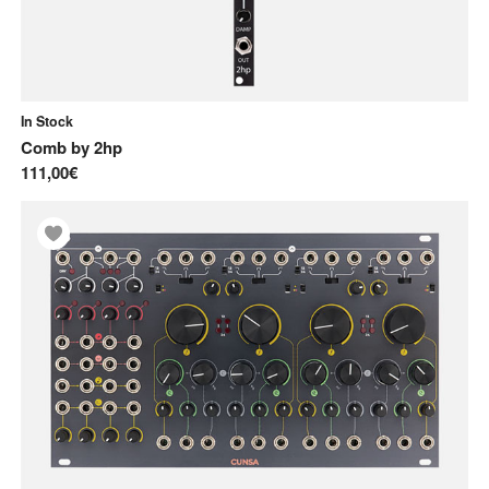
In Stock
Comb
by
2hp
111,00€