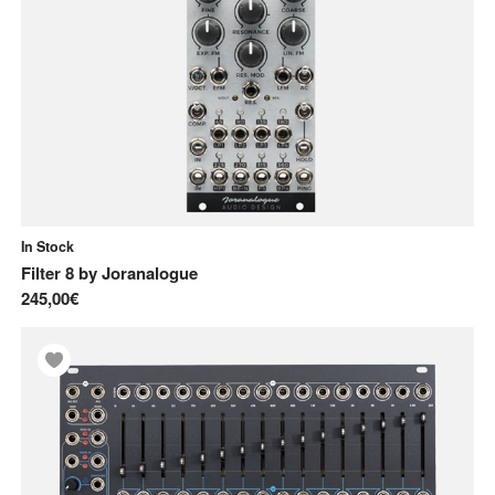
In Stock
Filter 8
by
Joranalogue
245,00€