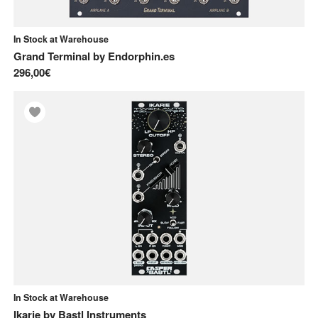
In Stock at Warehouse
Grand Terminal
by
Endorphin.es
296,00€
In Stock at Warehouse
Ikarie
by
Bastl Instruments