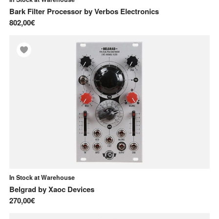
Frap Tools
Bark Filter Processor
by
Verbos Electronics
I
802,00€
Intellijel
J
Joranalogue
M
Make Noise
Q
Qu-Bit
V
Verbos Electronics
In Stock at Warehouse
Belgrad
by
Xaoc Devices
W
270,00€
WMD