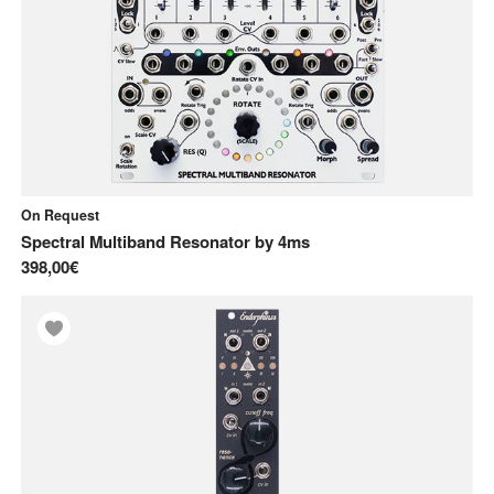
On Request
Spectral Multiband Resonator
by
4ms
398,00€