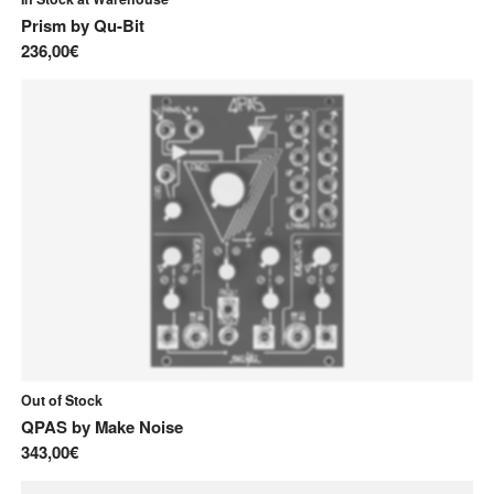
Prism
by
Qu-Bit
236,00€
Out of Stock
QPAS
by
Make Noise
343,00€