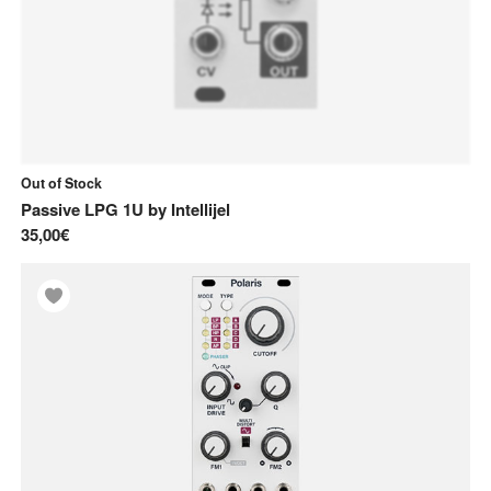
Out of Stock
Passive LPG 1U
by
Intellijel
35,00€