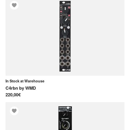
X
Xaoc Devices
In Stock at Warehouse
C4rbn
by
WMD
220,00€