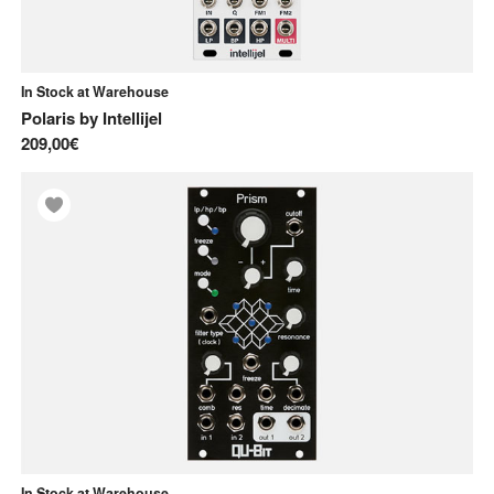
In Stock at Warehouse
Polaris
by
Intellijel
209,00€
In Stock at Warehouse