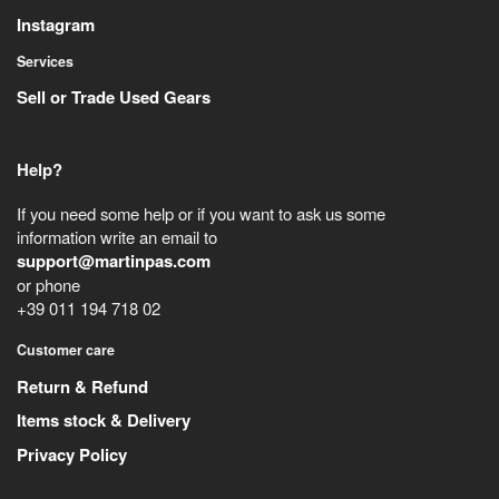
Instagram
Services
Sell or Trade Used Gears
Help?
If you need some help or if you want to ask us some
information write an email to
support@martinpas.com
or phone
+39 011 194 718 02
Customer care
Return & Refund
Items stock & Delivery
Privacy Policy