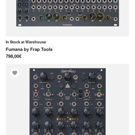
In Stock at Warehouse
Fumana
by
Frap Tools
798,00€