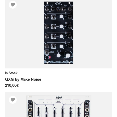
In Stock
QXG
by
Make Noise
210,00€