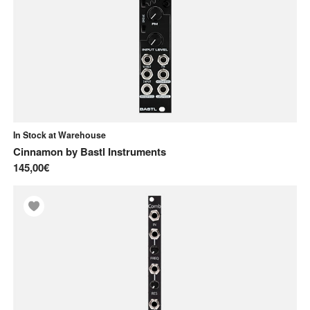
In Stock at Warehouse
Cinnamon
by
Bastl Instruments
145,00€