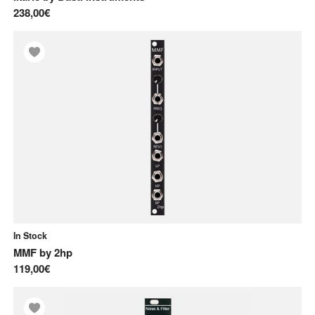
238,00€
In Stock
MMF
by
2hp
119,00€