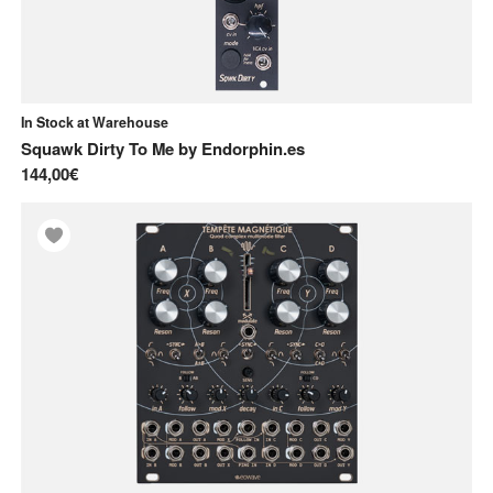
In Stock at Warehouse
Squawk Dirty To Me
by
Endorphin.es
144,00€