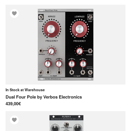
In Stock at Warehouse
Dual Four Pole
by
Verbos Electronics
439,00€