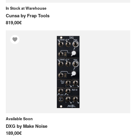
In Stock at Warehouse
Cunsa
by
Frap Tools
819,00€
Available Soon
DXG
by
Make Noise
189,00€