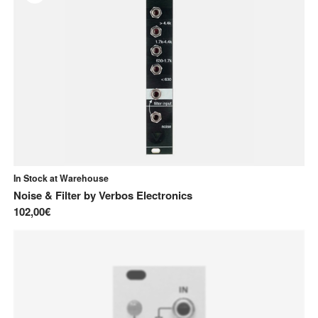
In Stock at Warehouse
Noise & Filter
by
Verbos Electronics
102,00€