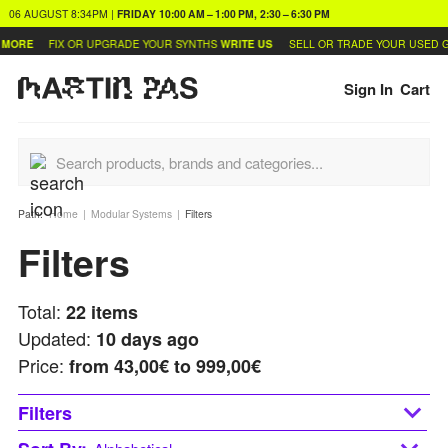
06 AUGUST
8:34PM
|
FRIDAY
10:00 AM – 1:00 PM, 2:30 – 6:30 PM
FIX OR UPGRADE YOUR SYNTHS
WRITE US
SELL OR TRADE YOUR USED GEAR
LE
Sign In
Cart
Path:
Home
Modular Systems
Filters
Filters
Total:
22
items
Updated:
10 days ago
Price:
from
43,00€ to 999,00€
Filters