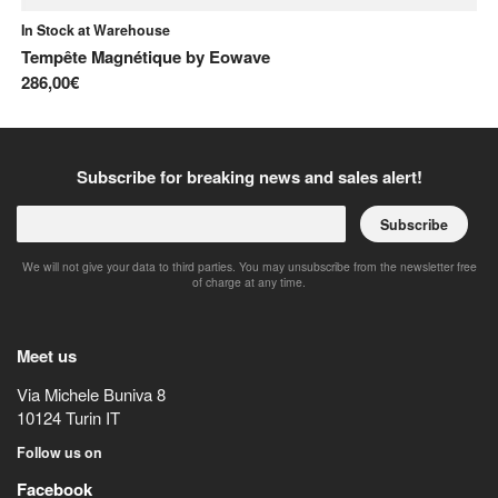
In Stock at Warehouse
Tempête Magnétique
by
Eowave
286,00€
Subscribe for breaking news and sales alert!
Subscribe
We will not give your data to third parties. You may unsubscribe from the newsletter free
of charge at any time.
Meet us
Via Michele Buniva 8
10124
Turin
IT
Follow us on
Facebook