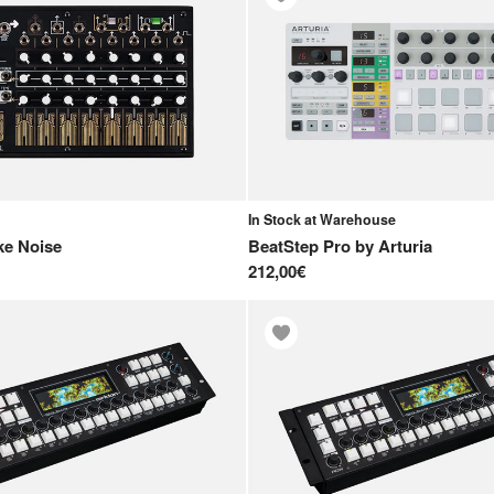
In Stock at Warehouse
e Noise
BeatStep Pro
by
Arturia
212,00€