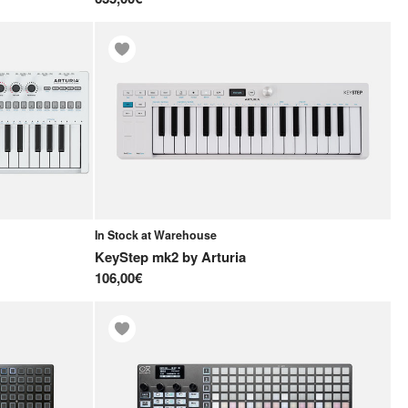
In Stock at Warehouse
KeyStep mk2
by
Arturia
106,00€