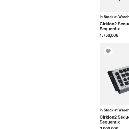
O
In Stock at War
OXI Instruments
Cirklon2 Sequ
Sequentix
P
1.750,00€
Polyend
S
Sequentix
Soma Laboratory
Squarp Instruments
T
Torso Electronics
V
In Stock at War
Cirklon2 Sequ
Verbos Electronics
Sequentix
2.000,00€