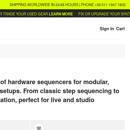
SHIPPING WORLDWIDE IN 24/48 HOURS | PHONE +39 011 1947 1802
DE YOUR USED GEAR
LEARN MORE
FIX OR UPGRADE YOUR SYNTHS
WRI
Sign In
Cart
 of hardware sequencers for modular,
setups. From classic step sequencing to
ation, perfect for live and studio