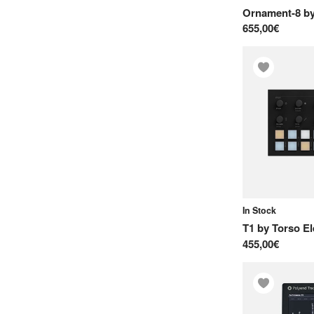
Ornament-8
b
655,00€
In Stock
T1
by
Torso El
455,00€