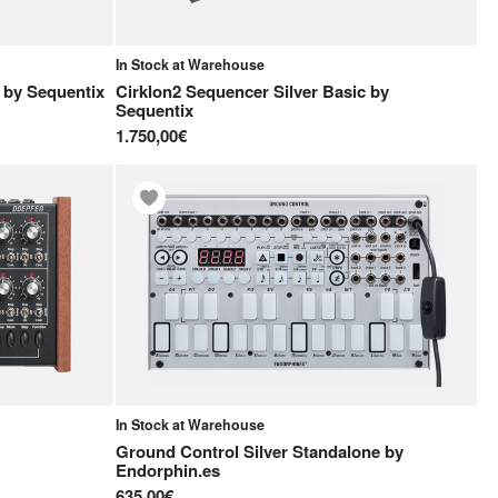
In Stock at Warehouse
by
Sequentix
Cirklon2 Sequencer Silver Basic
by
Sequentix
1.750,00€
In Stock at Warehouse
Ground Control Silver Standalone
by
Endorphin.es
635,00€