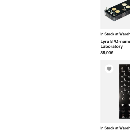
In Stock at War
Lyra 8 /Ornam
Laboratory
88,00€
In Stock at War