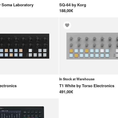
y
Soma Laboratory
SQ-64
by
Korg
188,00€
In Stock at Warehouse
ectronics
T1 White
by
Torso Electronics
491,00€