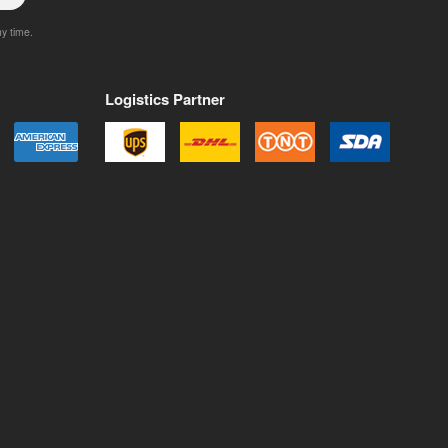
ny time.
Logistics Partner