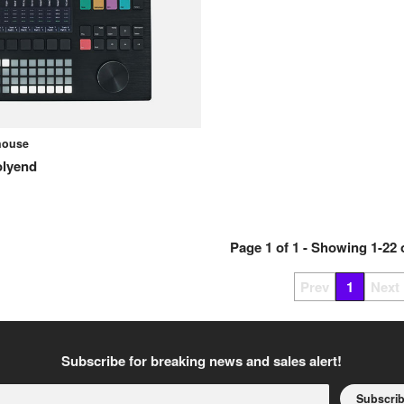
ehouse
olyend
Page
1
of
1
- Showing
1
-
22
Prev
1
Next
Subscribe for breaking news and sales alert!
Subscri