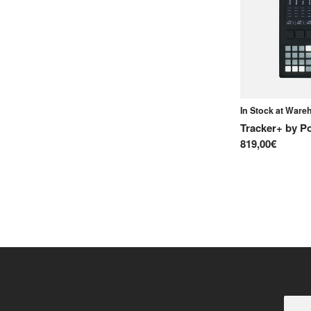
In Stock at War
Tracker+
by
P
819,00€