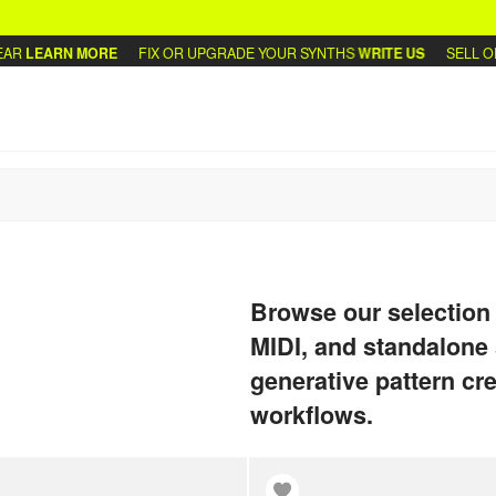
ARN MORE
FIX OR UPGRADE YOUR SYNTHS
WRITE US
SELL OR TRA
Browse our selection
MIDI, and standalone 
generative pattern cre
workflows.