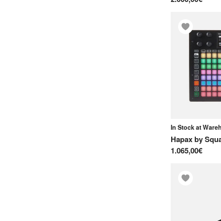
In Stock at War
Hapax
by
Squa
1.065,00€