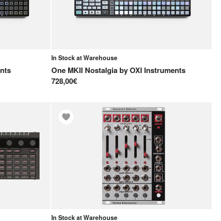
In Stock at Warehouse
nts
One MKII Nostalgia
by
OXI Instruments
728,00€
In Stock at Warehouse