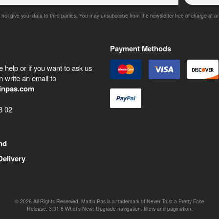
 not give your data to third parties. You may unsubscribe from the newsletter free of charge at a
Payment Methods
 help or if you want to ask us
 write an email to
inpas.com
8 02
nd
Delivery
©
2026
All Rights Reserved. Martin Pas is a trademark of Never Trust a Pretty Face
Release:
3.31.8
What's New: Upgrade navigation, filters and pagination.