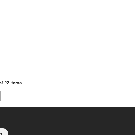
of
22
items
be