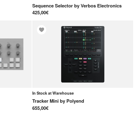
Sequence Selector
by
Verbos Electronics
425,00€
In Stock at Warehouse
Tracker Mini
by
Polyend
655,00€