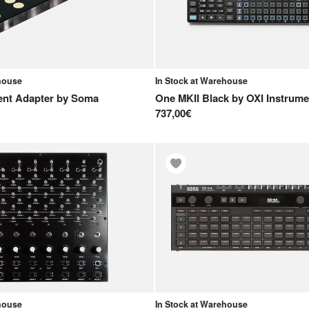
ehouse
In Stock at Warehouse
ent Adapter
by
Soma
One MKII Black
by
OXI Instrume
737,00€
ehouse
In Stock at Warehouse