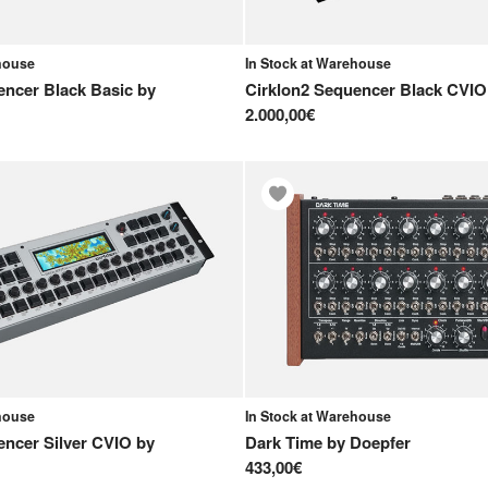
ehouse
In Stock at Warehouse
encer Black Basic
by
Cirklon2 Sequencer Black CVIO
2.000,00€
ehouse
In Stock at Warehouse
encer Silver CVIO
by
Dark Time
by
Doepfer
433,00€