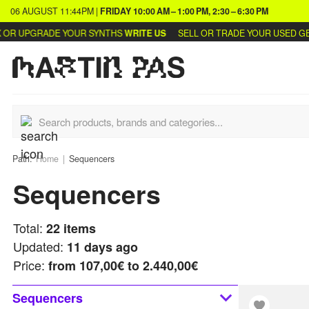
06 AUGUST
11:44PM
|
FRIDAY
10:00 AM – 1:00 PM, 2:30 – 6:30 PM
PGRADE YOUR SYNTHS
WRITE US
SELL OR TRADE YOUR USED GEAR
LE
Path:
Home
Sequencers
Sequencers
Total:
22
items
Updated:
11 days ago
Price:
from
107,00€ to 2.440,00€
Sequencers