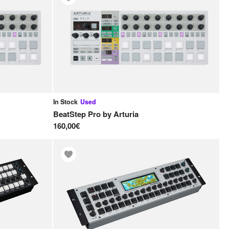
In Stock
Used
BeatStep Pro
by
Arturia
160,00€