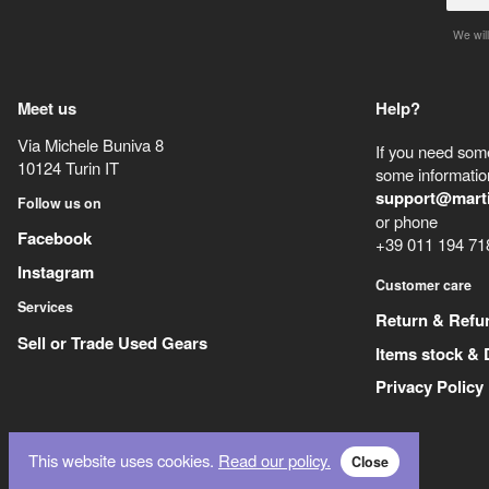
We will
Meet us
Help?
Via Michele Buniva 8
If you need some
10124
Turin
IT
some information
support@mart
Follow us on
or phone
Facebook
+39 011 194 71
Instagram
Customer care
Services
Return & Refu
Sell or Trade Used Gears
Items stock & 
Privacy Policy
This website uses cookies.
Read our policy.
Close