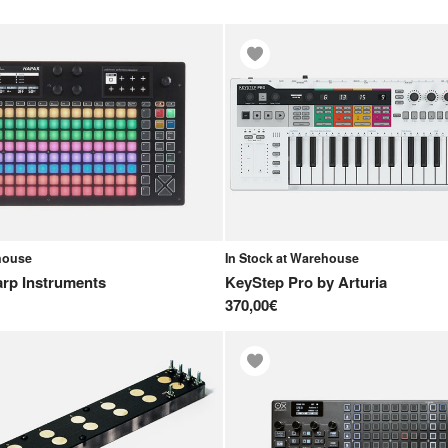
ehouse
In Stock at Warehouse
rp Instruments
KeyStep Pro
by
Arturia
370,00€