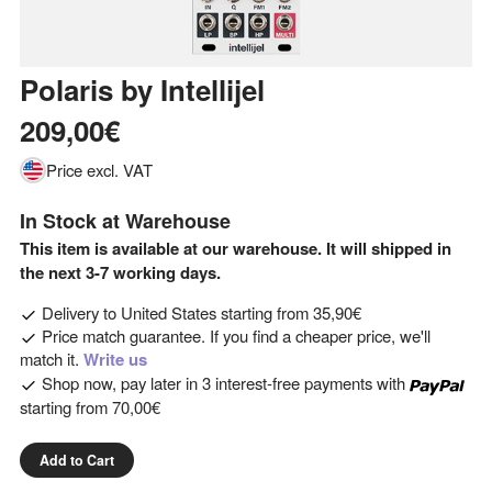
Polaris
by
Intellijel
209,00€
Price excl. VAT
In Stock at Warehouse
This item is available at our warehouse. It will shipped in
the next 3-7 working days.
Delivery to
United States
starting from
35,90€
Price match guarantee. If you find a cheaper price, we'll
match it.
Write us
Shop now, pay later in 3 interest-free payments with
starting from
70,00€
Add to Cart