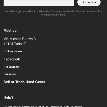
Subscribe
We will not give your data to third parties. You may unsubscribe from the newsletter free
of charge at any time.
Meet us
Via Michele Buniva 8
10124
Turin
IT
Follow us on
Facebook
Instagram
Services
Sell or Trade Used Gears
Help?
If you need some help or if you want to ask us some