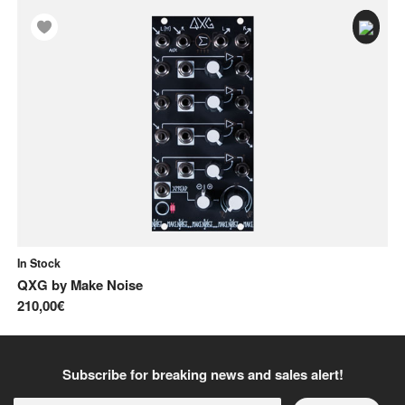
In Stock
In
QXG
by
Make Noise
No
210,00€
10
Subscribe for breaking news and sales alert!