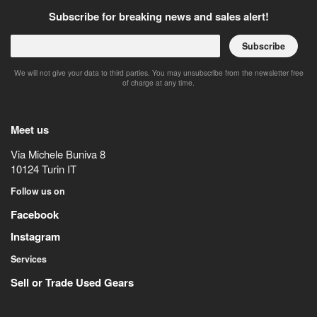
Subscribe for breaking news and sales alert!
Subscribe
We will not give your data to third parties. You may unsubscribe from the newsletter free
of charge at any time.
Meet us
Via Michele Buniva 8
10124
Turin
IT
Follow us on
Facebook
Instagram
Services
Sell or Trade Used Gears