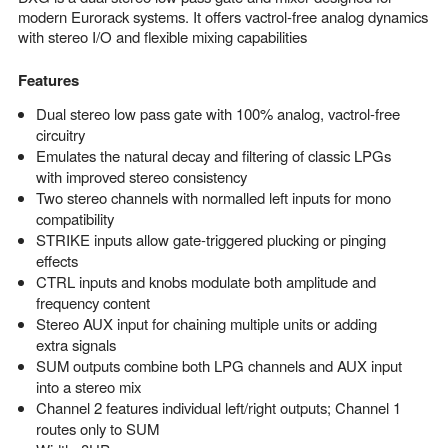
modern Eurorack systems. It offers vactrol-free analog dynamics
with stereo I/O and flexible mixing capabilities
Features
Dual stereo low pass gate with 100% analog, vactrol-free
circuitry
Emulates the natural decay and filtering of classic LPGs
with improved stereo consistency
Two stereo channels with normalled left inputs for mono
compatibility
STRIKE inputs allow gate-triggered plucking or pinging
effects
CTRL inputs and knobs modulate both amplitude and
frequency content
Stereo AUX input for chaining multiple units or adding
extra signals
SUM outputs combine both LPG channels and AUX input
into a stereo mix
Channel 2 features individual left/right outputs; Channel 1
routes only to SUM