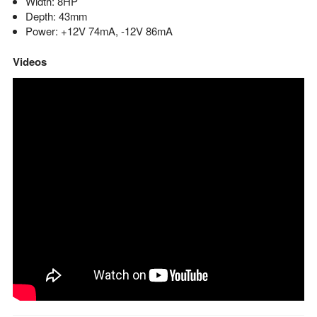
Width: 8HP
Depth: 43mm
Power: +12V 74mA, -12V 86mA
Videos