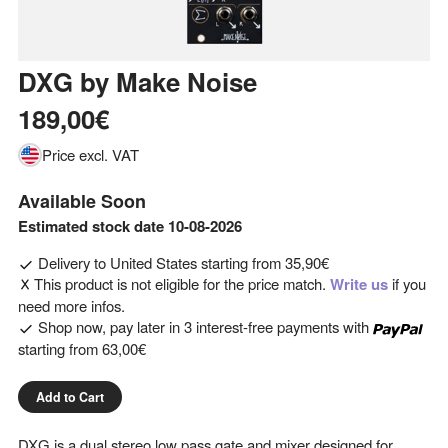
DXG
by
Make Noise
189,00€
Price excl. VAT
Available Soon
Estimated stock date 10-08-2026
Delivery to
United States
starting from
35,90€
This product is not eligible for the price match.
Write us
if you
need more infos.
Shop now, pay later in 3 interest-free payments with
starting from
63,00€
Add to Cart
DXG is a dual stereo low pass gate and mixer designed for