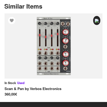
Similar Items
In Stock
Used
In
Scan & Pan
by
Verbos Electronics
Pi
360,00€
13