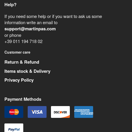
Help?
If you need some help or if you want to ask us some
information write an email to
support@martinpas.com
or phone
+39 011 194 718 02
Customer care
Return & Refund
Items stock & Delivery
Privacy Policy
Payment Methods