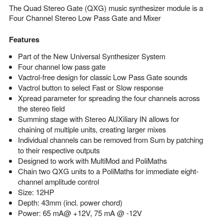
The Quad Stereo Gate (QXG) music synthesizer module is a
Four Channel Stereo Low Pass Gate and Mixer
Features
Part of the New Universal Synthesizer System
Four channel low pass gate
Vactrol-free design for classic Low Pass Gate sounds
Vactrol button to select Fast or Slow response
Xpread parameter for spreading the four channels across
the stereo field
Summing stage with Stereo AUXiliary IN allows for
chaining of multiple units, creating larger mixes
Individual channels can be removed from Sum by patching
to their respective outputs
Designed to work with MultiMod and PoliMaths
Chain two QXG units to a PoliMaths for immediate eight-
channel amplitude control
Size: 12HP
Depth: 43mm (incl. power chord)
Power: 65 mA@ +12V, 75 mA @ -12V