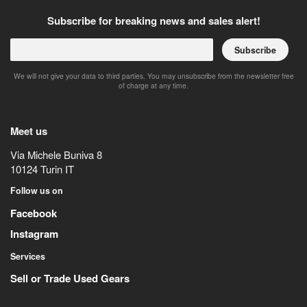
Subscribe for breaking news and sales alert!
Subscribe
We will not give your data to third parties. You may unsubscribe from the newsletter free
of charge at any time.
Meet us
Via Michele Buniva 8
10124
Turin
IT
Follow us on
Facebook
Instagram
Services
Sell or Trade Used Gears