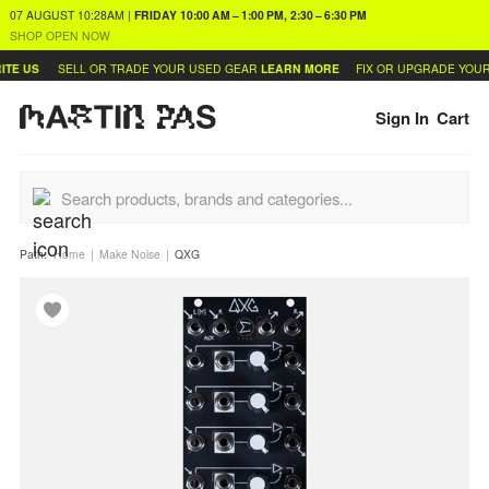
07 AUGUST
10:28AM
|
FRIDAY
10:00 AM – 1:00 PM, 2:30 – 6:30 PM
SHOP OPEN NOW
E US
SELL OR TRADE YOUR USED GEAR
LEARN MORE
FIX OR UPGRADE YOUR 
Sign In
Cart
Path:
Home
Make Noise
QXG