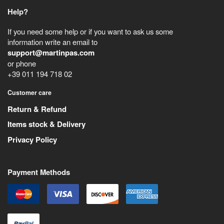
Help?
If you need some help or if you want to ask us some
information write an email to
support@martinpas.com
or phone
+39 011 194 718 02
Customer care
Return & Refund
Items stock & Delivery
Privacy Policy
Payment Methods