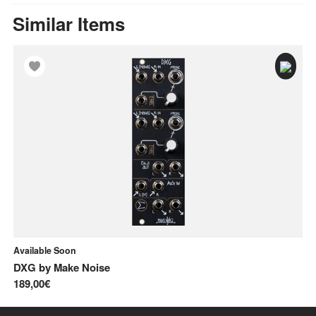
Similar Items
Available Soon
In
DXG
by
Make Noise
C
189,00€
81