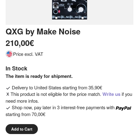
QXG
by
Make Noise
210,00€
Price excl. VAT
In Stock
The item is ready for shipment.
Delivery to
United States
starting from
35,90€
This product is not eligible for the price match.
Write us
if you
need more infos.
Shop now, pay later in 3 interest-free payments with
starting from
70,00€
Add to Cart