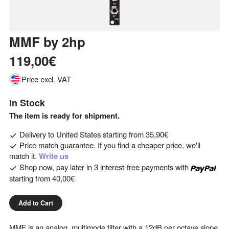
MMF
by
2hp
119,00€
Price excl. VAT
In Stock
The item is ready for shipment.
Delivery to
United States
starting from
35,90€
Price match guarantee. If you find a cheaper price, we'll
match it.
Write us
Shop now, pay later in 3 interest-free payments with
starting from
40,00€
Add to Cart
MMF is an analog, multimode filter with a 12dB per octave slope.