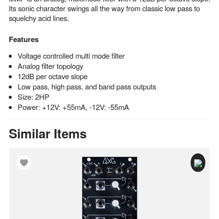
Its sonic character swings all the way from classic low pass to
squelchy acid lines.
Features
Voltage controlled multi mode filter
Analog filter topology
12dB per octave slope
Low pass, high pass, and band pass outputs
Size: 2HP
Power: +12V: +55mA, -12V: -55mA
Similar Items