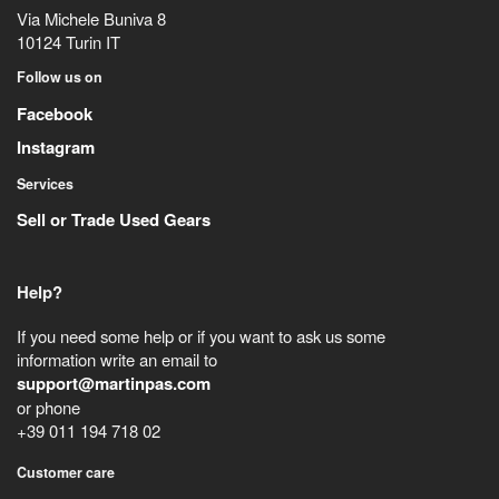
Via Michele Buniva 8
10124
Turin
IT
Follow us on
Facebook
Instagram
Services
Sell or Trade Used Gears
Help?
If you need some help or if you want to ask us some
information write an email to
support@martinpas.com
or phone
+39 011 194 718 02
Customer care