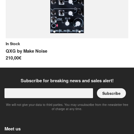
In Stock
In
QXG
by
Make Noise
No
210,00€
10
Subscribe for breaking news and sales alert!
Subscribe
We will not give your data to third parties. You may unsubscribe from the newsletter free
of charge at any time.
Meet us