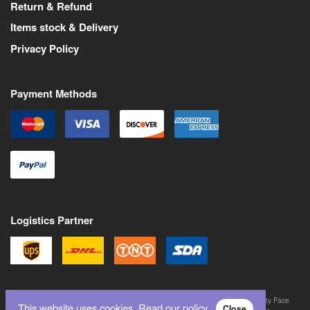
Return & Refund
Items stock & Delivery
Privacy Policy
Payment Methods
Logistics Partner
©
2026
All Rights Reserved. Martin Pas is a trademark of Never Trust a Pretty Face
This website uses cookies.
Read our policy.
Close