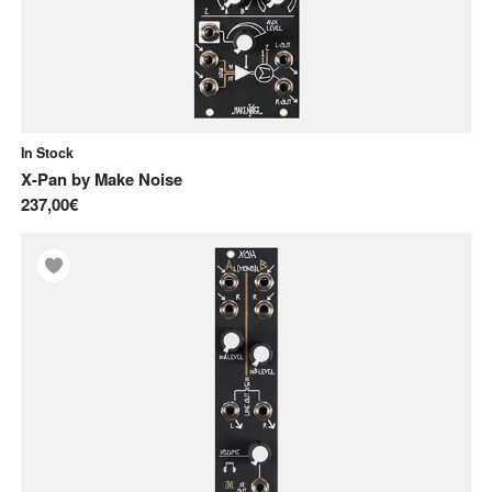
In Stock
X-Pan
by
Make Noise
237,00€