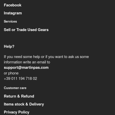
Facebook
Instagram
Services
Sell or Trade Used Gears
Help?
If you need some help or if you want to ask us some
information write an email to
support@martinpas.com
or phone
+39 011 194 718 02
Customer care
Return & Refund
Items stock & Delivery
Privacy Policy