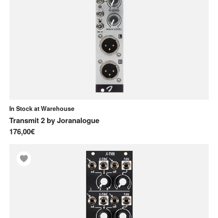
In Stock at Warehouse
Transmit 2
by
Joranalogue
176,00€