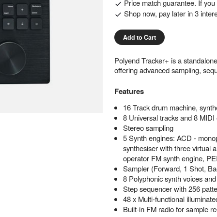
Price match guarantee. If you f
Shop now, pay later in 3 inter
Add to Cart
Polyend Tracker+ is a standalon
offering advanced sampling, sequ
Features
16 Track drum machine, synth
8 Universal tracks and 8 MIDI 
Stereo sampling
5 Synth engines: ACD - monoph
synthesiser with three virtual
operator FM synth engine,
Sampler (Forward, 1 Shot, B
8 Polyphonic synth voices and 
Step sequencer with 256 patter
48 x Multi-functional illuminate
Built-in FM radio for sample r