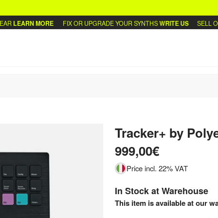
LEARN MORE
FIX OR UPGRADE YOUR SYNTHS
WRITE US
SELL OR T
Tracker+
by
Poly
999,00€
Price incl. 22% VAT
In Stock at Warehouse
This item is available at our w