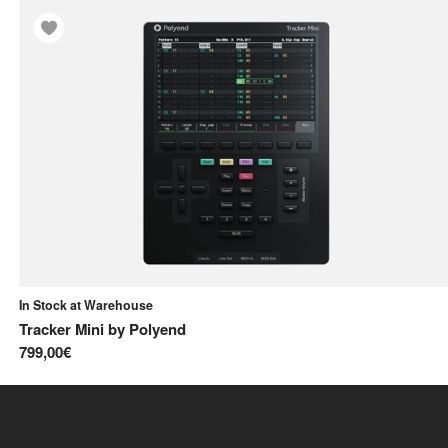
In Stock at Warehouse
Tracker Mini
by
Polyend
799,00€