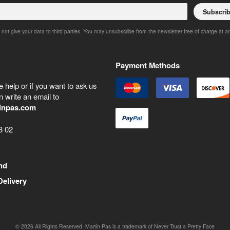
Subscri
 not give your data to third parties. You may unsubscribe from the newsletter free of charge at a
Payment Methods
 help or if you want to ask us
 write an email to
inpas.com
8 02
nd
Delivery
©
2026
All Rights Reserved. Martin Pas is a trademark of Never Trust a Pretty Face