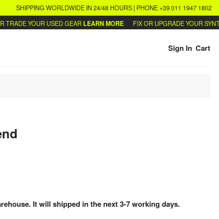
SHIPPING WORLDWIDE IN 24/48 HOURS | PHONE +39 011 1947 1802
RADE YOUR USED GEAR
LEARN MORE
FIX OR UPGRADE YOUR SYNTHS
Sign In
Cart
end
arehouse. It will shipped in the next 3-7 working days.