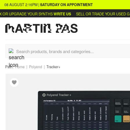
08 AUGUST
2:16PM
|
SATURDAY
ON APPOINTMENT
R UPGRADE YOUR SYNTHS
WRITE US
SELL OR TRADE YOUR USED GEAR
Path:
Home
Polyend
Tracker+