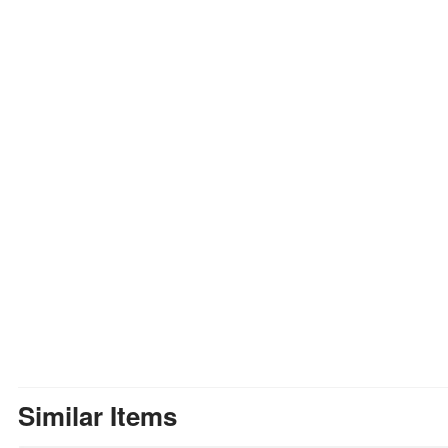
Similar Items