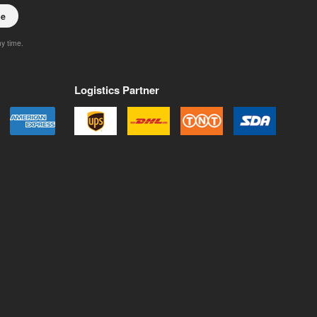
be
ny time.
Logistics Partner