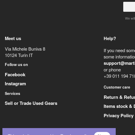
We will
Meet us
Help?
Via Michele Buniva 8
If you need some
10124
Turin
IT
some information
support@mart
Follow us on
or phone
Facebook
+39 011 194 71
Instagram
Customer care
Services
Return & Refu
Sell or Trade Used Gears
Items stock & 
Privacy Policy