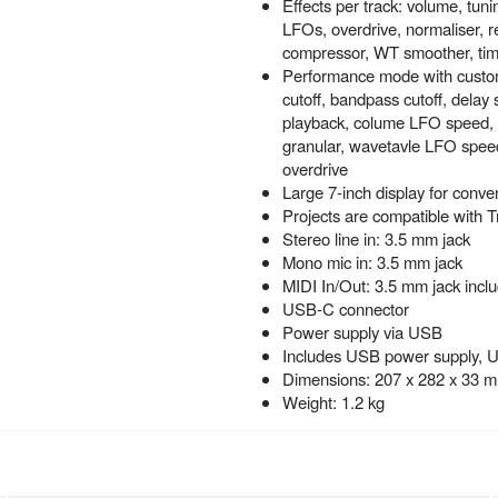
Effects per track: volume, tun
LFOs, overdrive, normaliser, r
compressor, WT smoother, ti
Performance mode with customi
cutoff, bandpass cutoff, delay
playback, colume LFO speed, 
granular, wavetavle LFO speed,
overdrive
Large 7-inch display for conve
Projects are compatible with T
Stereo line in: 3.5 mm jack
Mono mic in: 3.5 mm jack
MIDI In/Out: 3.5 mm jack inclu
USB-C connector
Power supply via USB
Includes USB power supply, 
Dimensions: 207 x 282 x 33 
Weight: 1.2 kg