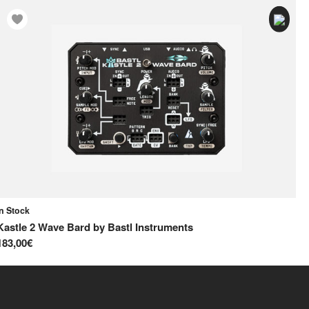
In Stock
In
Kastle 2 Wave Bard
by
Bastl Instruments
Na
183,00€
44