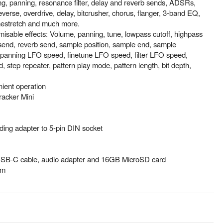
ing, panning, resonance filter, delay and reverb sends, ADSRs,
everse, overdrive, delay, bitcrusher, chorus, flanger, 3-band EQ,
mestretch and much more.
sable effects: Volume, panning, tune, lowpass cutoff, highpass
 send, reverb send, sample position, sample end, sample
panning LFO speed, finetune LFO speed, filter LFO speed,
 step repeater, pattern play mode, pattern length, bit depth,
nient operation
racker Mini
ding adapter to 5-pin DIN socket
USB-C cable, audio adapter and 16GB MicroSD card
mm