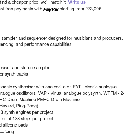
ind a cheaper price, we'll match it.
Write us
est-free payments with
starting from
273,00€
e sampler and sequencer designed for musicians and producers,
encing, and performance capabilities.
esiser and stereo sampler
or synth tracks
onic synthesiser with one oscillator, FAT - classic analogue
 analogue oscillators, VAP - virtual analogue polysynth, WTFM - 2-
 PERC Drum Machine PERC Drum Machine
ackward, Ping-Pong)
3 synth engines per project
ns at 128 steps per project
d silicone pads
ecording