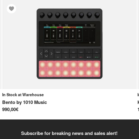
In Stock at Warehouse
Bento
by
1010 Music
990,00€
Subscribe for breaking news and sales alert!