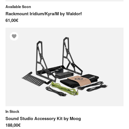
Available Soon
Rackmount Iridium/Kyra/M
by
Waldorf
61,00€
In Stock
Sound Studio Accessory Kit
by
Moog
188,00€