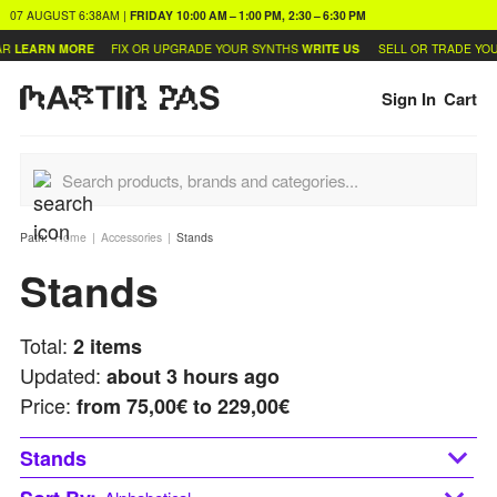
07 AUGUST
6:38AM
|
FRIDAY
10:00 AM – 1:00 PM, 2:30 – 6:30 PM
R
LEARN MORE
FIX OR UPGRADE YOUR SYNTHS
WRITE US
SELL OR TRADE YOU
Sign In
Cart
Path:
Home
Accessories
Stands
Stands
Total:
2
items
Updated:
about 3 hours ago
Price:
from
75,00€ to 229,00€
Stands