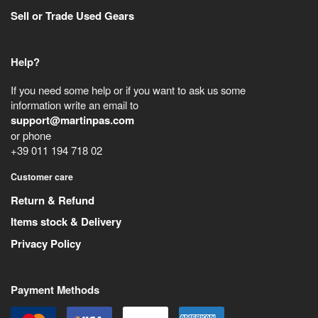
Sell or Trade Used Gears
Help?
If you need some help or if you want to ask us some
information write an email to
support@martinpas.com
or phone
+39 011 194 718 02
Customer care
Return & Refund
Items stock & Delivery
Privacy Policy
Payment Methods