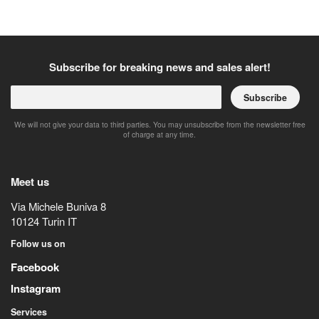
Subscribe for breaking news and sales alert!
Subscribe
We will not give your data to third parties. You may unsubscribe from the newsletter free
of charge at any time.
Meet us
Via Michele Buniva 8
10124
Turin
IT
Follow us on
Facebook
Instagram
Services