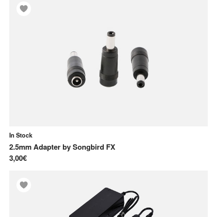
In Stock
2.5mm Adapter
by
Songbird FX
3,00€