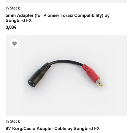
In Stock
5mm Adapter (for Pioneer Toraiz Compatibility)
by
Songbird FX
3,00€
In Stock
9V Korg/Casio Adapter Cable
by
Songbird FX