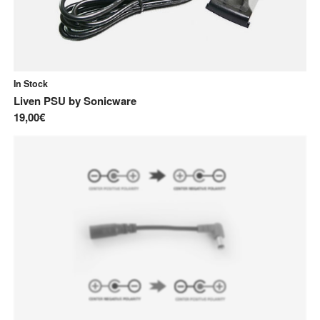
In Stock
Liven PSU
by
Sonicware
19,00€