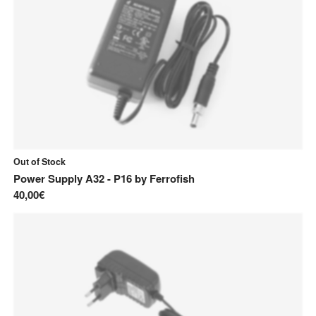
Out of Stock
Power Supply A32 - P16
by
Ferrofish
40,00€