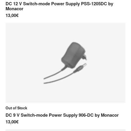
DC 12 V Switch-mode Power Supply PSS-1205DC
by
Monacor
13,00€
Out of Stock
DC 9 V Switch-mode Power Supply 906-DC
by
Monacor
13,00€