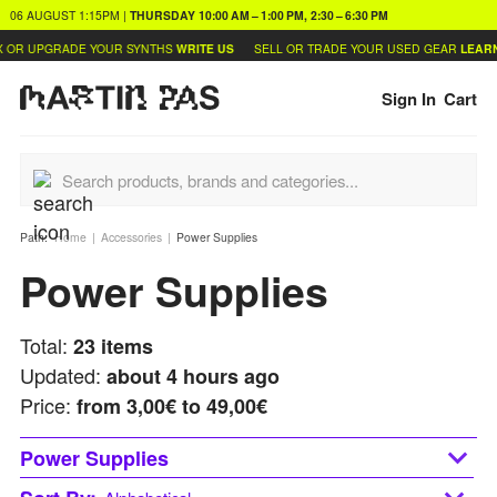
06 AUGUST
1:15PM
|
THURSDAY
10:00 AM – 1:00 PM, 2:30 – 6:30 PM
UPGRADE YOUR SYNTHS
WRITE US
SELL OR TRADE YOUR USED GEAR
LEARN MOR
Sign In
Cart
Path:
Home
Accessories
Power Supplies
Power Supplies
Total:
23
items
Updated:
about 4 hours ago
Price:
from
3,00€ to 49,00€
Power Supplies