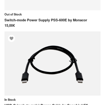
Out of Stock
Switch-mode Power Supply PSS-600E
by
Monacor
15,00€
In Stock