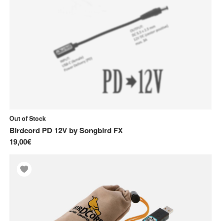
Out of Stock
Birdcord PD 12V
by
Songbird FX
19,00€