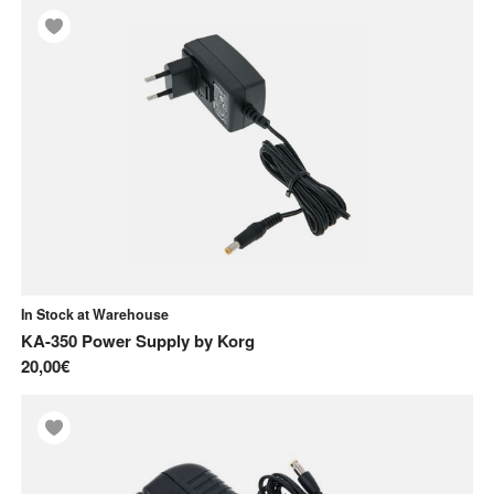
In Stock at Warehouse
KA-350 Power Supply
by
Korg
20,00€