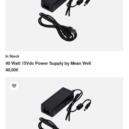
In Stock
40 Watt 15Vdc Power Supply
by
Mean Well
40,00€