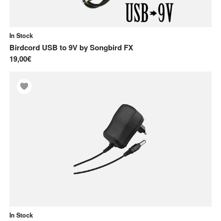
In Stock
Birdcord USB to 9V
by
Songbird FX
19,00€
In Stock