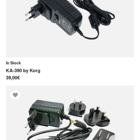
In Stock
KA-390
by
Korg
39,00€