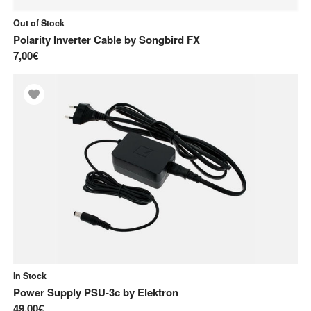
Out of Stock
Polarity Inverter Cable
by
Songbird FX
7,00€
In Stock
Power Supply PSU-3c
by
Elektron
49,00€