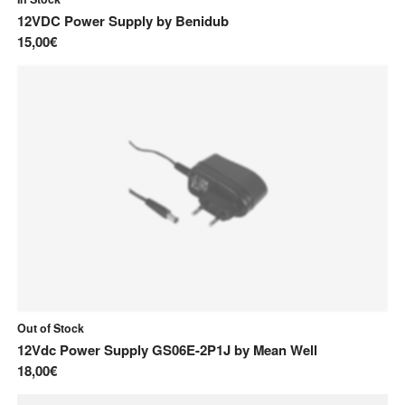
M
12VDC Power Supply
by
Benidub
15,00€
Mean Well
Monacor
Moog
S
Songbird FX
Sonicware
Out of Stock
12Vdc Power Supply GS06E-2P1J
by
Mean Well
18,00€