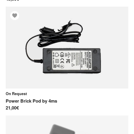
On Request
Power Brick Pod
by
4ms
21,00€