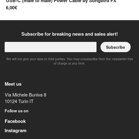
USB-C (male to male) Power Cable
by
Songbird FX
6,00€
Subscribe for breaking news and sales alert!
Subscribe
We will not give your data to third parties. You may unsubscribe from the newsletter free
of charge at any time.
Meet us
Via Michele Buniva 8
10124
Turin
IT
Follow us on
Facebook
Instagram