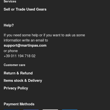
Services
Sell or Trade Used Gears
Help?
If you need some help or if you want to ask us some
information write an email to
support@martinpas.com
or phone
+39 011 194 718 02
Customer care
Return & Refund
Items stock & Delivery
Privacy Policy
Payment Methods