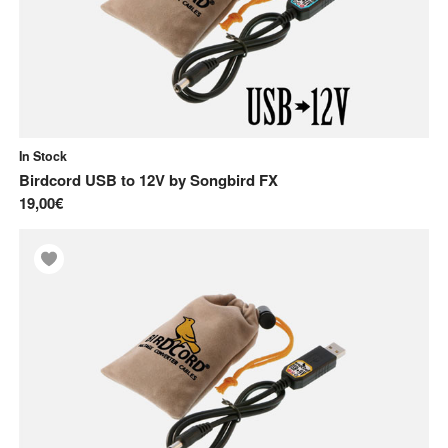
In Stock
Birdcord USB to 12V
by
Songbird FX
19,00€