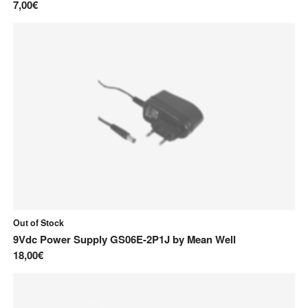
7,00€
Out of Stock
9Vdc Power Supply GS06E-2P1J
by
Mean Well
18,00€