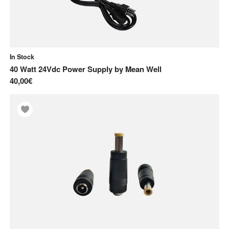
In Stock
40 Watt 24Vdc Power Supply
by
Mean Well
40,00€