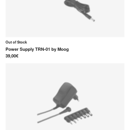
Out of Stock
Power Supply TRN-01
by
Moog
39,00€