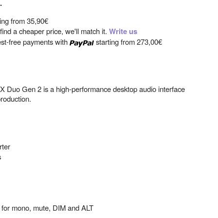
.
ting from
35,90€
ind a cheaper price, we'll match it.
Write us
est-free payments with
starting from
273,00€
 X Duo Gen 2 is a high-performance desktop audio interface
roduction.
rter
s
ls for mono, mute, DIM and ALT