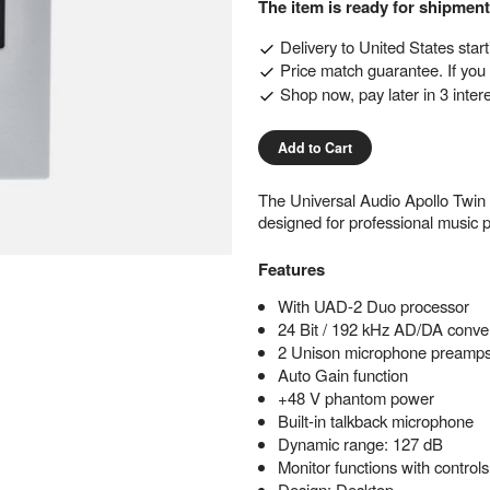
The item is ready for shipment
Delivery to
United States
star
Price match guarantee. If you f
Shop now, pay later in 3 inter
Add to Cart
The Universal Audio Apollo Twin
designed for professional music p
Features
With UAD-2 Duo processor
24 Bit / 192 kHz AD/DA conve
2 Unison microphone preamp
Auto Gain function
+48 V phantom power
Built-in talkback microphone
Dynamic range: 127 dB
Monitor functions with contro
Design: Desktop