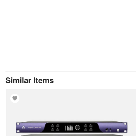
Similar Items