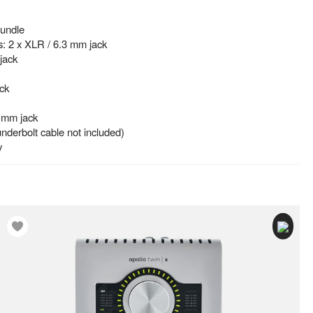
Bundle
s: 2 x XLR / 6.3 mm jack
jack
ck
 mm jack
nderbolt cable not included)
y