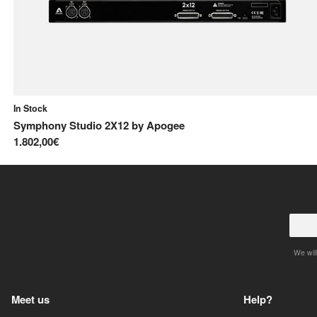
In Stock
Symphony Studio 2X12
by
Apogee
1.802,00€
We will
Meet us
Help?