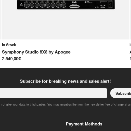
In Stock
Symphony Studio 8X8
by
Apogee
2.540,00€
Subscribe for breaking news and sales alert!
Subscri
 not give your data to third parties. You may unsubscribe from the newsletter free of charge at a
Payment Methods