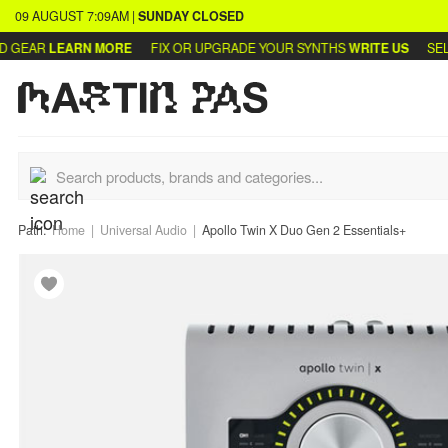
09 AUGUST
7:09AM
|
SUNDAY
CLOSED
GEAR
LEARN MORE
FIX OR UPGRADE YOUR SYNTHS
WRITE US
SELL 
Path:
Home
Universal Audio
Apollo Twin X Duo Gen 2 Essentials+