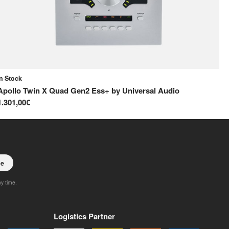
In Stock
In
Apollo Twin X Quad Gen2 Ess+
by
Universal Audio
Co
1.301,00€
40
be
ny time.
Logistics Partner