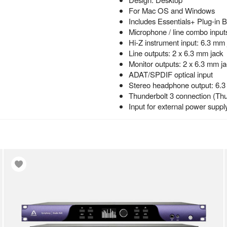
For Mac OS and Windows
Includes Essentials+ Plug-in 
Microphone / line combo input
Hi-Z instrument input: 6.3 mm 
Line outputs: 2 x 6.3 mm jack
Monitor outputs: 2 x 6.3 mm ja
ADAT/SPDIF optical input
Stereo headphone output: 6.3
Thunderbolt 3 connection (Thu
Input for external power suppl