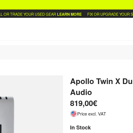
OR TRADE YOUR USED GEAR
LEARN MORE
FIX OR UPGRADE YOUR SYN
Apollo Twin X Du
Audio
819,00€
Price excl. VAT
In Stock