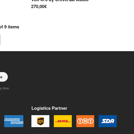
270,00€
of
9
items
be
ny time.
Logistics Partner