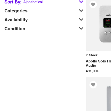
Sort By:
Alphabetical
Categories
Alphabetical
Last updated
Availability
Audio Interfaces
Price: Low to High
Studio Recording
Condition
At Warehouse
Price: Hight to Low
Available Soon
B-stock
In Stock
Display
On Request
New
In Stock
Pre-order
Apollo Solo He
Used
Audio
491,00€