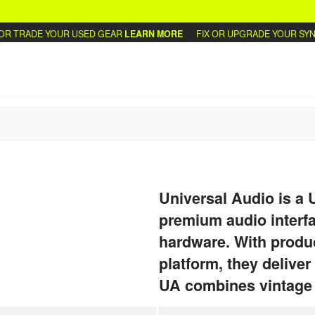
 TRADE YOUR USED GEAR
LEARN MORE
FIX OR UPGRADE YOUR SYNTH
Universal Audio is a
premium audio interfa
hardware. With produc
platform, they deliver
UA combines vintage t