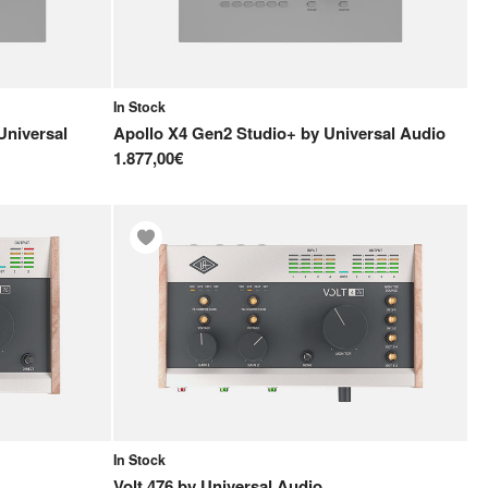
In Stock
Universal
Apollo X4 Gen2 Studio+
by
Universal Audio
1.877,00€
In Stock
Volt 476
by
Universal Audio