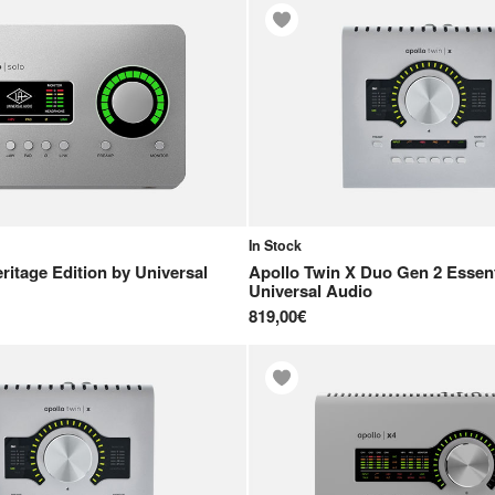
In Stock
ritage Edition
by
Universal
Apollo Twin X Duo Gen 2 Essent
Universal Audio
819,00€