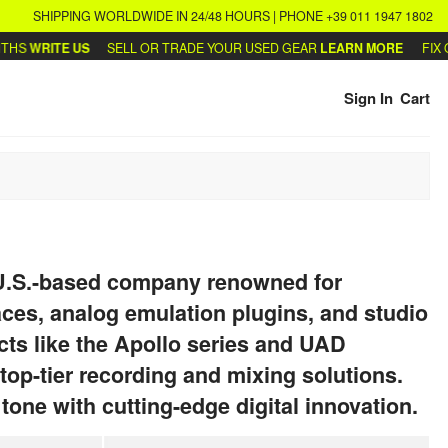
SHIPPING WORLDWIDE IN 24/48 HOURS | PHONE +39 011 1947 1802
S
WRITE US
SELL OR TRADE YOUR USED GEAR
LEARN MORE
FIX OR
Sign In
Cart
 U.S.-based company renowned for
ces, analog emulation plugins, and studio
ts like the Apollo series and UAD
 top-tier recording and mixing solutions.
one with cutting-edge digital innovation.