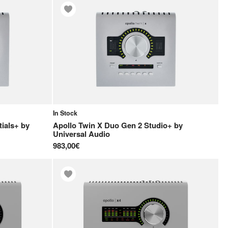
In Stock
ials+
by
Apollo Twin X Duo Gen 2 Studio+
by
Universal Audio
983,00€