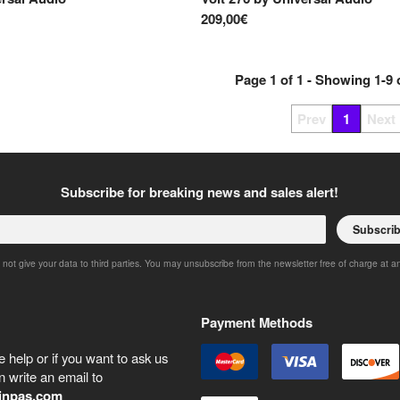
209,00€
Page
1
of
1
- Showing
1
-
9
Prev
1
Next
Subscribe for breaking news and sales alert!
Subscri
 not give your data to third parties. You may unsubscribe from the newsletter free of charge at a
Payment Methods
 help or if you want to ask us
 write an email to
inpas.com