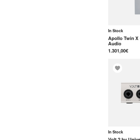
In Stock
Apollo Twin X
Audio
1.301,00€
In Stock
Volt 2
by
Unive