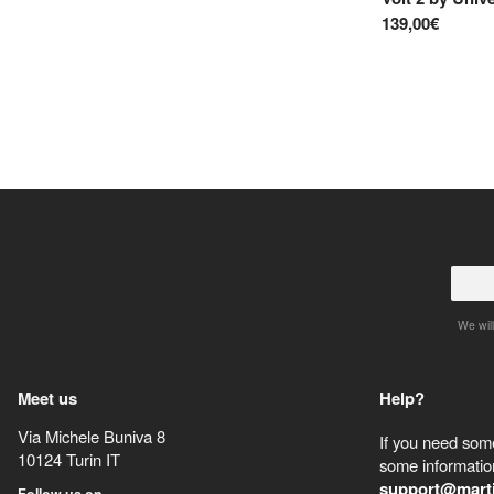
139,00€
We will
Meet us
Help?
Via Michele Buniva 8
If you need some
10124
Turin
IT
some information
support@mart