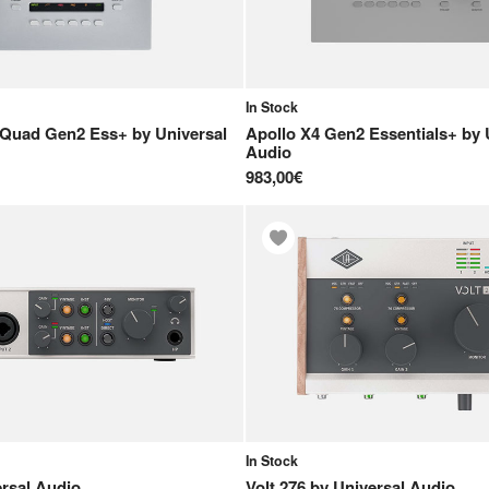
In Stock
 Quad Gen2 Ess+
by
Universal
Apollo X4 Gen2 Essentials+
by
Audio
983,00€
In Stock
rsal Audio
Volt 276
by
Universal Audio