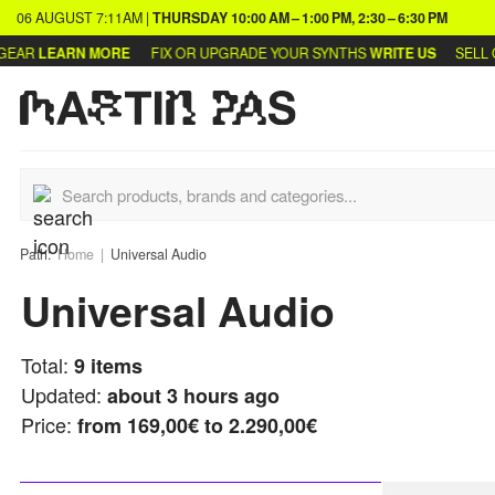
06 AUGUST
7:11AM
|
THURSDAY
10:00 AM – 1:00 PM, 2:30 – 6:30 PM
AR
LEARN MORE
FIX OR UPGRADE YOUR SYNTHS
WRITE US
SELL OR
Path:
Home
Universal Audio
Universal Audio
Total:
9
items
Updated:
about 3 hours ago
Price:
from
169,00€ to 2.290,00€