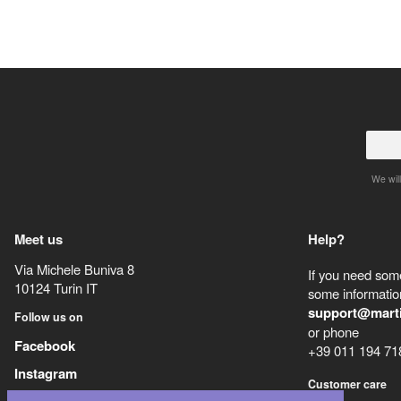
We will
Meet us
Help?
Via Michele Buniva 8
If you need some
10124
Turin
IT
some information
support@mart
Follow us on
or phone
Facebook
+39 011 194 71
Instagram
Customer care