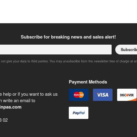
Subscribe for breaking news and sales alert!
Subscri
 not give your data to third parties. You may unsubscribe from the newsletter free of charge at a
Payment Methods
 help or if you want to ask us
 write an email to
inpas.com
8 02