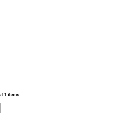
of
1
items