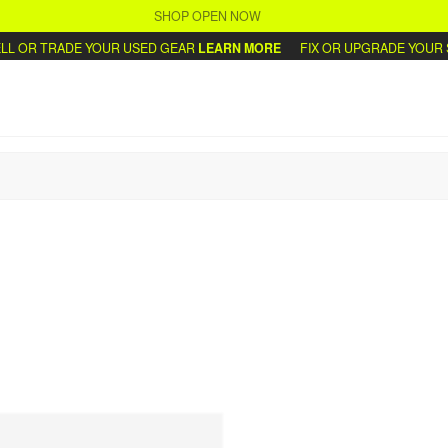
SHOP OPEN NOW
L OR TRADE YOUR USED GEAR
LEARN MORE
FIX OR UPGRADE YOUR S