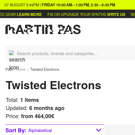
07 AUGUST
5:49PM
|
FRIDAY
10:00 AM – 1:00 PM, 2:30 – 6:30 PM
D GEAR
LEARN MORE
FIX OR UPGRADE YOUR SYNTHS
WRITE US
SEL
Path:
Home
Twisted Electrons
Twisted Electrons
Total:
1
items
Updated:
6 months ago
Price:
from
464,00€
Sort By:
Alphabetical