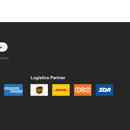
be
ny time.
Logistics Partner