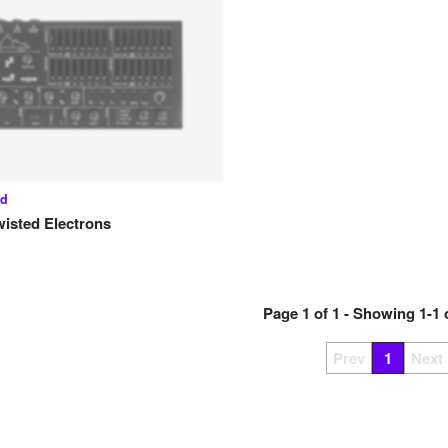
ed
wisted Electrons
Page
1
of
1
- Showing
1
-
1
Prev
1
Next