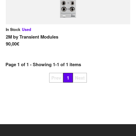
In Stock
Used
2M
by
Transient Modules
90,00€
Page
1
of
1
- Showing
1
-
1
of
1
items
Prev
1
Next