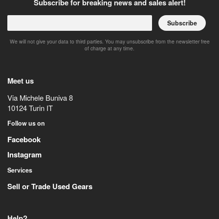
Subscribe for breaking news and sales alert!
Subscribe
We will not give your data to third parties. You may unsubscribe from the newsletter free
of charge at any time.
Meet us
Via Michele Buniva 8
10124
Turin
IT
Follow us on
Facebook
Instagram
Services
Sell or Trade Used Gears
Help?