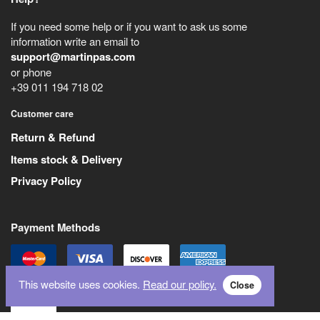
If you need some help or if you want to ask us some
information write an email to
support@martinpas.com
or phone
+39 011 194 718 02
Customer care
Return & Refund
Items stock & Delivery
Privacy Policy
Payment Methods
This website uses cookies.
Read our policy.
Close