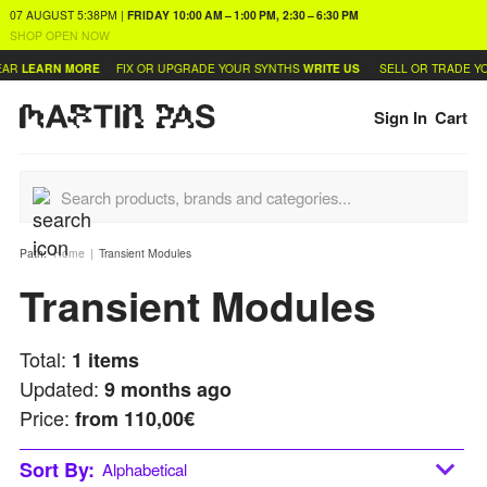
07 AUGUST
5:38PM
|
FRIDAY
10:00 AM – 1:00 PM, 2:30 – 6:30 PM
SHOP OPEN NOW
AR
LEARN MORE
FIX OR UPGRADE YOUR SYNTHS
WRITE US
SELL OR TRADE YO
Sign In
Cart
Path:
Home
Transient Modules
Transient Modules
Total:
1
items
Updated:
9 months ago
Price:
from
110,00€
Sort By:
Alphabetical