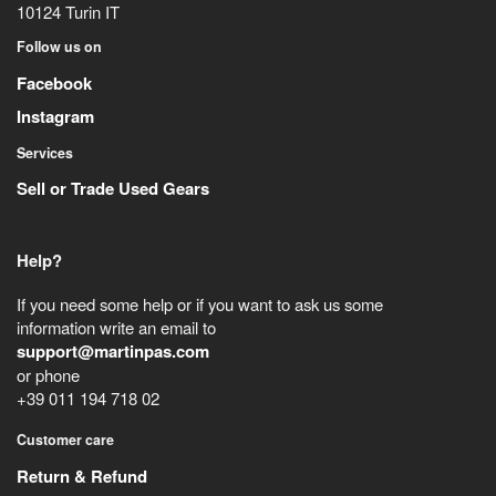
10124
Turin
IT
Follow us on
Facebook
Instagram
Services
Sell or Trade Used Gears
Help?
If you need some help or if you want to ask us some
information write an email to
support@martinpas.com
or phone
+39 011 194 718 02
Customer care
Return & Refund