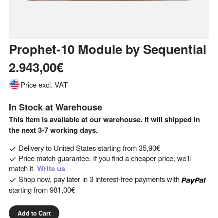
Prophet-10 Module
by
Sequential
2.943,00€
Price excl. VAT
In Stock at Warehouse
This item is available at our warehouse. It will shipped in
the next 3-7 working days.
Delivery to
United States
starting from
35,90€
Price match guarantee. If you find a cheaper price, we'll
match it.
Write us
Shop now, pay later in 3 interest-free payments with
starting from
981,00€
Add to Cart