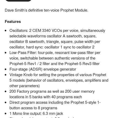
Dave Smith’s definitive ten-voice Prophet Module.
Features
Oscillators: 2 CEM 3340 VCOs per voice, simultaneously
selectable waveforms oscillator A sawtooth, square,
oscillator B sawtooth, triangle, square, pulse width per
oscillator, hard sync: oscillator 1 sync to oscillator 2
Low-Pass Filter: four-pole, resonant low-pass filter per
voice, switchable between authentic versions of the
Prophet-5 Rev1 / 2 filter and the Prophet-5 Rev3 filter
Four-stage (ADSR) envelope generator
Vintage Knob for setting the properties of various Prophet
5 models (behavior of oscillators, envelopes, amplifiers and
other parameters)
200 Factory programs as well as 200 user memory
locations in 5 banks with 40 programs each
Direct program access including the Prophet 5-style 1-
button access to 8 programs
1 Mono line output: 6.3 mm jack