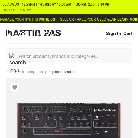
06 AUGUST
12:29PM
|
THURSDAY
10:00 AM – 1:00 PM, 2:30 – 6:30 PM
SHOP OPEN NOW
PGRADE YOUR SYNTHS
WRITE US
SELL OR TRADE YOUR USED GEAR
LEARN MORE
Sign In
Cart
Path:
Home
Sequential
Prophet-10 Module