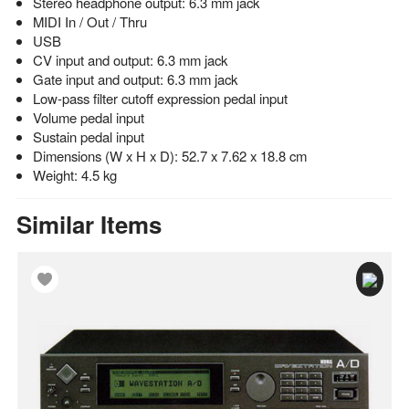
Stereo headphone output: 6.3 mm jack
MIDI In / Out / Thru
USB
CV input and output: 6.3 mm jack
Gate input and output: 6.3 mm jack
Low-pass filter cutoff expression pedal input
Volume pedal input
Sustain pedal input
Dimensions (W x H x D): 52.7 x 7.62 x 18.8 cm
Weight: 4.5 kg
Similar Items