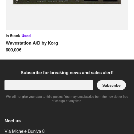
In Stock
Used
In
Wavestation A/D
by
Korg
Le
600,00€
1.
Subscribe for breaking news and sales alert!
Subscribe
We will not give your data to third parties. You may unsubscribe from the newsletter free
of charge at any time.
Meet us
Via Michele Buniva 8