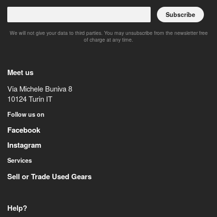
Subscribe
We will not give your data to third parties. You may unsubscribe from the newsletter free
of charge at any time.
Meet us
Via Michele Buniva 8
10124
Turin
IT
Follow us on
Facebook
Instagram
Services
Sell or Trade Used Gears
Help?