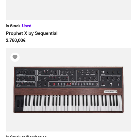
In Stock
Used
Prophet X
by
Sequential
2.760,00€
In Stock at Warehouse