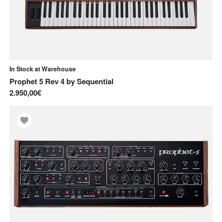
In Stock at Warehouse
Prophet 5 Rev 4
by
Sequential
2.950,00€