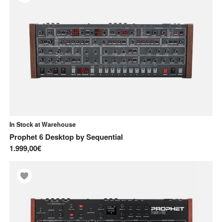
In Stock at Warehouse
Prophet 6 Desktop
by
Sequential
1.999,00€