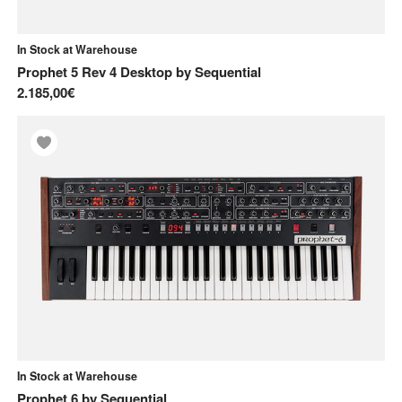
In Stock at Warehouse
Prophet 5 Rev 4 Desktop
by
Sequential
2.185,00€
In Stock at Warehouse
Prophet 6
by
Sequential