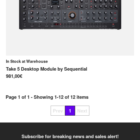
In Stock at Warehouse
Take 5 Desktop Module
by
Sequential
981,00€
Page
1
of
1
- Showing
1
-
12
of
12
items
Prev
1
Next
Subscribe for breaking news and sales alert!