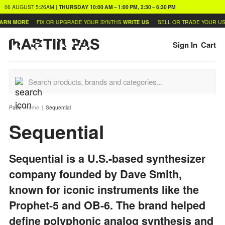
06 AUGUST
5:26AM
|
THURSDAY
10:00 AM – 1:00 PM, 2:30 – 6:30 PM
 MORE
FIX OR UPGRADE YOUR SYNTHS
WRITE US
SELL OR TRADE YOUR USED 
Sign In
Cart
Path:
Home
Sequential
Sequential
Sequential is a U.S.-based synthesizer
company founded by Dave Smith,
known for iconic instruments like the
Prophet-5 and OB-6. The brand helped
define polyphonic analog synthesis and