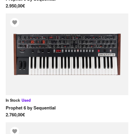
2.950,00€
In Stock
Used
Prophet 6
by
Sequential
2.760,00€