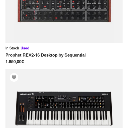
In Stock
Used
Prophet REV2-16 Desktop
by
Sequential
1.850,00€