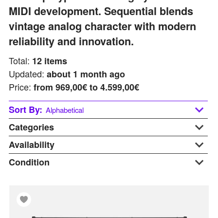
MIDI development. Sequential blends
vintage analog character with modern
reliability and innovation.
Total:
12
items
Updated:
about 1 month ago
Price:
from
969,00€ to 4.599,00€
Sort By:
Alphabetical
Categories
Alphabetical
Last updated
Availability
Desktop
Price: Low to High
Keyboards
Condition
At Warehouse
Price: Hight to Low
Synthesizers
Available Soon
B-stock
Used Gear
In Stock
Display
On Request
New