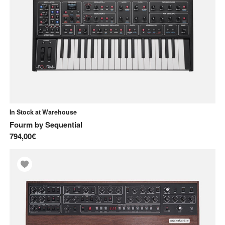
Pre-order
Used
In Stock at Warehouse
Fourm
by
Sequential
794,00€