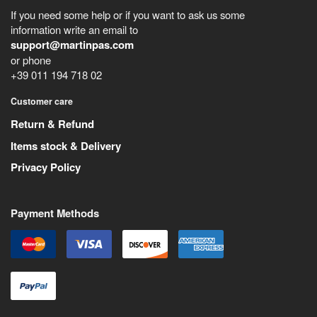
If you need some help or if you want to ask us some
information write an email to
support@martinpas.com
or phone
+39 011 194 718 02
Customer care
Return & Refund
Items stock & Delivery
Privacy Policy
Payment Methods