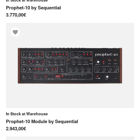
Prophet-10
by
Sequential
3.770,00€
In Stock at Warehouse
Prophet-10 Module
by
Sequential
2.943,00€