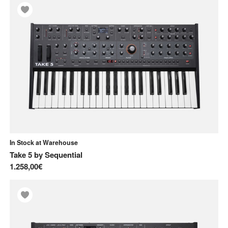
In Stock at Warehouse
Take 5
by
Sequential
1.258,00€