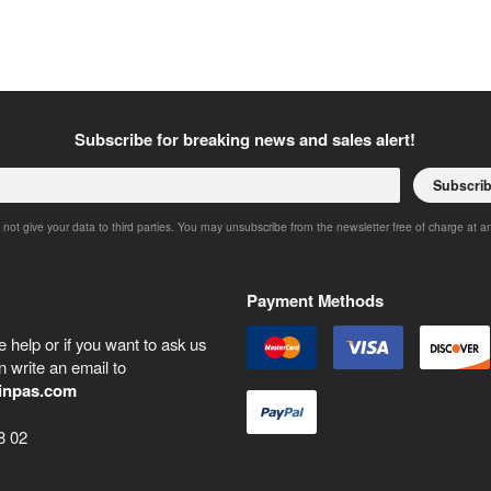
Subscribe for breaking news and sales alert!
Subscri
 not give your data to third parties. You may unsubscribe from the newsletter free of charge at a
Payment Methods
 help or if you want to ask us
 write an email to
inpas.com
8 02