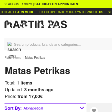
08 AUGUST
1:30PM
|
SATURDAY
ON APPOINTMENT
 GEAR
LEARN MORE
FIX OR UPGRADE YOUR SYNTHS
WRITE US
SELL
Path:
Home
Matas Petrikas
Matas Petrikas
Total:
1
items
Updated:
3 months ago
Price:
from
17,00€
Sort By:
Alphabetical