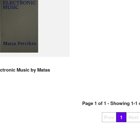
ctronic Music
by
Matas
Page
1
of
1
- Showing
1
-
1
Prev
1
Next