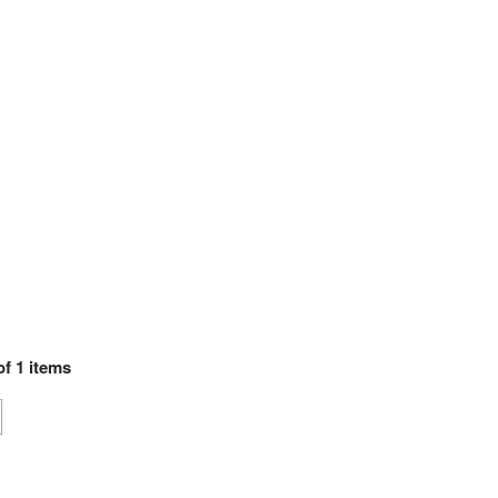
of
1
items