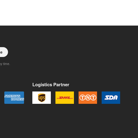
be
ny time.
Logistics Partner