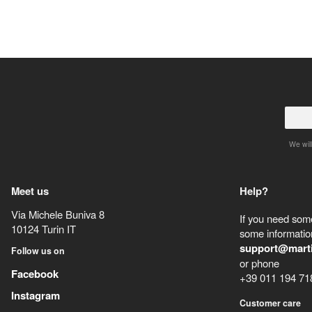
We will
Meet us
Help?
Via Michele Buniva 8
If you need some
10124
Turin
IT
some information
support@mart
Follow us on
or phone
Facebook
+39 011 194 71
Instagram
Customer care