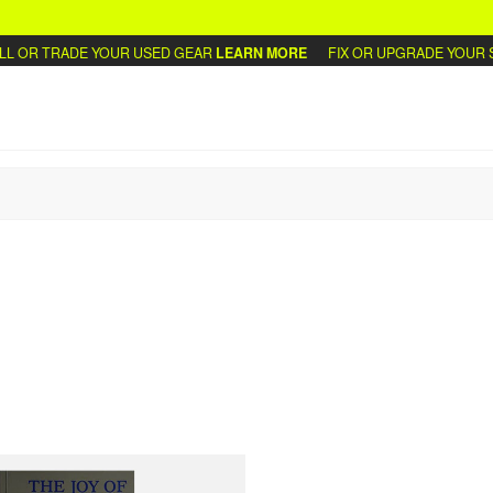
 OR TRADE YOUR USED GEAR
LEARN MORE
FIX OR UPGRADE YOUR S