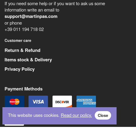
If you need some help or if you want to ask us some
information write an email to
support@martinpas.com
or phone
+39 011 194 718 02
Customer care
Return & Refund
Items stock & Delivery
Privacy Policy
Payment Methods
This website uses cookies.
Read our policy.
Close