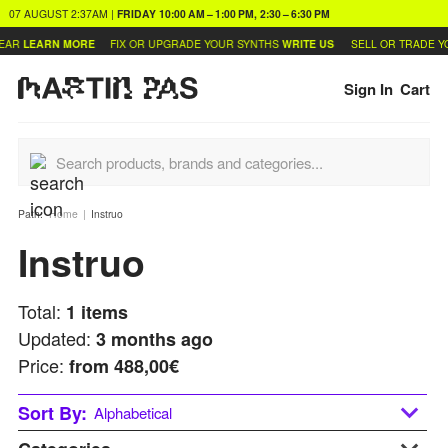
07 AUGUST
2:37AM
|
FRIDAY
10:00 AM – 1:00 PM, 2:30 – 6:30 PM
AR
LEARN MORE
FIX OR UPGRADE YOUR SYNTHS
WRITE US
SELL OR TRADE YO
Sign In
Cart
Path:
Home
Instruo
Instruo
Total:
1
items
Updated:
3 months ago
Price:
from
488,00€
Sort By:
Alphabetical
Alphabetical