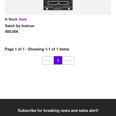
In Stock
Used
Saich
by
Instruo
400,00€
Page
1
of
1
- Showing
1
-
1
of
1
items
Prev
1
Next
Subscribe for breaking news and sales alert!