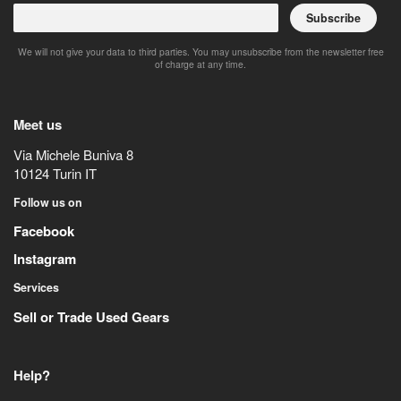
Subscribe
We will not give your data to third parties. You may unsubscribe from the newsletter free
of charge at any time.
Meet us
Via Michele Buniva 8
10124
Turin
IT
Follow us on
Facebook
Instagram
Services
Sell or Trade Used Gears
Help?