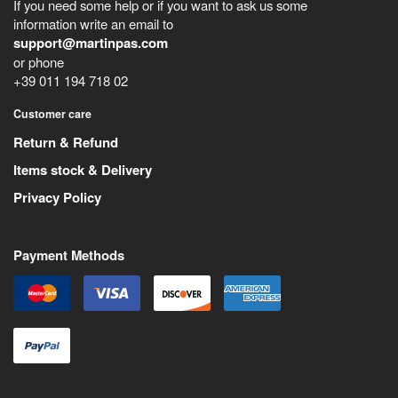
If you need some help or if you want to ask us some
information write an email to
support@martinpas.com
or phone
+39 011 194 718 02
Customer care
Return & Refund
Items stock & Delivery
Privacy Policy
Payment Methods