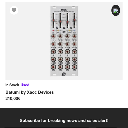
In Stock
Used
In
Batumi
by
Xaoc Devices
Ba
210,00€
23
Subscribe for breaking news and sales alert!