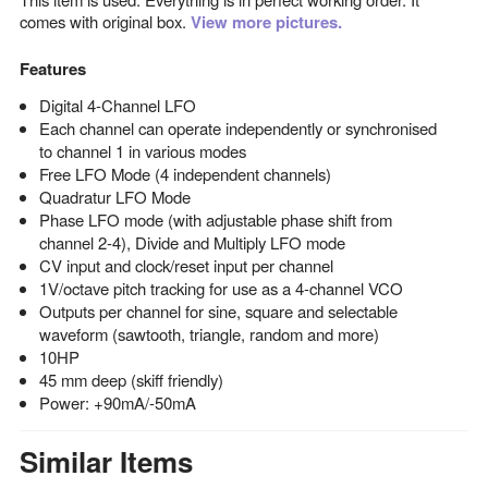
comes with original box.
View more pictures.
Features
Digital 4-Channel LFO
Each channel can operate independently or synchronised
to channel 1 in various modes
Free LFO Mode (4 independent channels)
Quadratur LFO Mode
Phase LFO mode (with adjustable phase shift from
channel 2-4), Divide and Multiply LFO mode
CV input and clock/reset input per channel
1V/octave pitch tracking for use as a 4-channel VCO
Outputs per channel for sine, square and selectable
waveform (sawtooth, triangle, random and more)
10HP
45 mm deep (skiff friendly)
Power: +90mA/-50mA
Similar Items