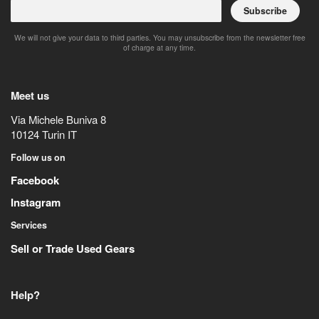
Subscribe
We will not give your data to third parties. You may unsubscribe from the newsletter free
of charge at any time.
Meet us
Via Michele Buniva 8
10124
Turin
IT
Follow us on
Facebook
Instagram
Services
Sell or Trade Used Gears
Help?