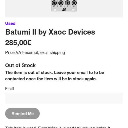
Used
Batumi II
by
Xaoc Devices
285,00€
Price VAT-exempt, excl. shipping
Out of Stock
The item is out of stock. Leave your email to to be
contacted once the item will be in stock again.
Email
Remind Me
This item is used. Everything is in perfect working order. It