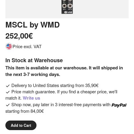
MSCL
by
WMD
252,00€
Price excl. VAT
In Stock at Warehouse
This item is available at our warehouse. It will shipped in
the next 3-7 working days.
Delivery to
United States
starting from
35,90€
Price match guarantee. If you find a cheaper price, we'll
match it.
Write us
Shop now, pay later in 3 interest-free payments with
starting from
84,00€
Add to Cart