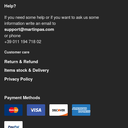
Help?
If you need some help or if you want to ask us some
information write an email to
support@martinpas.com
or phone
+39 011 194 718 02
Customer care
Return & Refund
Items stock & Delivery
Privacy Policy
Payment Methods