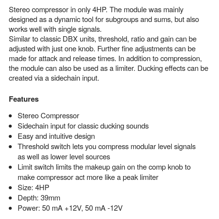
Stereo compressor in only 4HP. The module was mainly
designed as a dynamic tool for subgroups and sums, but also
works well with single signals.
Similar to classic DBX units, threshold, ratio and gain can be
adjusted with just one knob. Further fine adjustments can be
made for attack and release times. In addition to compression,
the module can also be used as a limiter. Ducking effects can be
created via a sidechain input.
Features
Stereo Compressor
Sidechain input for classic ducking sounds
Easy and intuitive design
Threshold switch lets you compress modular level signals
as well as lower level sources
Limit switch limits the makeup gain on the comp knob to
make compressor act more like a peak limiter
Size: 4HP
Depth: 39mm
Power: 50 mA +12V, 50 mA -12V