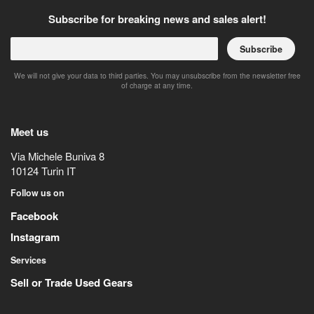
Subscribe for breaking news and sales alert!
Subscribe
We will not give your data to third parties. You may unsubscribe from the newsletter free
of charge at any time.
Meet us
Via Michele Buniva 8
10124
Turin
IT
Follow us on
Facebook
Instagram
Services
Sell or Trade Used Gears