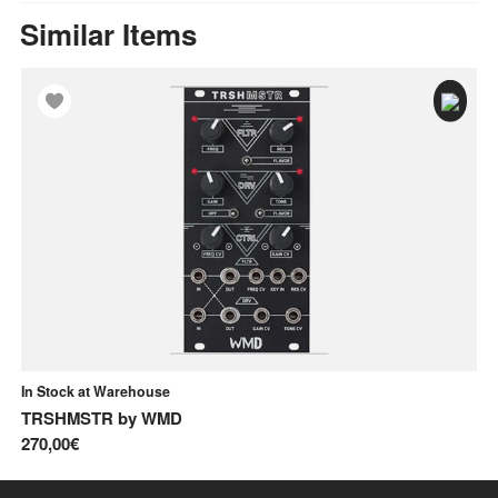
Similar Items
In Stock at Warehouse
In
TRSHMSTR
by
WMD
Co
270,00€
46