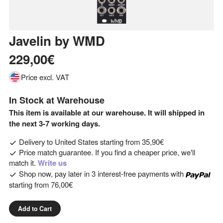
Javelin
by
WMD
229,00€
Price excl. VAT
In Stock at Warehouse
This item is available at our warehouse. It will shipped in
the next 3-7 working days.
Delivery to
United States
starting from
35,90€
Price match guarantee. If you find a cheaper price, we'll
match it.
Write us
Shop now, pay later in 3 interest-free payments with
starting from
76,00€
Add to Cart