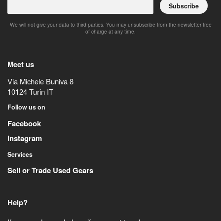
Subscribe
We will not give your data to third parties. You may unsubscribe from the newsletter free
of charge at any time.
Meet us
Via Michele Buniva 8
10124
Turin
IT
Follow us on
Facebook
Instagram
Services
Sell or Trade Used Gears
Help?