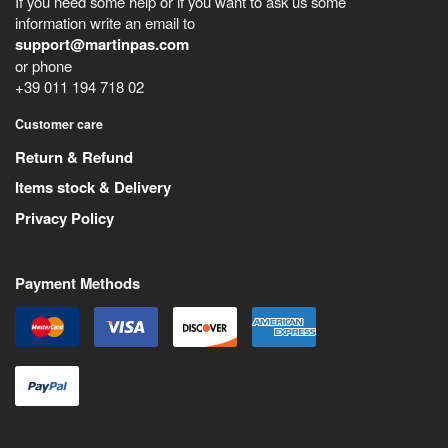
If you need some help or if you want to ask us some
information write an email to
support@martinpas.com
or phone
+39 011 194 718 02
Customer care
Return & Refund
Items stock & Delivery
Privacy Policy
Payment Methods