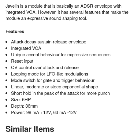
Javelin is a module that is basically an ADSR envelope with
integrated VCA. However, it has several features that make the
module an expressive sound shaping tool.
Features
Attack-decay-sustain-release envelope
Integrated VCA
Unique accent behaviour for expressive sequences
Reset input
CV control over attack and release
Looping mode for LFO-like modulations
Mode switch for gate and trigger behaviour
Linear, moderate or steep exponential shape
Short hold in the peak of the attack for more punch
Size: 6HP
Depth: 36mm
Power: 98 mA +12V, 63 mA -12V
Similar Items