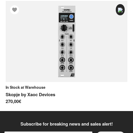
In Stock at Warehouse
In
Skopje
by
Xaoc Devices
Mu
270,00€
17
Subscribe for breaking news and sales alert!