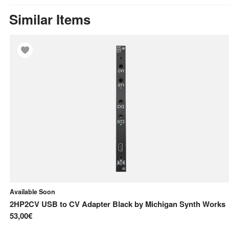
Similar Items
Available Soon
2HP2CV USB to CV Adapter Black
by
Michigan Synth Works
53,00€