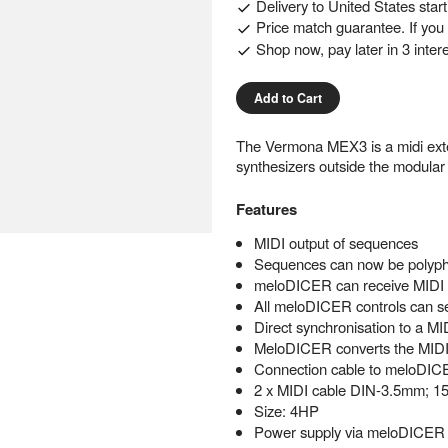
Delivery to
United States
star
Price match guarantee. If you f
Shop now, pay later in 3 inter
Add to Cart
The Vermona MEX3 is a midi ext
synthesizers outside the modular
Features
MIDI output of sequences
Sequences can now be polypho
meloDICER can receive MIDI C
All meloDICER controls can 
Direct synchronisation to a MID
MeloDICER converts the MI
Connection cable to meloDI
2 x MIDI cable DIN-3.5mm; 1
Size: 4HP
Power supply via meloDICER