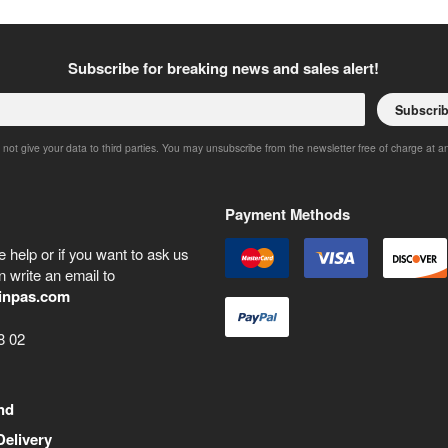
Subscribe for breaking news and sales alert!
Subscri
 not give your data to third parties. You may unsubscribe from the newsletter free of charge at a
Payment Methods
 help or if you want to ask us
 write an email to
inpas.com
8 02
nd
Delivery