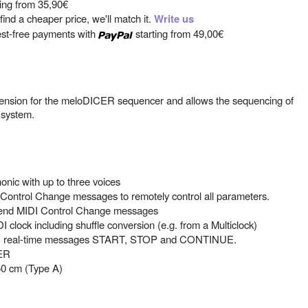
ting from
35,90€
ind a cheaper price, we'll match it.
Write us
est-free payments with
starting from
49,00€
ension for the meloDICER sequencer and allows the sequencing of
 system.
nic with up to three voices
ontrol Change messages to remotely control all parameters.
send MIDI Control Change messages
I clock including shuffle conversion (e.g. from a Multiclock)
DI real-time messages START, STOP and CONTINUE.
CER
50 cm (Type A)