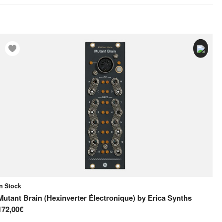
In Stock
On
Mutant Brain (Hexinverter Électronique)
by
Erica Synths
MI
172,00€
10