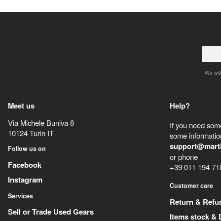
We will
Meet us
Help?
Via Michele Buniva 8
If you need some
10124
Turin
IT
some information
support@mart
Follow us on
or phone
Facebook
+39 011 194 71
Instagram
Customer care
Services
Return & Refu
Sell or Trade Used Gears
Items stock & 