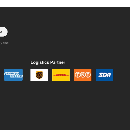
be
ny time.
Logistics Partner