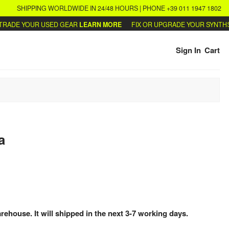
SHIPPING WORLDWIDE IN 24/48 HOURS | PHONE +39 011 1947 1802
ADE YOUR USED GEAR
LEARN MORE
FIX OR UPGRADE YOUR SYNTHS
W
Sign In
Cart
a
arehouse. It will shipped in the next 3-7 working days.