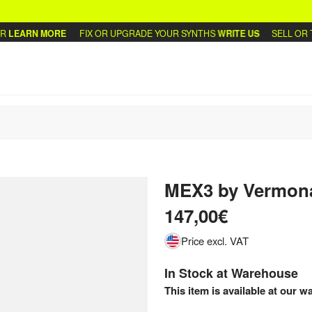
LEARN MORE
FIX OR UPGRADE YOUR SYNTHS
WRITE US
SELL OR TR
MEX3
by
Vermon
147,00€
Price excl. VAT
In Stock at Warehouse
This item is available at our w