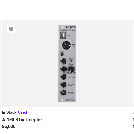
In Stock
Used
A-190-8
by
Doepfer
85,00€