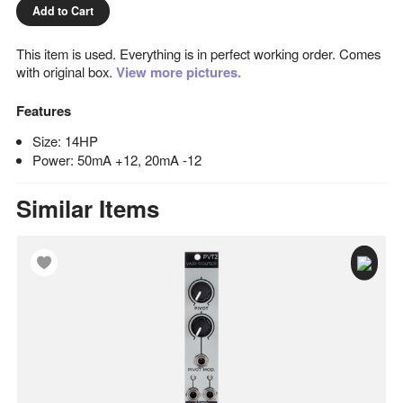
Add to Cart
This item is used. Everything is in perfect working order. Comes
with original box.
View more pictures.
Features
Size: 14HP
Power: 50mA +12, 20mA -12
Similar Items