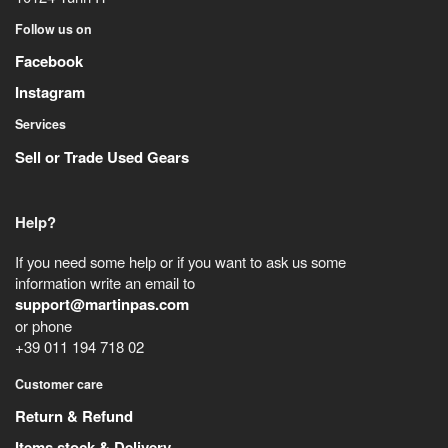
Follow us on
Facebook
Instagram
Services
Sell or Trade Used Gears
Help?
If you need some help or if you want to ask us some
information write an email to
support@martinpas.com
or phone
+39 011 194 718 02
Customer care
Return & Refund
Items stock & Delivery