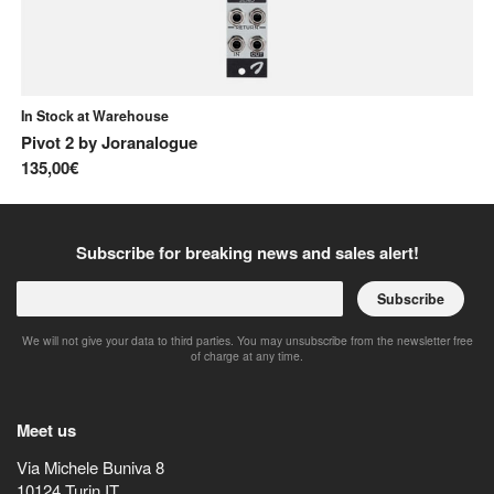
In Stock at Warehouse
In
Pivot 2
by
Joranalogue
41
135,00€
10
Subscribe for breaking news and sales alert!
Subscribe
We will not give your data to third parties. You may unsubscribe from the newsletter free
of charge at any time.
Meet us
Via Michele Buniva 8
10124
Turin
IT