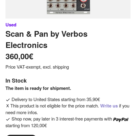
Used
Scan & Pan
by
Verbos
Electronics
360,00€
Price VAT-exempt, excl. shipping
In Stock
The item is ready for shipment.
Delivery to
United States
starting from
35,90€
This product is not eligible for the price match.
Write us
if you
need more infos.
Shop now, pay later in 3 interest-free payments with
starting from
120,00€