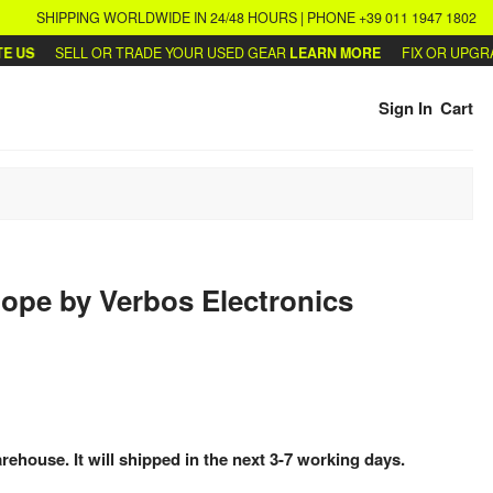
SHIPPING WORLDWIDE IN 24/48 HOURS | PHONE +39 011 1947 1802
US
SELL OR TRADE YOUR USED GEAR
LEARN MORE
FIX OR UPGRAD
Sign In
Cart
lope
by
Verbos Electronics
arehouse. It will shipped in the next 3-7 working days.