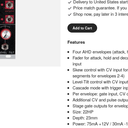
Delivery to
United States
star
Price match guarantee. If you f
Shop now, pay later in 3 inter
Add to Cart
Features
Four AHD envelopes (attack, h
Fader for attack, hold and dec
input
Skew control with CV input for
segments for envelopes 2-4)
Level-Tilt control with CV inpu
Cascade mode with trigger inp
Per envelope: gate input, CV 
Additional CV and pulse output
Stage gate outputs for envelo
Size: 22HP
Depth: 23mm
Power: 75mA +12V / 30mA -