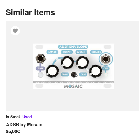
Similar Items
In Stock
Used
ADSR
by
Mosaic
85,00€