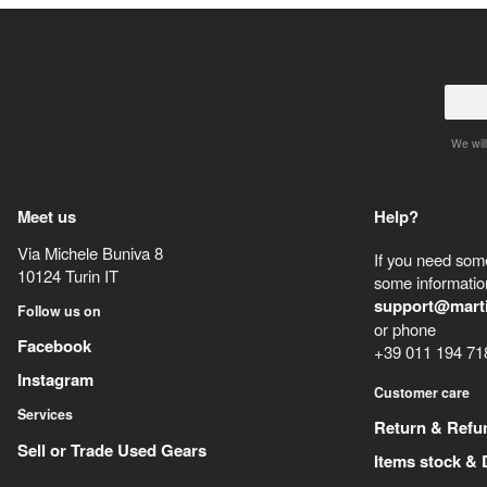
We will
Meet us
Help?
Via Michele Buniva 8
If you need some
10124
Turin
IT
some information
support@mart
Follow us on
or phone
Facebook
+39 011 194 71
Instagram
Customer care
Services
Return & Refu
Sell or Trade Used Gears
Items stock & 