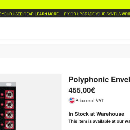
OUR USED GEAR
LEARN MORE
FIX OR UPGRADE YOUR SYNTHS
WRITE 
Polyphonic Enve
455,00€
Price excl. VAT
In Stock at Warehouse
This item is available at our w