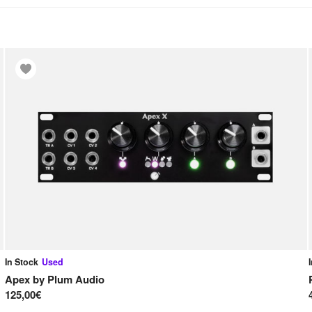
In Stock
Used
Apex
by
Plum Audio
125,00€