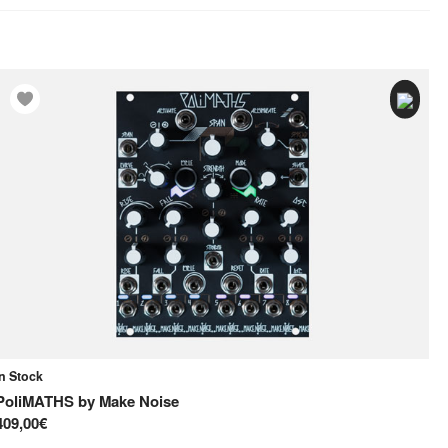
In Stock
In
PoliMATHS
by
Make Noise
Ne
409,00€
25