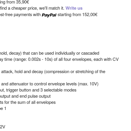
ting from
35,90€
ind a cheaper price, we'll match it.
Write us
est-free payments with
starting from
152,00€
old, decay) that can be used individually or cascaded
ay time (range: 0.002s - 10s) of all four envelopes, each with CV
 attack, hold and decay (compression or stretching of the
t and attenuator to control envelope levels (max. 10V)
ut, trigger button and 3 selectable modes
output and end pulse output
s for the sum of all envelopes
pe 1
12V