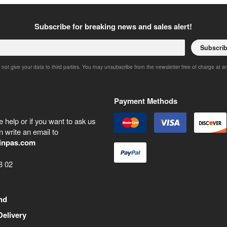
Subscribe for breaking news and sales alert!
Subscri
 not give your data to third parties. You may unsubscribe from the newsletter free of charge at a
Payment Methods
 help or if you want to ask us
 write an email to
inpas.com
8 02
nd
Delivery