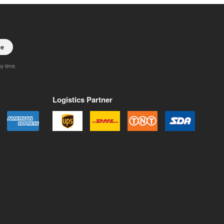
be
ny time.
Logistics Partner