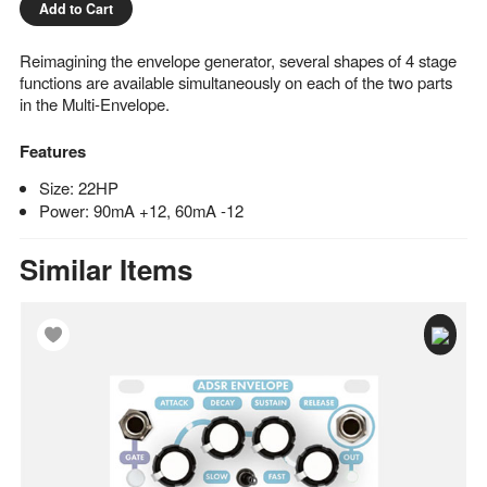
Add to Cart
Reimagining the envelope generator, several shapes of 4 stage
functions are available simultaneously on each of the two parts
in the Multi-Envelope.
Features
Size: 22HP
Power: 90mA +12, 60mA -12
Similar Items