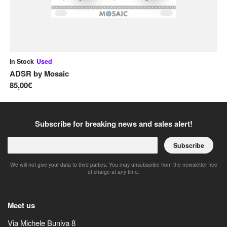
In Stock
Used
In
ADSR
by
Mosaic
A
85,00€
12
Subscribe for breaking news and sales alert!
Subscribe
We will not give your data to third parties. You may unsubscribe from the newsletter free
of charge at any time.
Meet us
Via Michele Buniva 8