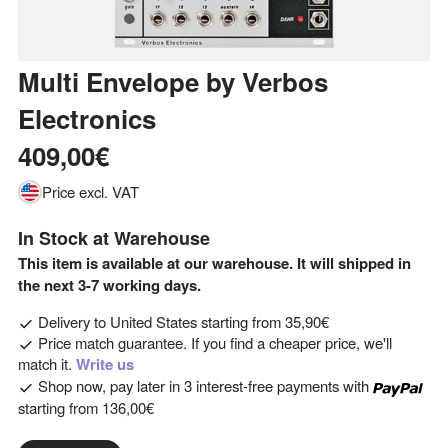
Multi Envelope
by
Verbos
Electronics
409,00€
Price excl. VAT
In Stock at Warehouse
This item is available at our warehouse. It will shipped in
the next 3-7 working days.
Delivery to
United States
starting from
35,90€
Price match guarantee. If you find a cheaper price, we'll
match it.
Write us
Shop now, pay later in 3 interest-free payments with
starting from
136,00€