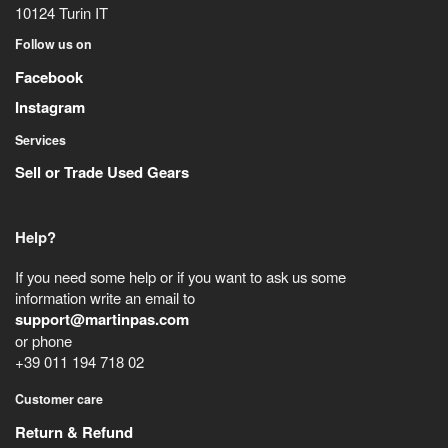
10124
Turin
IT
Follow us on
Facebook
Instagram
Services
Sell or Trade Used Gears
Help?
If you need some help or if you want to ask us some
information write an email to
support@martinpas.com
or phone
+39 011 194 718 02
Customer care
Return & Refund