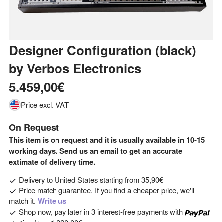
Designer Configuration (black)
by
Verbos Electronics
5.459,00€
Price excl. VAT
On Request
This item is on request and it is usually available in 10-15
working days. Send us an email to get an accurate
extimate of delivery time.
Delivery to
United States
starting from
35,90€
Price match guarantee. If you find a cheaper price, we'll
match it.
Write us
Shop now, pay later in 3 interest-free payments with