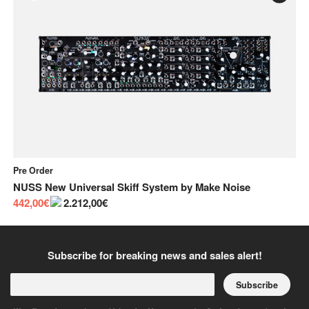
Pre Order
On
NUSS New Universal Skiff System
by
Make Noise
Th
442,00€
2.212,00€
4.
Subscribe for breaking news and sales alert!
Subscribe