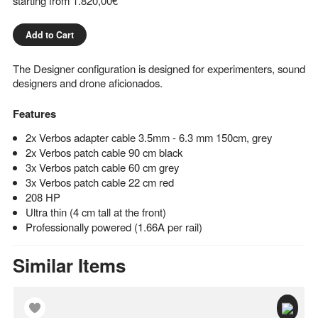
starting from
1.820,00€
Add to Cart
The Designer configuration is designed for experimenters, sound
designers and drone aficionados.
Features
2x Verbos adapter cable 3.5mm - 6.3 mm 150cm, grey
2x Verbos patch cable 90 cm black
3x Verbos patch cable 60 cm grey
3x Verbos patch cable 22 cm red
208 HP
Ultra thin (4 cm tall at the front)
Professionally powered (1.66A per rail)
Similar Items