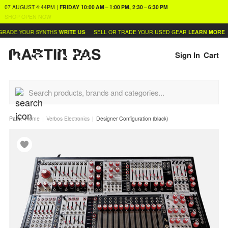
07 AUGUST
4:44PM
|
FRIDAY
10:00 AM – 1:00 PM, 2:30 – 6:30 PM
SHOP OPEN NOW
RADE YOUR SYNTHS
WRITE US
SELL OR TRADE YOUR USED GEAR
LEARN MORE
Sign In
Cart
Path:
Home
Verbos Electronics
Designer Configuration (black)