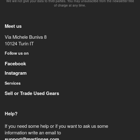
We will not give your data to third parties. You may unsubscribe from the newsletter free
of charge at any time.
Meet us
Via Michele Buniva 8
10124
Turin
IT
Follow us on
Facebook
Instagram
Services
Sell or Trade Used Gears
Help?
If you need some help or if you want to ask us some
information write an email to
support@martinpas.com