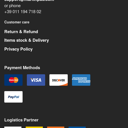
or phone
+39 011 194 718 02
Customer care
Return & Refund
Items stock & Delivery
Privacy Policy
Payment Methods
Logistics Partner