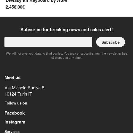
Leviasynth Keyboard
by
ASM
Pr
2.458,00€
2.
Subscribe for breaking news and sales alert!
Subscribe
We will not give your data to third parties. You may unsubscribe from the newsletter free
of charge at any time.
Meet us
Via Michele Buniva 8
10124
Turin
IT
Follow us on
Facebook
Instagram
Services