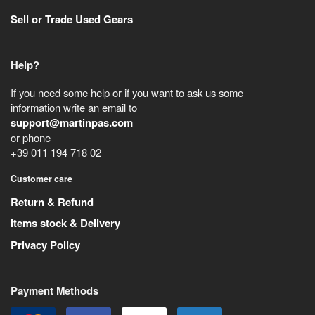
Sell or Trade Used Gears
Help?
If you need some help or if you want to ask us some
information write an email to
support@martinpas.com
or phone
+39 011 194 718 02
Customer care
Return & Refund
Items stock & Delivery
Privacy Policy
Payment Methods