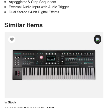
Arpeggiator & Step Sequencer
External Audio Input with Audio Trigger
Dual Stereo 24-bit Digital Effects
Similar Items
In Stock
In