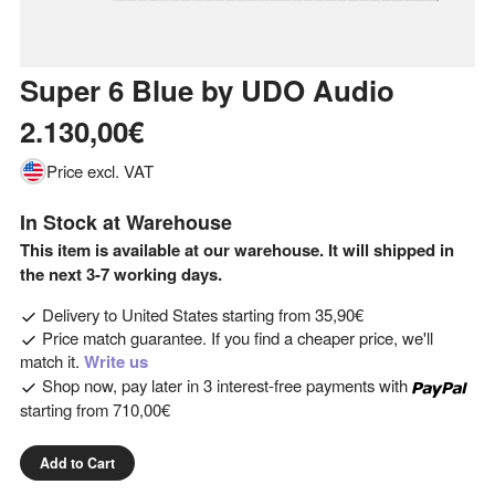
Super 6 Blue
by
UDO Audio
2.130,00€
Price excl. VAT
In Stock at Warehouse
This item is available at our warehouse. It will shipped in
the next 3-7 working days.
Delivery to
United States
starting from
35,90€
Price match guarantee. If you find a cheaper price, we'll
match it.
Write us
Shop now, pay later in 3 interest-free payments with
starting from
710,00€
Add to Cart