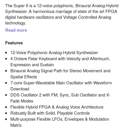
The Super 6 is a 12-voice polyphonic, Binaural Analog-Hybrid
Synthesizer. A harmonious marriage of state of the art FPGA
digital hardware oscillators and Voltage Controlled Analog
technology.
Read more
Features
12-Voice Polyphonic Analog-Hybrid Synthesizer
4 Octave Fatar Keyboard with Velocity and Aftertouch,
Expression and Sustain
Binaural Analog Signal Path for Stereo Movement and
Spatial Effects
7-core Super-Wavetable Main Oscillator with Waveform
Download
DDS Oscillator 2 with FM, Sync, Sub Oscillator and X-
Fade Modes
Flexible Hybrid FPGA & Analog Voice Architecture
Robustly Built with Solid, Playable Controls
Multi-purpose Flexible LFOs, Envelopes & Modulation
Matrix