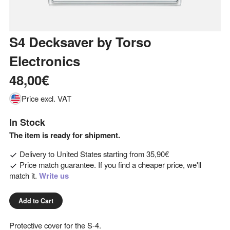
S4 Decksaver
by
Torso
Electronics
48,00€
Price excl. VAT
In Stock
The item is ready for shipment.
Delivery to
United States
starting from
35,90€
Price match guarantee. If you find a cheaper price, we'll
match it.
Write us
Add to Cart
Protective cover for the S-4.