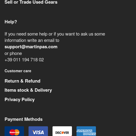
Sell or Trade Used Gears
Help?
If you need some help or if you want to ask us some
information write an email to
support@martinpas.com
or phone
+39 011 194 718 02
Customer care
Return & Refund
Items stock & Delivery
Privacy Policy
Payment Methods