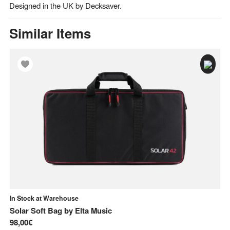
Designed in the UK by Decksaver.
Similar Items
In Stock at Warehouse
In
Solar Soft Bag
by
Elta Music
Fl
98,00€
81