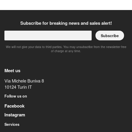
Subscribe for breaking news and sales alert!
Subscribe
We will not give your data to third parties. You may unsubscribe from the newsletter free
of charge at any time.
Meet us
Via Michele Buniva 8
10124
Turin
IT
Follow us on
Facebook
Instagram
Services