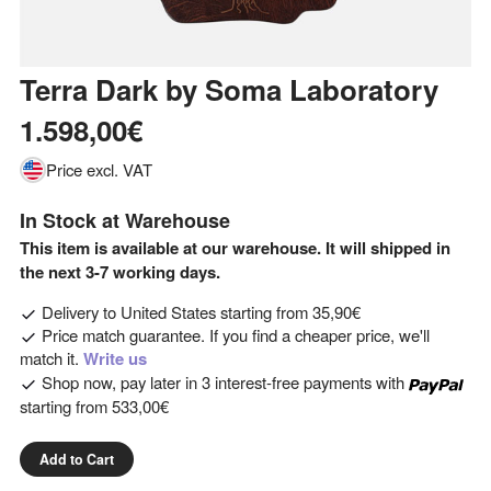
Terra Dark
by
Soma Laboratory
1.598,00€
Price excl. VAT
In Stock at Warehouse
This item is available at our warehouse. It will shipped in
the next 3-7 working days.
Delivery to
United States
starting from
35,90€
Price match guarantee. If you find a cheaper price, we'll
match it.
Write us
Shop now, pay later in 3 interest-free payments with
starting from
533,00€
Add to Cart