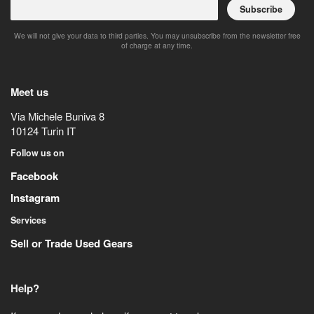
Subscribe
We will not give your data to third parties. You may unsubscribe from the newsletter free
of charge at any time.
Meet us
Via Michele Buniva 8
10124
Turin
IT
Follow us on
Facebook
Instagram
Services
Sell or Trade Used Gears
Help?