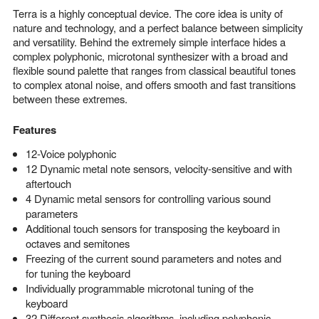
Terra is a highly conceptual device. The core idea is unity of
nature and technology, and a perfect balance between simplicity
and versatility. Behind the extremely simple interface hides a
complex polyphonic, microtonal synthesizer with a broad and
flexible sound palette that ranges from classical beautiful tones
to complex atonal noise, and offers smooth and fast transitions
between these extremes.
Features
12-Voice polyphonic
12 Dynamic metal note sensors, velocity-sensitive and with
aftertouch
4 Dynamic metal sensors for controlling various sound
parameters
Additional touch sensors for transposing the keyboard in
octaves and semitones
Freezing of the current sound parameters and notes and
for tuning the keyboard
Individually programmable microtonal tuning of the
keyboard
32 Different synthesis algorithms, including polyphonic