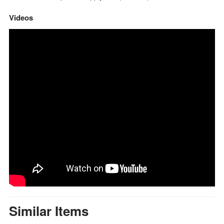
Videos
Similar Items