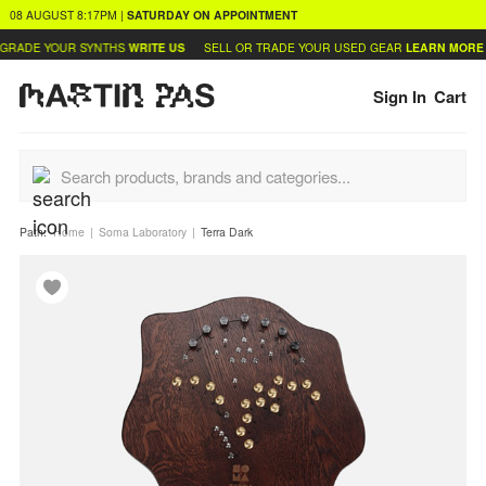
08 AUGUST
8:17PM
|
SATURDAY
ON APPOINTMENT
RADE YOUR SYNTHS
WRITE US
SELL OR TRADE YOUR USED GEAR
LEARN MORE
Sign In
Cart
Path:
Home
Soma Laboratory
Terra Dark