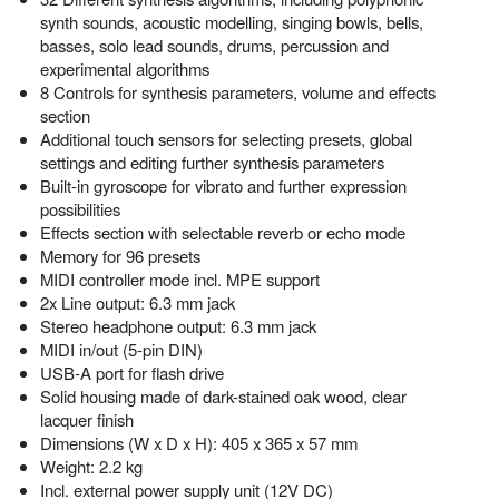
synth sounds, acoustic modelling, singing bowls, bells,
basses, solo lead sounds, drums, percussion and
experimental algorithms
8 Controls for synthesis parameters, volume and effects
section
Additional touch sensors for selecting presets, global
settings and editing further synthesis parameters
Built-in gyroscope for vibrato and further expression
possibilities
Effects section with selectable reverb or echo mode
Memory for 96 presets
MIDI controller mode incl. MPE support
2x Line output: 6.3 mm jack
Stereo headphone output: 6.3 mm jack
MIDI in/out (5-pin DIN)
USB-A port for flash drive
Solid housing made of dark-stained oak wood, clear
lacquer finish
Dimensions (W x D x H): 405 x 365 x 57 mm
Weight: 2.2 kg
Incl. external power supply unit (12V DC)