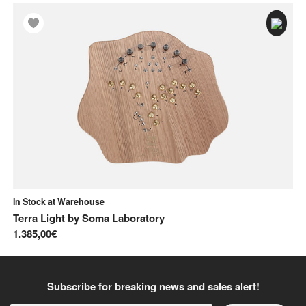
In Stock at Warehouse
In
Terra Light
by
Soma Laboratory
Ly
1.385,00€
37
Subscribe for breaking news and sales alert!