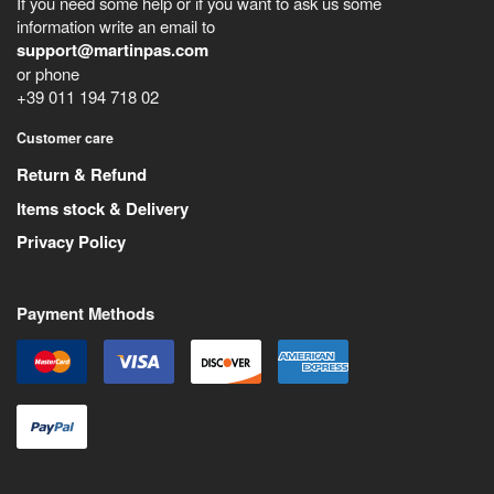
If you need some help or if you want to ask us some
information write an email to
support@martinpas.com
or phone
+39 011 194 718 02
Customer care
Return & Refund
Items stock & Delivery
Privacy Policy
Payment Methods