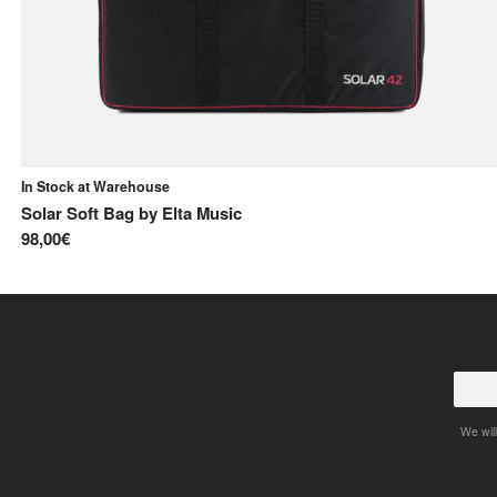
In Stock at Warehouse
y
Solar Soft Bag
by
Elta Music
98,00€
We will