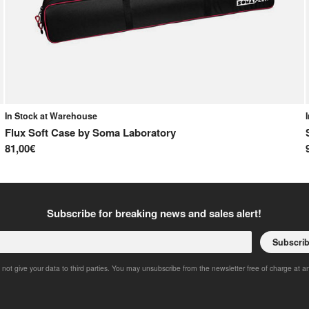
In Stock at Warehouse
Flux Soft Case
by
Soma Laboratory
81,00€
Subscribe for breaking news and sales alert!
Subscri
 not give your data to third parties. You may unsubscribe from the newsletter free of charge at a