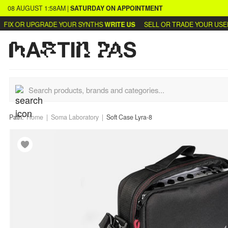
08 AUGUST
1:58AM
|
SATURDAY
ON APPOINTMENT
IX OR UPGRADE YOUR SYNTHS
WRITE US
SELL OR TRADE YOUR USED 
Path:
Home
Soma Laboratory
Soft Case Lyra-8