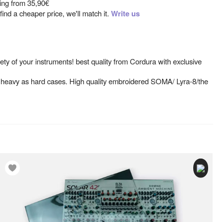
ting from
35,90€
ind a cheaper price, we'll match it.
Write us
ety of your instruments! best quality from Cordura with exclusive
o heavy as hard cases. High quality embroidered SOMA/ Lyra-8/the