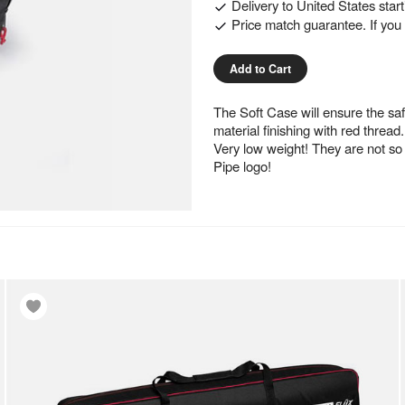
Delivery to
United States
star
Price match guarantee. If you f
Add to Cart
The Soft Case will ensure the saf
material finishing with red thread.
Very low weight! They are not s
Pipe logo!