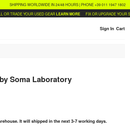
SHIPPING WORLDWIDE IN 24/48 HOURS | PHONE +39 011 1947 1802
OR TRADE YOUR USED GEAR
LEARN MORE
FIX OR UPGRADE YOUR SYN
Sign In
Cart
by
Soma Laboratory
arehouse. It will shipped in the next 3-7 working days.