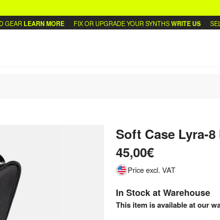
GEAR
LEARN MORE
FIX OR UPGRADE YOUR SYNTHS
WRITE US
SELL 
Soft Case Lyra-8
45,00€
Price excl. VAT
In Stock at Warehouse
This item is available at our w