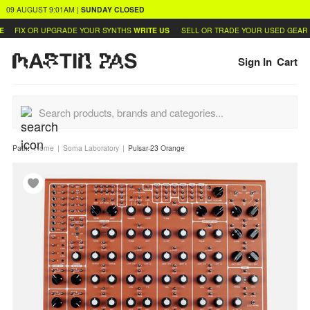
09 AUGUST
9:01AM
|
SUNDAY
CLOSED
FIX OR UPGRADE YOUR SYNTHS
WRITE US
SELL OR TRADE YOUR USED GEAR
LE
Sign In
Cart
Path:
Home
Soma Laboratory
Pulsar-23 Orange