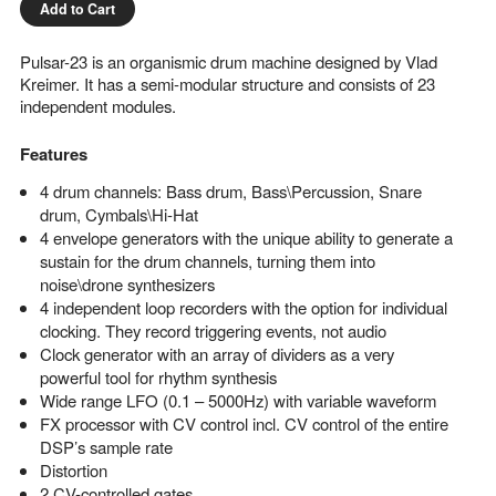
Add to Cart
Pulsar-23 is an organismic drum machine designed by Vlad
Kreimer. It has a semi-modular structure and consists of 23
independent modules.
Features
4 drum channels: Bass drum, Bass\Percussion, Snare
drum, Cymbals\Hi-Hat
4 envelope generators with the unique ability to generate a
sustain for the drum channels, turning them into
noise\drone synthesizers
4 independent loop recorders with the option for individual
clocking. They record triggering events, not audio
Clock generator with an array of dividers as a very
powerful tool for rhythm synthesis
Wide range LFO (0.1 – 5000Hz) with variable waveform
FX processor with CV control incl. CV control of the entire
DSP’s sample rate
Distortion
2 CV-controlled gates