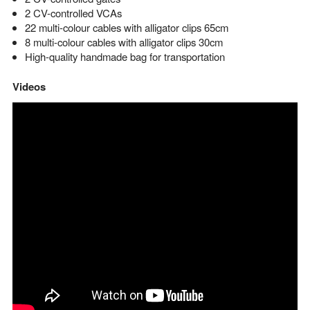
2 CV-controlled VCAs
22 multi-colour cables with alligator clips 65cm
8 multi-colour cables with alligator clips 30cm
High-quality handmade bag for transportation
Videos