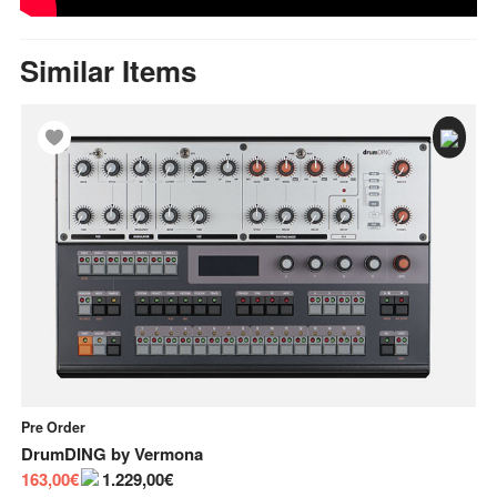
Similar Items
Pre Order
In
DrumDING
by
Vermona
Bu
163,00€
1.229,00€
55