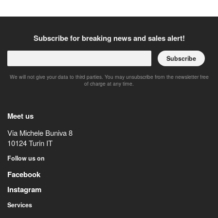
Subscribe for breaking news and sales alert!
Subscribe
We will not give your data to third parties. You may unsubscribe from the newsletter free
of charge at any time.
Meet us
Via Michele Buniva 8
10124
Turin
IT
Follow us on
Facebook
Instagram
Services