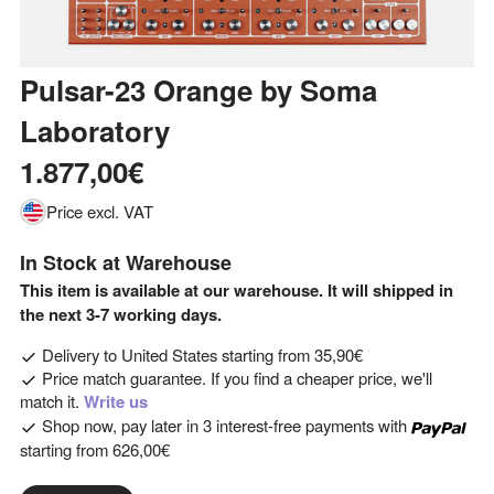
Pulsar-23 Orange
by
Soma
Laboratory
1.877,00€
Price excl. VAT
In Stock at Warehouse
This item is available at our warehouse. It will shipped in
the next 3-7 working days.
Delivery to
United States
starting from
35,90€
Price match guarantee. If you find a cheaper price, we'll
match it.
Write us
Shop now, pay later in 3 interest-free payments with
starting from
626,00€