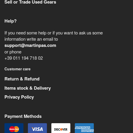
Sell or Trade Used Gears
Help?
If you need some help or if you want to ask us some
information write an email to
support@martinpas.com
or phone
+39 011 194 718 02
Customer care
Return & Refund
Items stock & Delivery
Privacy Policy
Payment Methods