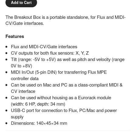
Add to Cart
The Breakout Box is a portable standalone, for Flux and MIDI-
CV/Gate interfaces.
Features
Flux and MIDI-CV/Gate interfaces
CV outputs for both flux sensors: X, Y, Z
Tilt (range: -5V to +5V) as well as pitch and velocity (range
0V to +8V)
MIDI In/Out (5-pin DIN) for transferring Flux MPE
controller data
Can be used on Mac and PC as a class-compliant MIDI &
CV interface
Can be used without housing as a Eurorack module
(width: 6 HP, depth: 34 mm)
USB-C port for connection to Flux, PC/Mac and power
supply
Dimensions: 140×45×34 mm