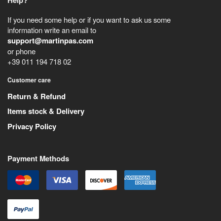
Help?
If you need some help or if you want to ask us some
information write an email to
support@martinpas.com
or phone
+39 011 194 718 02
Customer care
Return & Refund
Items stock & Delivery
Privacy Policy
Payment Methods