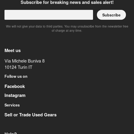
Subscribe for breaking news and sales alert!
Subscribe
We will not give your data to third parties. You may unsubscribe from the newsletter free
of charge at any time.
Meet us
Via Michele Buniva 8
10124
Turin
IT
Follow us on
Facebook
Instagram
Services
Sell or Trade Used Gears