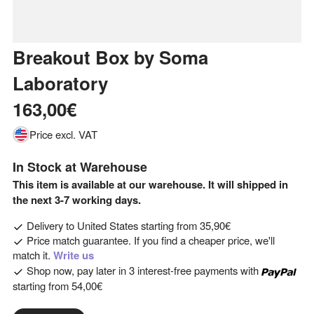
Breakout Box
by
Soma
Laboratory
163,00€
Price excl. VAT
In Stock at Warehouse
This item is available at our warehouse. It will shipped in
the next 3-7 working days.
Delivery to
United States
starting from
35,90€
Price match guarantee. If you find a cheaper price, we'll
match it.
Write us
Shop now, pay later in 3 interest-free payments with
starting from
54,00€