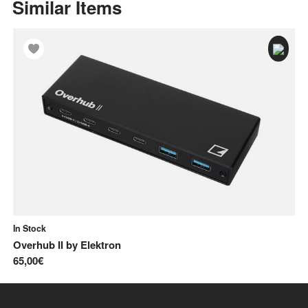
Similar Items
In Stock
In
Overhub II
by
Elektron
Me
65,00€
13