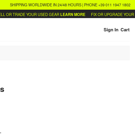
SHIPPING WORLDWIDE IN 24/48 HOURS | PHONE +39 011 1947 1802
 OR TRADE YOUR USED GEAR
LEARN MORE
FIX OR UPGRADE YOUR SY
Sign In
Cart
s
.