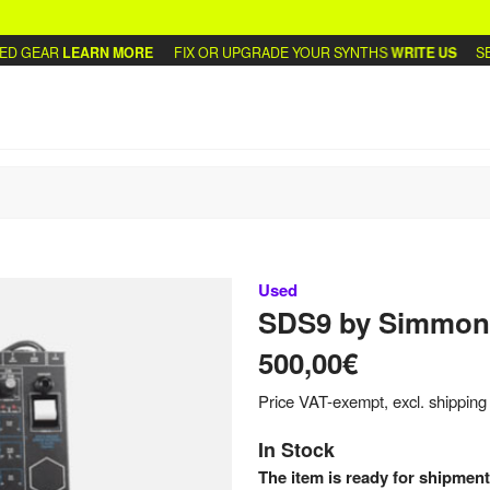
 GEAR
LEARN MORE
FIX OR UPGRADE YOUR SYNTHS
WRITE US
SELL
Used
SDS9
by
Simmon
500,00€
Price VAT-exempt, excl. shipping
In Stock
The item is ready for shipment