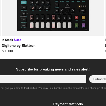
In Stock
Used
Digitone
by
Elektron
500,00€
Subscribe for breaking news and sales alert!
Subscri
 not give your data to third parties. You may unsubscribe from the newsletter free of charge at a
Payment Methods