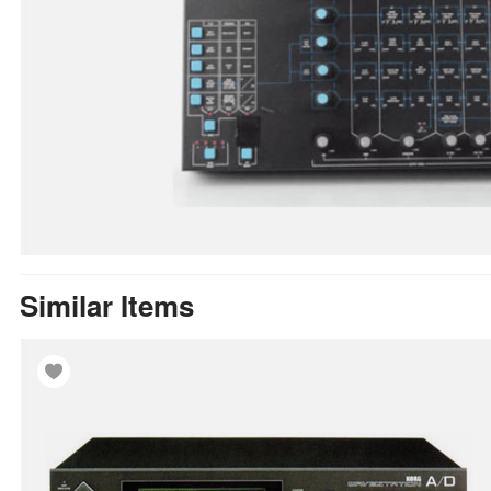
Similar Items