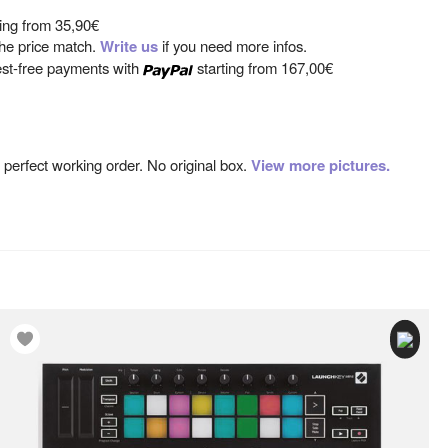
ting from
35,90€
 the price match.
Write us
if you need more infos.
est-free payments with
starting from
167,00€
n perfect working order. No original box.
View more pictures.
sing bass, snare and 3 tom-toms, triggering up to 40 complete
rogrammable presets).