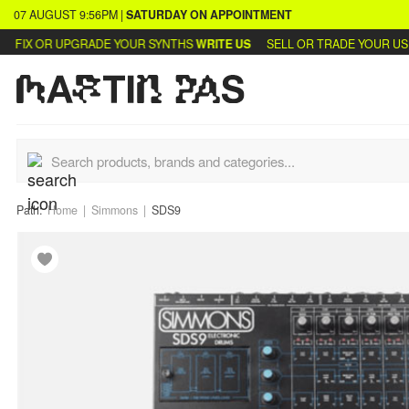
07 AUGUST
9:56PM
|
SATURDAY
ON APPOINTMENT
FIX OR UPGRADE YOUR SYNTHS
WRITE US
SELL OR TRADE YOUR USED
Path:
Home
Simmons
SDS9