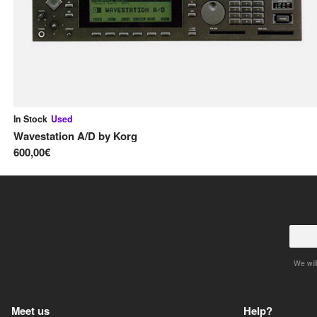
In Stock
Used
Wavestation A/D
by
Korg
600,00€
We will
Meet us
Help?