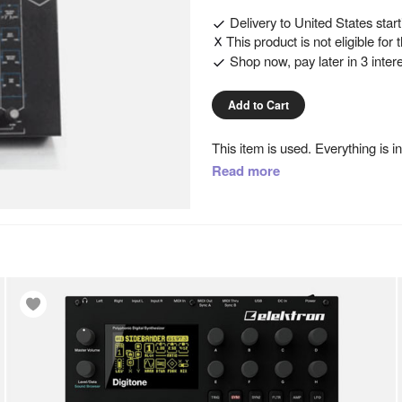
Delivery to
United States
star
This product is not eligible for
Shop now, pay later in 3 inter
Add to Cart
This item is used. Everything is i
The SDS9 is a 5-drum kit, compri
Read more
“drum kits” (20 factory and 20 p