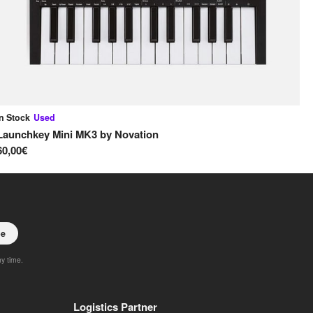
In Stock
Used
In
Launchkey Mini MK3
by
Novation
Ox
60,00€
65
be
ny time.
Logistics Partner