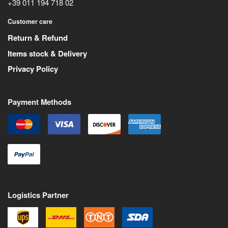
+39 011 194 718 02
Customer care
Return & Refund
Items stock & Delivery
Privacy Policy
Payment Methods
Logistics Partner