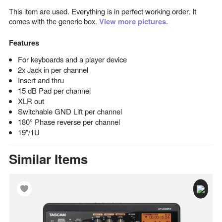
This item are used. Everything is in perfect working order. It
comes with the generic box.
View more pictures.
Features
For keyboards and a player device
2x Jack in per channel
Insert and thru
15 dB Pad per channel
XLR out
Switchable GND Lift per channel
180° Phase reverse per channel
19"/1U
Similar Items