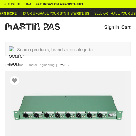
08 AUGUST
5:58AM
|
SATURDAY
ON APPOINTMENT
RN MORE
FIX OR UPGRADE YOUR SYNTHS
WRITE US
SELL OR TRADE YOUR USE
Sign In
Cart
Path:
Home
Radial Engineering
Pro-D8