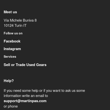
Meet us
Via Michele Buniva 8
10124
Turin
IT
Follow us on
Facebook
Instagram
Services
Sell or Trade Used Gears
Help?
If you need some help or if you want to ask us some
information write an email to
support@martinpas.com
or phone