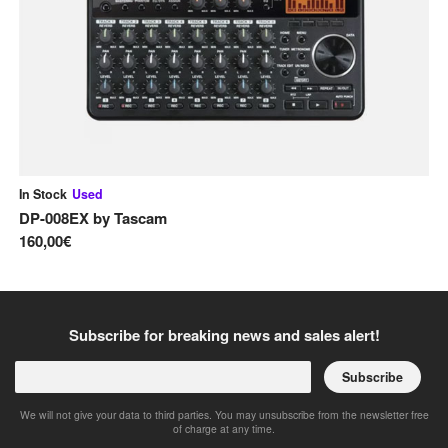
In Stock
Used
In
DP-008EX
by
Tascam
Ce
160,00€
20
Subscribe for breaking news and sales alert!
Subscribe
We will not give your data to third parties. You may unsubscribe from the newsletter free
of charge at any time.