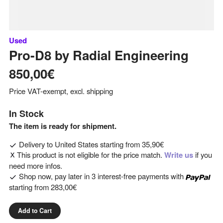
Used
Pro-D8
by
Radial Engineering
850,00€
Price VAT-exempt, excl. shipping
In Stock
The item is ready for shipment.
Delivery to
United States
starting from
35,90€
This product is not eligible for the price match.
Write us
if you
need more infos.
Shop now, pay later in 3 interest-free payments with
starting from
283,00€
Add to Cart