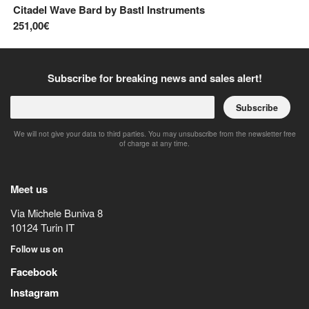
Citadel Wave Bard
by
Bastl Instruments
Mu
251,00€
54
Subscribe for breaking news and sales alert!
Subscribe
We will not give your data to third parties. You may unsubscribe from the newsletter free
of charge at any time.
Meet us
Via Michele Buniva 8
10124
Turin
IT
Follow us on
Facebook
Instagram