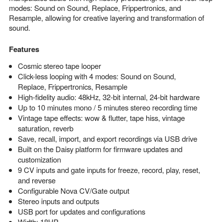
modes: Sound on Sound, Replace, Frippertronics, and
Resample, allowing for creative layering and transformation of
sound.
Features
Cosmic stereo tape looper
Click-less looping with 4 modes: Sound on Sound,
Replace, Frippertronics, Resample
High-fidelity audio: 48kHz, 32-bit internal, 24-bit hardware
Up to 10 minutes mono / 5 minutes stereo recording time
Vintage tape effects: wow & flutter, tape hiss, vintage
saturation, reverb
Save, recall, import, and export recordings via USB drive
Built on the Daisy platform for firmware updates and
customization
9 CV inputs and gate inputs for freeze, record, play, reset,
and reverse
Configurable Nova CV/Gate output
Stereo inputs and outputs
USB port for updates and configurations
Width: 18HP