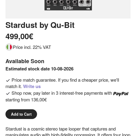
Stardust
by
Qu-Bit
499,00€
Price incl. 22% VAT
Available Soon
Estimated stock date 10-08-2026
Price match guarantee. If you find a cheaper price, we'll
match it.
Write us
Shop now, pay later in 3 interest-free payments with
starting from
136,00€
Add to Cart
Stardust is a cosmic stereo tape looper that captures and
manipulates audio with high-fidelity processing. It offers four loop