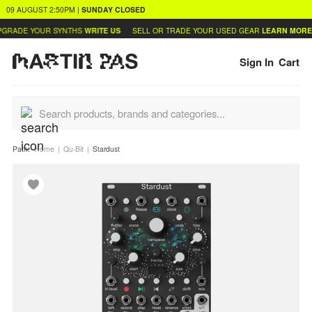
09 AUGUST
2:50PM
|
SUNDAY
CLOSED
GRADE YOUR SYNTHS
WRITE US
SELL OR TRADE YOUR USED GEAR
LEARN MORE
Sign In
Cart
Path:
Home
Qu-Bit
Stardust