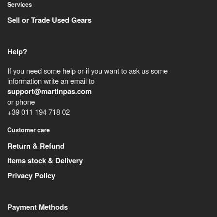
Services
Sell or Trade Used Gears
Help?
If you need some help or if you want to ask us some
information write an email to
support@martinpas.com
or phone
+39 011 194 718 02
Customer care
Return & Refund
Items stock & Delivery
Privacy Policy
Payment Methods