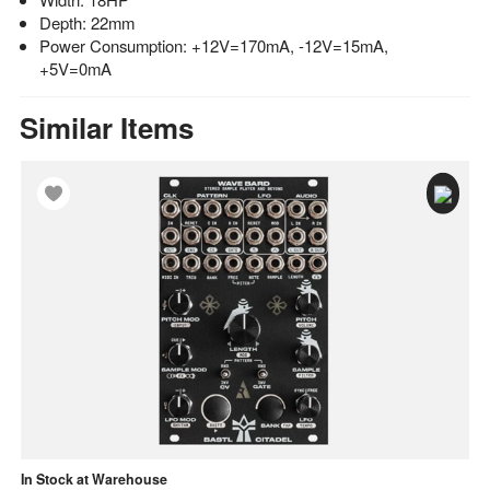
Depth: 22mm
Power Consumption: +12V=170mA, -12V=15mA,
+5V=0mA
Similar Items
In Stock at Warehouse
Av