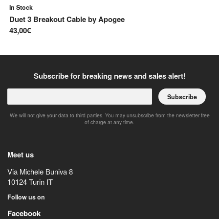
In Stock
In
Duet 3 Breakout Cable
by
Apogee
ST
43,00€
7,
Subscribe for breaking news and sales alert!
Subscribe
We will not give your data to third parties. You may unsubscribe from the newsletter free
of charge at any time.
Meet us
Via Michele Buniva 8
10124
Turin
IT
Follow us on
Facebook