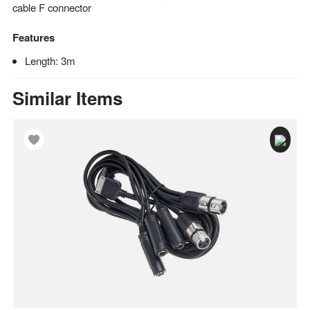
cable F connector
Features
Length: 3m
Similar Items