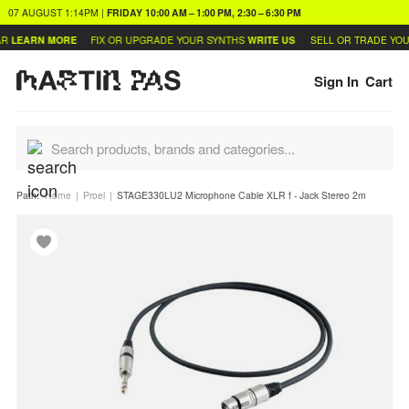
07 AUGUST
1:14PM
|
FRIDAY
10:00 AM – 1:00 PM, 2:30 – 6:30 PM
LEARN MORE
FIX OR UPGRADE YOUR SYNTHS
WRITE US
SELL OR TRADE YOU
Sign In
Cart
Path:
Home
Proel
STAGE330LU2 Microphone Cable XLR f - Jack Stereo 2m