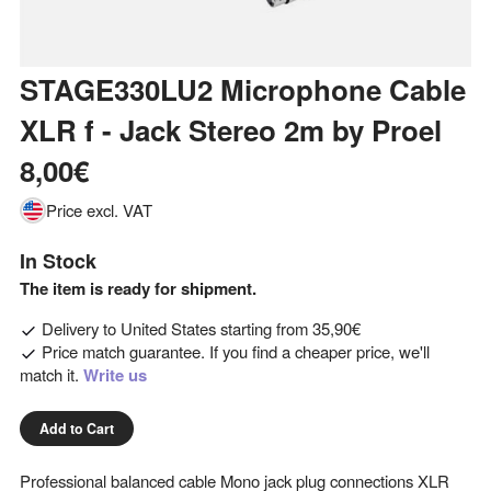
STAGE330LU2 Microphone Cable
XLR f - Jack Stereo 2m
by
Proel
8,00€
Price excl. VAT
In Stock
The item is ready for shipment.
Delivery to
United States
starting from
35,90€
Price match guarantee. If you find a cheaper price, we'll
match it.
Write us
Add to Cart
Professional balanced cable Mono jack plug connections XLR