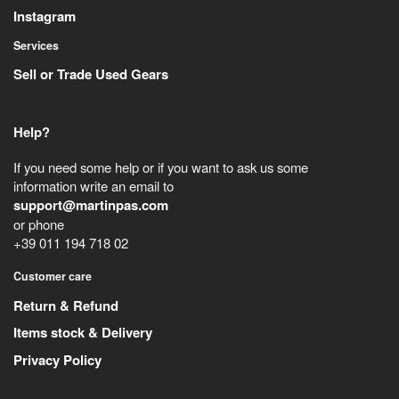
Instagram
Services
Sell or Trade Used Gears
Help?
If you need some help or if you want to ask us some
information write an email to
support@martinpas.com
or phone
+39 011 194 718 02
Customer care
Return & Refund
Items stock & Delivery
Privacy Policy