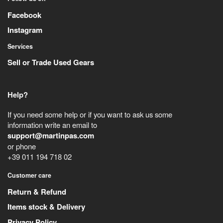
Facebook
Instagram
Services
Sell or Trade Used Gears
Help?
If you need some help or if you want to ask us some
information write an email to
support@martinpas.com
or phone
+39 011 194 718 02
Customer care
Return & Refund
Items stock & Delivery
Privacy Policy