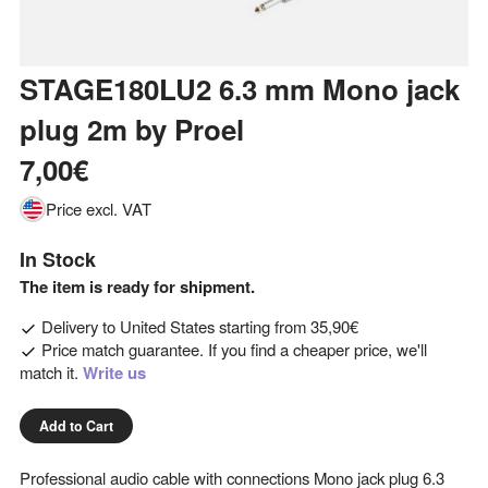
STAGE180LU2 6.3 mm Mono jack
plug 2m
by
Proel
7,00€
Price excl. VAT
In Stock
The item is ready for shipment.
Delivery to
United States
starting from
35,90€
Price match guarantee. If you find a cheaper price, we'll
match it.
Write us
Add to Cart
Professional audio cable with connections Mono jack plug 6.3