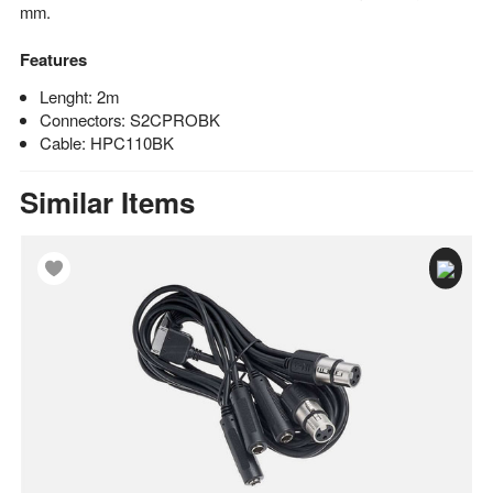
mm.
Features
Lenght: 2m
Connectors: S2CPROBK
Cable: HPC110BK
Similar Items