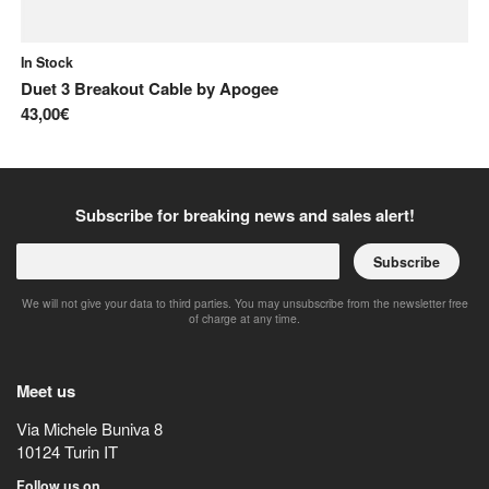
In Stock
In
Duet 3 Breakout Cable
by
Apogee
CH
43,00€
7,
Subscribe for breaking news and sales alert!
Subscribe
We will not give your data to third parties. You may unsubscribe from the newsletter free
of charge at any time.
Meet us
Via Michele Buniva 8
10124
Turin
IT
Follow us on