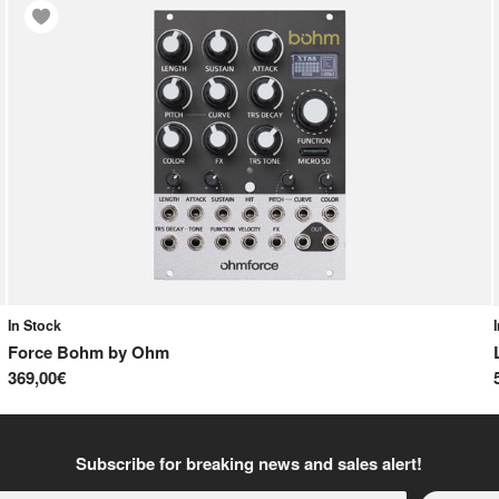
In Stock
Force Bohm
by
Ohm
369,00€
Subscribe for breaking news and sales alert!