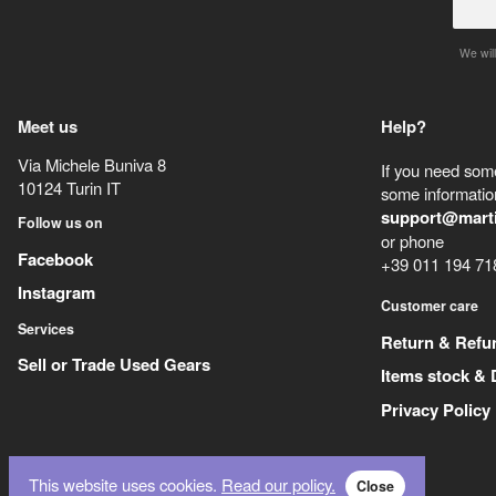
We will
Meet us
Help?
Via Michele Buniva 8
If you need some
10124
Turin
IT
some information
support@mart
Follow us on
or phone
Facebook
+39 011 194 71
Instagram
Customer care
Services
Return & Refu
Sell or Trade Used Gears
Items stock & 
Privacy Policy
This website uses cookies.
Read our policy.
Close