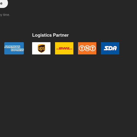
be
ny time.
Logistics Partner