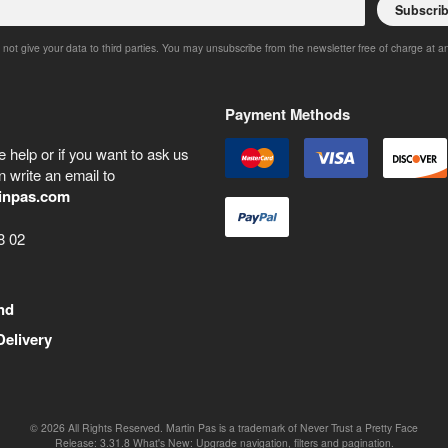
Subscri
 not give your data to third parties. You may unsubscribe from the newsletter free of charge at a
Payment Methods
 help or if you want to ask us
 write an email to
inpas.com
8 02
nd
Delivery
©
2026
All Rights Reserved. Martin Pas is a trademark of Never Trust a Pretty Face
Release:
3.31.8
What's New: Upgrade navigation, filters and pagination.