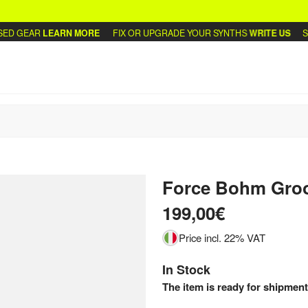
D GEAR
LEARN MORE
FIX OR UPGRADE YOUR SYNTHS
WRITE US
SEL
Force Bohm Gro
199,00€
Price incl. 22% VAT
In Stock
The item is ready for shipment