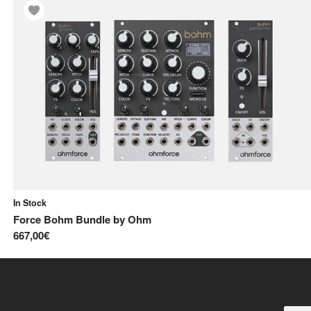
In Stock
Force Bohm Bundle
by
Ohm
667,00€