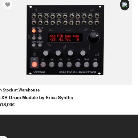
In Stock at Warehouse
In
LXR Drum Module
by
Erica Synths
Qu
518,00€
38