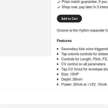
Price match guarantee. If you f
Shop now, pay later in 3 inter
Add to Cart
Groove is the rhythm expander f
Features
Secondary kick voice trigger
Tap volume controls for sixteen
Controls for Length, Pitch, FX
CV control on all parameters
Tap CV in/out for envelope sh
Size: 10HP
Depth: 26mm
Power: 20mA at +12V, 10mA 