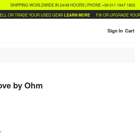
SHIPPING WORLDWIDE IN 24/48 HOURS | PHONE +39 011 1947 1802
L OR TRADE YOUR USED GEAR
LEARN MORE
FIX OR UPGRADE YOUR S
Sign In
Cart
ove
by
Ohm
.