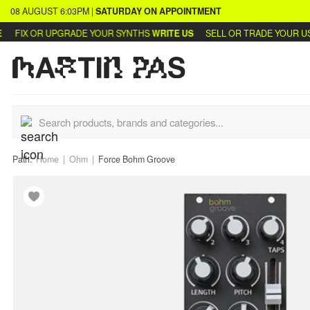
08 AUGUST
6:03PM
|
SATURDAY
ON APPOINTMENT
FIX OR UPGRADE YOUR SYNTHS
WRITE US
SELL OR TRADE YOUR USE
Path:
Home
Ohm
Force Bohm Groove