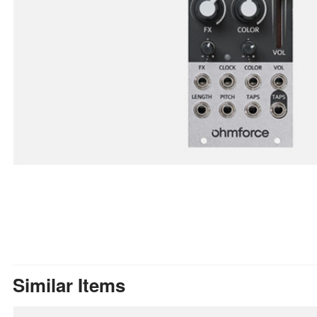
Similar Items