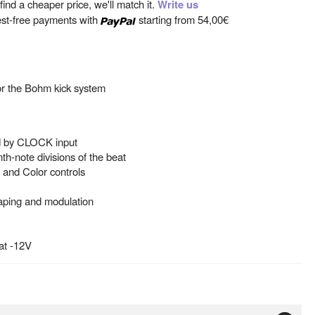
ind a cheaper price, we'll match it.
Write us
est-free payments with
starting from
54,00€
or the Bohm kick system
ed by CLOCK input
th-note divisions of the beat
, and Color controls
aping and modulation
at -12V