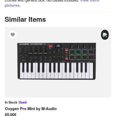
View more
pictures.
Similar Items
In Stock
Used
In
Oxygen Pro Mini
by
M-Audio
MP
65,00€
95