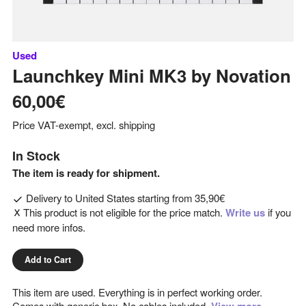
Used
Launchkey Mini MK3
by
Novation
60,00€
Price VAT-exempt, excl. shipping
In Stock
The item is ready for shipment.
Delivery to
United States
starting from
35,90€
This product is not eligible for the price match.
Write us
if you
need more infos.
Add to Cart
This item are used. Everything is in perfect working order.
Comes with generic box. No cables included.