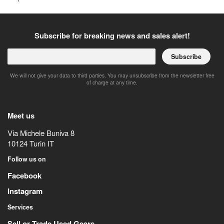
Subscribe for breaking news and sales alert!
Subscribe
We will not give your data to third parties. You may unsubscribe from the newsletter free
of charge at any time.
Meet us
Via Michele Buniva 8
10124
Turin
IT
Follow us on
Facebook
Instagram
Services
Sell or Trade Used Gears