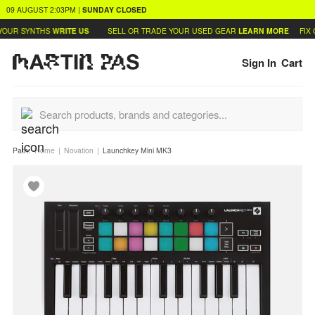
09 AUGUST
2:03PM
|
SUNDAY
CLOSED
OUR SYNTHS
WRITE US
SELL OR TRADE YOUR USED GEAR
LEARN MORE
FIX 
Sign In
Cart
Path:
Home
Novation
Launchkey Mini MK3