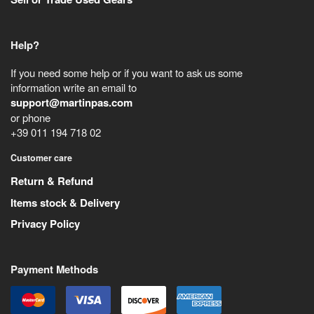
Help?
If you need some help or if you want to ask us some
information write an email to
support@martinpas.com
or phone
+39 011 194 718 02
Customer care
Return & Refund
Items stock & Delivery
Privacy Policy
Payment Methods