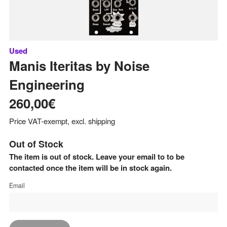
Used
Manis Iteritas
by
Noise
Engineering
260,00€
Price VAT-exempt, excl. shipping
Out of Stock
The item is out of stock. Leave your email to to be
contacted once the item will be in stock again.
Email