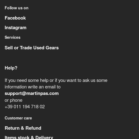
Follow us on
Facebook
Instagram
Services
Sell or Trade Used Gears
Help?
If you need some help or if you want to ask us some
information write an email to
support@martinpas.com
or phone
+39 011 194 718 02
Customer care
Return & Refund
Items stock & Delivery