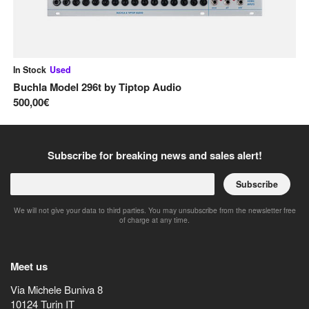
In Stock
Used
In
Buchla Model 296t
by
Tiptop Audio
Sa
500,00€
40
Subscribe for breaking news and sales alert!
Subscribe
We will not give your data to third parties. You may unsubscribe from the newsletter free
of charge at any time.
Meet us
Via Michele Buniva 8
10124
Turin
IT