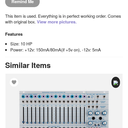
Remind Me
This item is used. Everything is in perfect working order. Comes
with original box.
View more pictures.
Features
Size: 10 HP
Power: +12v: 150mA/80mA(if +5v on), -12v: 5mA
Similar Items