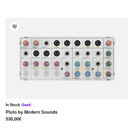
In Stock
Used
Pluto
by
Modern Sounds
530,00€