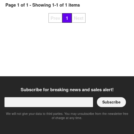
Page
1
of
1
- Showing
1
-
1
of
1
items
Prev
1
Next
Subscribe for breaking news and sales alert!
Subscribe
We will not give your data to third parties. You may unsubscribe from the newsletter free
of charge at any time.