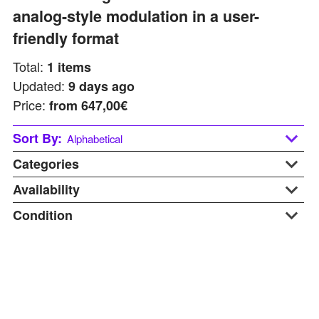
analog-style modulation in a user-
friendly format
Total:
1
items
Updated:
9 days ago
Price:
from
647,00€
Sort By:
Alphabetical
Categories
Alphabetical
Last updated
Availability
Desktop
Price: Low to High
Synthesizers
Condition
At Warehouse
Price: Hight to Low
Used Gear
Available Soon
B-stock
In Stock
Display
On Request
New
Pre-order
Used