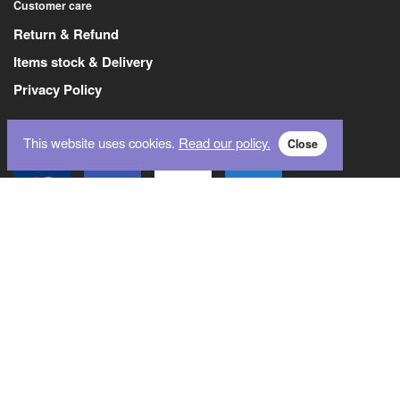
Customer care
Return & Refund
Items stock & Delivery
Privacy Policy
This website uses cookies.
Read our policy.
Close
Payment Methods
Logistics Partner