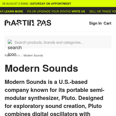
08 AUGUST
2:59AM
|
SATURDAY
ON APPOINTMENT
AR
LEARN MORE
FIX OR UPGRADE YOUR SYNTHS
WRITE US
SELL OR TRADE YO
Sign In
Cart
Path:
Home
Modern Sounds
Modern Sounds
Modern Sounds is a U.S.-based
company known for its portable semi-
modular synthesizer, Pluto. Designed
for exploratory sound creation, Pluto
combines digital oscillators with