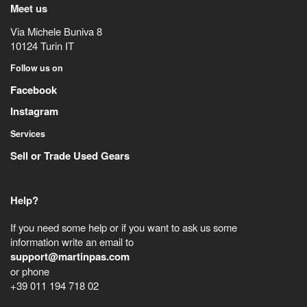
Meet us
Via Michele Buniva 8
10124
Turin
IT
Follow us on
Facebook
Instagram
Services
Sell or Trade Used Gears
Help?
If you need some help or if you want to ask us some
information write an email to
support@martinpas.com
or phone
+39 011 194 718 02