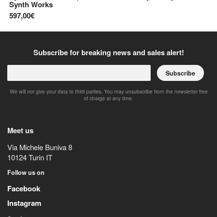
Synth Works
69
597,00€
Subscribe for breaking news and sales alert!
Subscribe
We will not give your data to third parties. You may unsubscribe from the newsletter free
of charge at any time.
Meet us
Via Michele Buniva 8
10124
Turin
IT
Follow us on
Facebook
Instagram