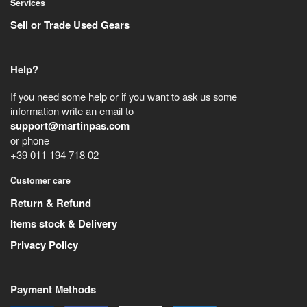
Services
Sell or Trade Used Gears
Help?
If you need some help or if you want to ask us some
information write an email to
support@martinpas.com
or phone
+39 011 194 718 02
Customer care
Return & Refund
Items stock & Delivery
Privacy Policy
Payment Methods