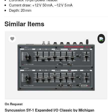
Current draw: +12 V 50 mA, –12 V 5 mA
Depth: 20 mm
Similar Items
On Request
In
Syncussion SY-1 Expanded I/O Classic
by
Michigan
M