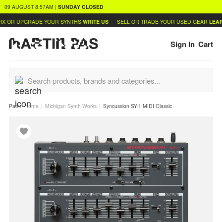
09 AUGUST
8:57AM
|
SUNDAY
CLOSED
X OR UPGRADE YOUR SYNTHS
WRITE US
SELL OR TRADE YOUR USED GEAR
LEARN
Sign In
Cart
Path:
Home
Michigan Synth Works
Syncussion SY-1 MIDI Classic