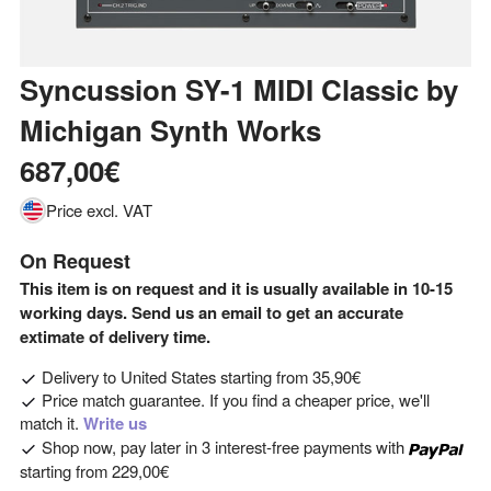
Syncussion SY-1 MIDI Classic
by
Michigan Synth Works
687,00€
Price excl. VAT
On Request
This item is on request and it is usually available in 10-15
working days. Send us an email to get an accurate
extimate of delivery time.
Delivery to
United States
starting from
35,90€
Price match guarantee. If you find a cheaper price, we'll
match it.
Write us
Shop now, pay later in 3 interest-free payments with
starting from
229,00€