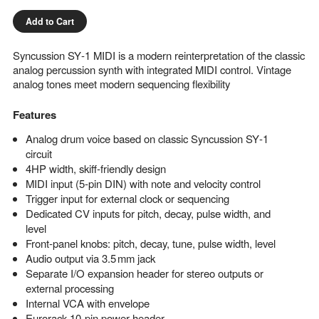
Add to Cart
Syncussion SY‑1 MIDI is a modern reinterpretation of the classic
analog percussion synth with integrated MIDI control. Vintage
analog tones meet modern sequencing flexibility
Features
Analog drum voice based on classic Syncussion SY‑1
circuit
4HP width, skiff‑friendly design
MIDI input (5‑pin DIN) with note and velocity control
Trigger input for external clock or sequencing
Dedicated CV inputs for pitch, decay, pulse width, and
level
Front‑panel knobs: pitch, decay, tune, pulse width, level
Audio output via 3.5 mm jack
Separate I/O expansion header for stereo outputs or
external processing
Internal VCA with envelope
Eurorack 10‑pin power header