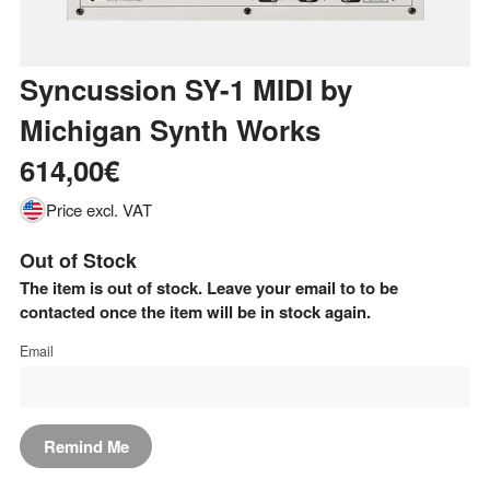
Syncussion SY-1 MIDI
by
Michigan Synth Works
614,00€
Price excl. VAT
Out of Stock
The item is out of stock. Leave your email to to be
contacted once the item will be in stock again.
Email
Remind Me