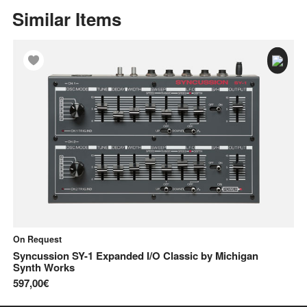
Similar Items
On Request
On
Syncussion SY-1 Expanded I/O Classic
by
Michigan
Sy
Synth Works
68
597,00€