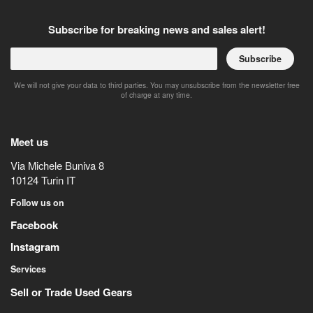
Subscribe for breaking news and sales alert!
Subscribe
We will not give your data to third parties. You may unsubscribe from the newsletter free
of charge at any time.
Meet us
Via Michele Buniva 8
10124
Turin
IT
Follow us on
Facebook
Instagram
Services
Sell or Trade Used Gears