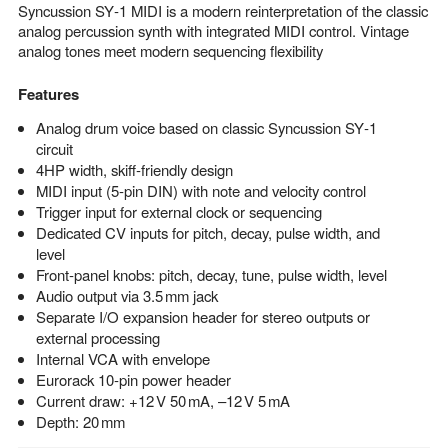
Syncussion SY‑1 MIDI is a modern reinterpretation of the classic
analog percussion synth with integrated MIDI control. Vintage
analog tones meet modern sequencing flexibility
Features
Analog drum voice based on classic Syncussion SY‑1
circuit
4HP width, skiff‑friendly design
MIDI input (5‑pin DIN) with note and velocity control
Trigger input for external clock or sequencing
Dedicated CV inputs for pitch, decay, pulse width, and
level
Front‑panel knobs: pitch, decay, tune, pulse width, level
Audio output via 3.5 mm jack
Separate I/O expansion header for stereo outputs or
external processing
Internal VCA with envelope
Eurorack 10‑pin power header
Current draw: +12 V 50 mA, –12 V 5 mA
Depth: 20 mm