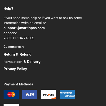
Help?
If you need some help or if you want to ask us some
information write an email to
support@martinpas.com
or phone
+39 011 194 718 02
Customer care
Return & Refund
Items stock & Delivery
Privacy Policy
Payment Methods