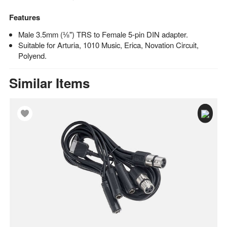
Features
Male 3.5mm (⅛") TRS to Female 5-pin DIN adapter.
Suitable for Arturia, 1010 Music, Erica, Novation Circuit,
Polyend.
Similar Items