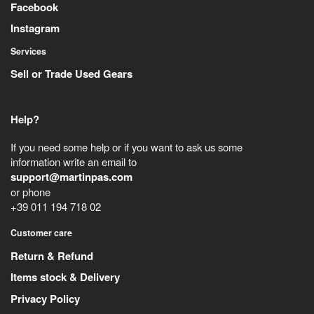
Facebook
Instagram
Services
Sell or Trade Used Gears
Help?
If you need some help or if you want to ask us some
information write an email to
support@martinpas.com
or phone
+39 011 194 718 02
Customer care
Return & Refund
Items stock & Delivery
Privacy Policy