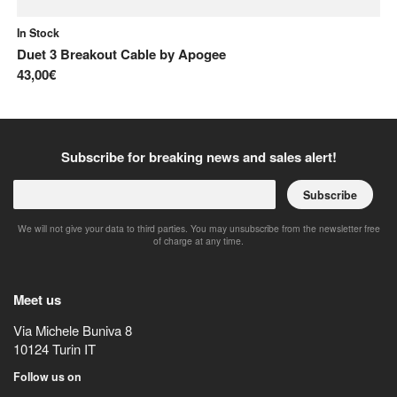
In Stock
In
Duet 3 Breakout Cable
by
Apogee
ST
43,00€
7,
Subscribe for breaking news and sales alert!
Subscribe
We will not give your data to third parties. You may unsubscribe from the newsletter free
of charge at any time.
Meet us
Via Michele Buniva 8
10124
Turin
IT
Follow us on