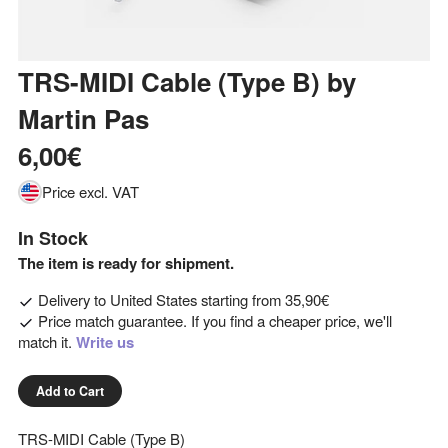
TRS-MIDI Cable (Type B)
by
Martin Pas
6,00€
Price excl. VAT
In Stock
The item is ready for shipment.
Delivery to
United States
starting from
35,90€
Price match guarantee. If you find a cheaper price, we'll
match it.
Write us
Add to Cart
TRS-MIDI Cable (Type B)