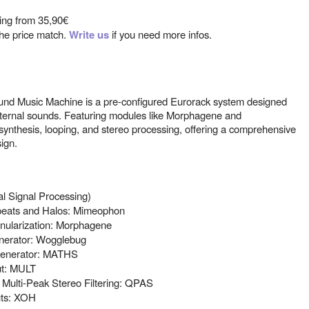
ting from
35,90€
 the price match.
Write us
if you need more infos.
nd Music Machine is a pre-configured Eurorack system designed
xternal sounds. Featuring modules like Morphagene and
synthesis, looping, and stereo processing, offering a comprehensive
ign.
al Signal Processing)
epeats and Halos: Mimeophon
anularization: Morphagene
erator: Wogglebug
 generator: MATHS
ut: MULT
 Multi-Peak Stereo Filtering: QPAS
uts: XOH