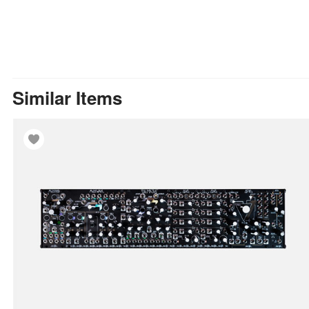
Similar Items