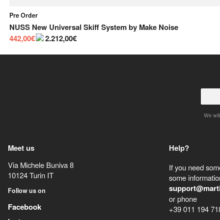
Pre Order
NUSS New Universal Skiff System
by
Make Noise
442,00€
2.212,00€
We will
Meet us
Help?
Via Michele Buniva 8
If you need some
10124
Turin
IT
some information
support@mart
Follow us on
or phone
Facebook
+39 011 194 71