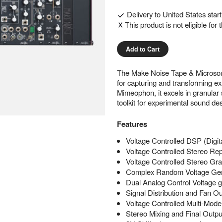
Delivery to
United States
star
This product is not eligible for
Add to Cart
The Make Noise Tape & Microsou
for capturing and transforming e
Mimeophon, it excels in granular 
toolkit for experimental sound des
Features
Voltage Controlled DSP (Digit
Voltage Controlled Stereo R
Voltage Controlled Stereo Gr
Complex Random Voltage Gen
Dual Analog Control Voltage
Signal Distribution and Fan O
Voltage Controlled Multi-Mode
Stereo Mixing and Final Outp