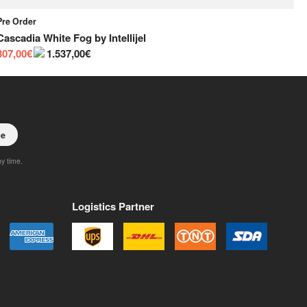
Pre Order
Pr
Cascadia White Fog
by
Intellijel
Ca
307,00€
1.537,00€
30
be
ny time.
Logistics Partner