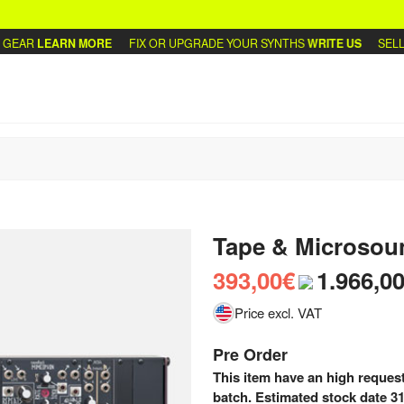
EAR
LEARN MORE
FIX OR UPGRADE YOUR SYNTHS
WRITE US
SELL O
Tape & Microsou
393,00€
1.966,0
Price excl. VAT
Pre Order
This item have an high request
batch. Estimated stock date 31