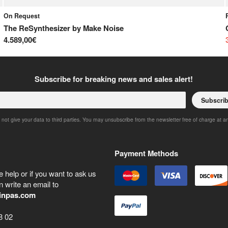
On Request
The ReSynthesizer
by
Make Noise
4.589,00€
Subscribe for breaking news and sales alert!
Subscri
 not give your data to third parties. You may unsubscribe from the newsletter free of charge at a
Payment Methods
 help or if you want to ask us
 write an email to
inpas.com
8 02