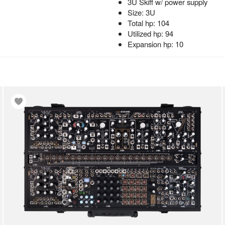
3U Skiff w/ power supply
Size: 3U
Total hp: 104
Utilized hp: 94
Expansion hp: 10