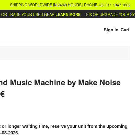
SHIPPING WORLDWIDE IN 24/48 HOURS | PHONE +39 011 1947 1802
R TRADE YOUR USED GEAR
LEARN MORE
FIX OR UPGRADE YOUR SYNT
Sign In
Cart
nd Music Machine
by
Make Noise
0€
 or longer waiting time, reserve your unit from the upcoming
-08-2026.