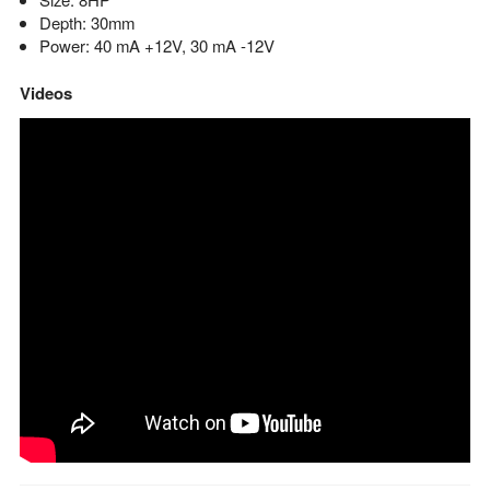
Depth: 30mm
Power: 40 mA +12V, 30 mA -12V
Videos