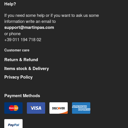
Help?
If you need some help or if you want to ask us some
information write an email to
support@martinpas.com
or phone
+39 011 194 718 02
Customer care
Return & Refund
Items stock & Delivery
Privacy Policy
Payment Methods