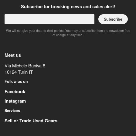
Subscribe for breaking news and sales alert!
Subscribe
We will not give your data to third parties. You may unsubscribe from the newsletter free
of charge at any time.
Meet us
Via Michele Buniva 8
10124
Turin
IT
Follow us on
Facebook
Instagram
Services
Sell or Trade Used Gears