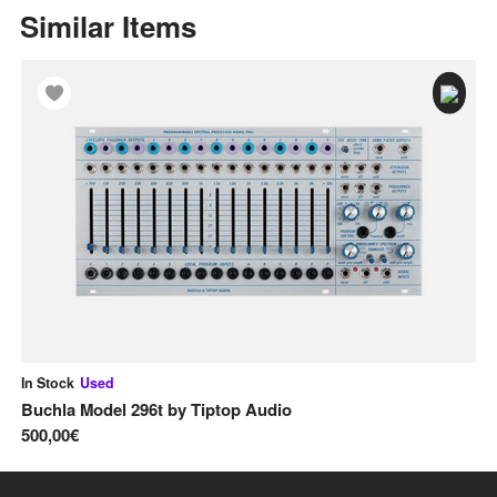
Similar Items
In Stock
Used
In
Buchla Model 296t
by
Tiptop Audio
Sa
500,00€
40