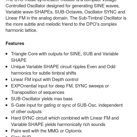
Controlled Oscillator designed for generating SINE waves,
Variable wave-SHAPEs, SUB-Octaves, Oscillator SYNC and
Linear FM in the analog domain. The Sub-Timbral Oscillator is
the more subtle and melodic friend to the DPO's complex
harmonic lattice.
Features
Triangle Core with outputs for SINE, SUB and Variable
SHAPE
Unique Variable SHAPE circuit ripples Even and Odd
harmonics for subtle timbral shifts
Linear FM input with Depth control
EXPOnential input for deep FM, SYNC sweeps or
Transposition of sequences
SUB-Oscillator yields max bass
S-Gate input for gating or sync of SUB-Osc. independent
of other outputs
Hard SYNC circuit which combined with Linear FM and
Variable SHAPE yields harmonically rich sounds
Pairs well with the MMG or Optomix
Size: 8HP