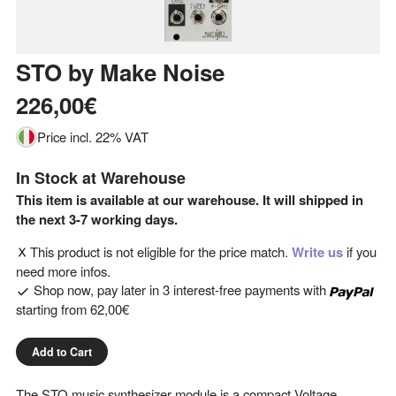
STO
by
Make Noise
226,00€
Price incl. 22% VAT
In Stock at Warehouse
This item is available at our warehouse. It will shipped in
the next 3-7 working days.
This product is not eligible for the price match.
Write us
if you
need more infos.
Shop now, pay later in 3 interest-free payments with
starting from
62,00€
Add to Cart
The STO music synthesizer module is a compact Voltage