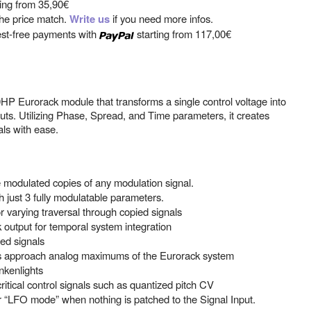
ting from
35,90€
 the price match.
Write us
if you need more infos.
est-free payments with
starting from
117,00€
P Eurorack module that transforms a single control voltage into
uts. Utilizing Phase, Spread, and Time parameters, it creates
als with ease.
modulated copies of any modulation signal.
h just 3 fully modulatable parameters.
r varying traversal through copied signals
output for temporal system integration
red signals
s approach analog maximums of the Eurorack system
nkenlights
ritical control signals such as quantized pitch CV
or “LFO mode” when nothing is patched to the Signal Input.