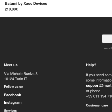
Batumi
by
Xaoc Devices
210,00€
We will
Meet us
Help?
Via Michele Buniva 8
If you need some
10124
Turin
IT
some information
support@mart
Follow us on
or phone
Facebook
+39 011 194 71
Instagram
Customer care
Services