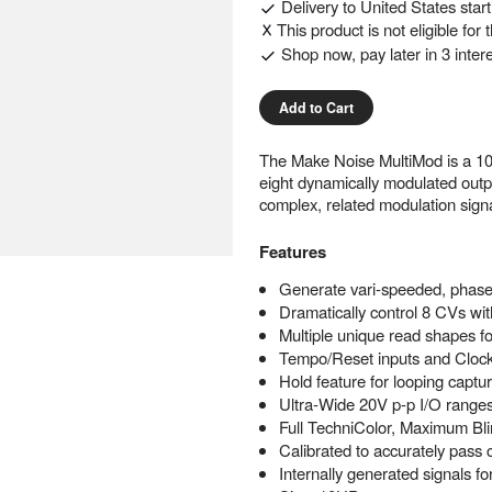
Delivery to
United States
star
This product is not eligible for
Shop now, pay later in 3 inter
Add to Cart
The Make Noise MultiMod is a 10H
eight dynamically modulated outp
complex, related modulation sign
Features
Generate vari-speeded, phase 
Dramatically control 8 CVs wit
Multiple unique read shapes fo
Tempo/Reset inputs and Clock 
Hold feature for looping captu
Ultra-Wide 20V p-p I/O range
Full TechniColor, Maximum Bli
Calibrated to accurately pass c
Internally generated signals f