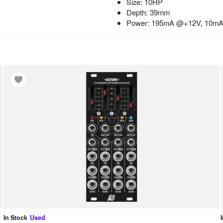
Size: 10HP
Depth: 39mm
Power: 195mA @+12V, 10m
In Stock
Used