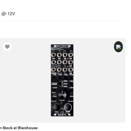
A @-12V
In Stock at Warehouse
In