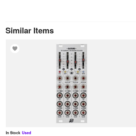
Similar Items
In Stock
Used