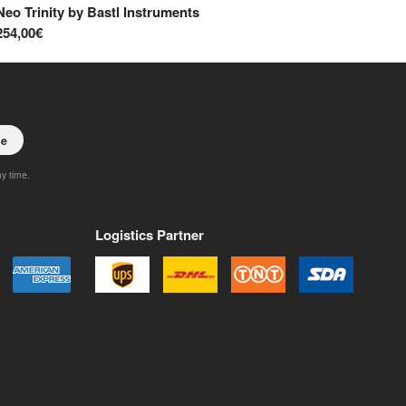
Neo Trinity
by
Bastl Instruments
Ra
254,00€
37
be
ny time.
Logistics Partner