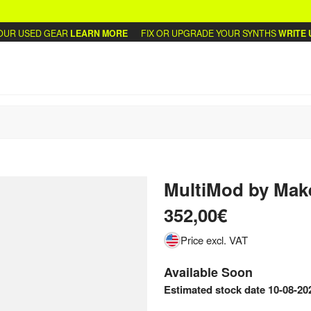
R USED GEAR
LEARN MORE
FIX OR UPGRADE YOUR SYNTHS
WRITE US
MultiMod
by
Mak
352,00€
Price excl. VAT
Available Soon
Estimated stock date 10-08-20