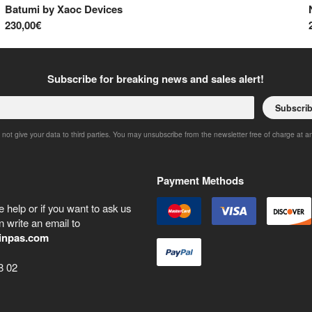
Batumi
by
Xaoc Devices
230,00€
Subscribe for breaking news and sales alert!
Subscri
 not give your data to third parties. You may unsubscribe from the newsletter free of charge at a
Payment Methods
 help or if you want to ask us
 write an email to
inpas.com
8 02