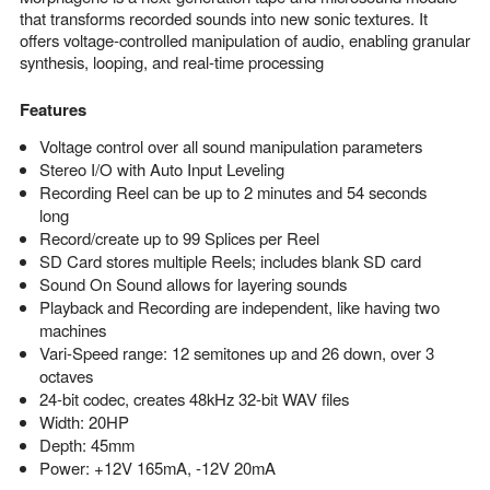
that transforms recorded sounds into new sonic textures. It
offers voltage-controlled manipulation of audio, enabling granular
synthesis, looping, and real-time processing
Features
Voltage control over all sound manipulation parameters
Stereo I/O with Auto Input Leveling
Recording Reel can be up to 2 minutes and 54 seconds
long
Record/create up to 99 Splices per Reel
SD Card stores multiple Reels; includes blank SD card
Sound On Sound allows for layering sounds
Playback and Recording are independent, like having two
machines
Vari-Speed range: 12 semitones up and 26 down, over 3
octaves
24-bit codec, creates 48kHz 32-bit WAV files
Width: 20HP
Depth: 45mm
Power: +12V 165mA, -12V 20mA