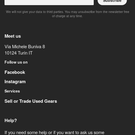
Subscribe
We will not give your data to third parties. You may unsubscribe from the newsletter free
of charge at any time.
Meet us
Via Michele Buniva 8
10124
Turin
IT
Follow us on
Facebook
Instagram
Services
Sell or Trade Used Gears
Help?
If you need some help or if you want to ask us some