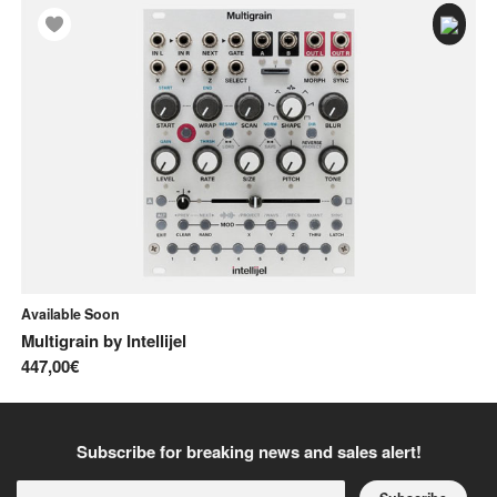
Available Soon
In
Multigrain
by
Intellijel
Ci
447,00€
20
Subscribe for breaking news and sales alert!