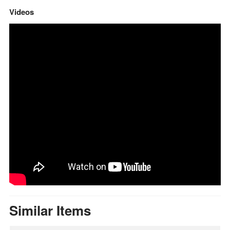
Videos
Similar Items