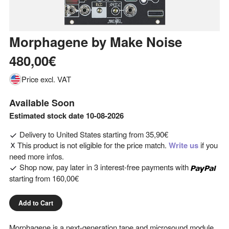
Morphagene
by
Make Noise
480,00€
Price excl. VAT
Available Soon
Estimated stock date 10-08-2026
Delivery to
United States
starting from
35,90€
This product is not eligible for the price match.
Write us
if you
need more infos.
Shop now, pay later in 3 interest-free payments with
starting from
160,00€
Add to Cart
Morphagene is a next-generation tape and microsound module