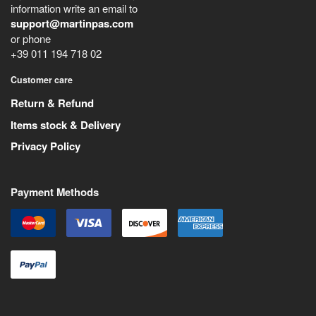
information write an email to
support@martinpas.com
or phone
+39 011 194 718 02
Customer care
Return & Refund
Items stock & Delivery
Privacy Policy
Payment Methods