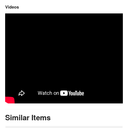
Videos
Similar Items