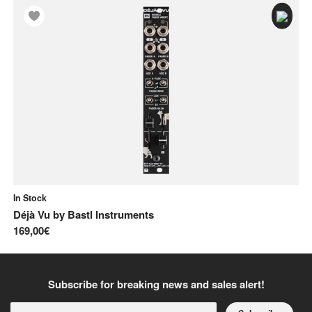
In Stock
In
Déjà Vu
by
Bastl Instruments
Ge
169,00€
21
Subscribe for breaking news and sales alert!