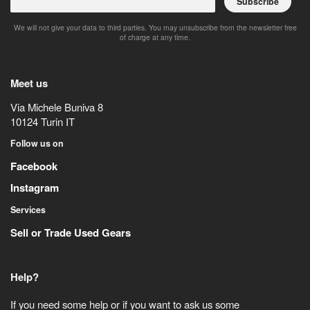
Subscribe
We will not give your data to third parties. You may unsubscribe from the newsletter free
of charge at any time.
Meet us
Via Michele Buniva 8
10124
Turin
IT
Follow us on
Facebook
Instagram
Services
Sell or Trade Used Gears
Help?
If you need some help or if you want to ask us some