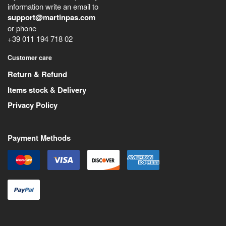
information write an email to
support@martinpas.com
or phone
+39 011 194 718 02
Customer care
Return & Refund
Items stock & Delivery
Privacy Policy
Payment Methods