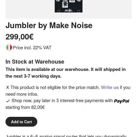
Jumbler
by
Make Noise
299,00€
Price incl. 22% VAT
In Stock at Warehouse
This item is available at our warehouse. It will shipped in
the next 3-7 working days.
This product is not eligible for the price match.
Write us
if you
need more infos.
Shop now, pay later in 3 interest-free payments with
starting from
82,00€
Add to Cart
Jumbler is a 6×6 analog signal router that lets you dynamically