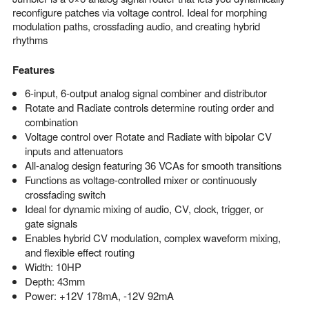
reconfigure patches via voltage control. Ideal for morphing
modulation paths, crossfading audio, and creating hybrid
rhythms
Features
6-input, 6-output analog signal combiner and distributor
Rotate and Radiate controls determine routing order and
combination
Voltage control over Rotate and Radiate with bipolar CV
inputs and attenuators
All-analog design featuring 36 VCAs for smooth transitions
Functions as voltage-controlled mixer or continuously
crossfading switch
Ideal for dynamic mixing of audio, CV, clock, trigger, or
gate signals
Enables hybrid CV modulation, complex waveform mixing,
and flexible effect routing
Width: 10HP
Depth: 43mm
Power: +12V 178mA, -12V 92mA