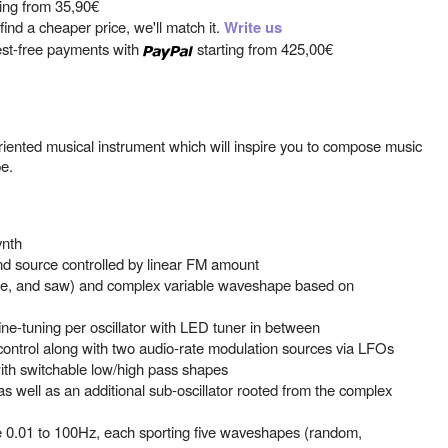
ting from
35,90€
ind a cheaper price, we'll match it.
Write us
est-free payments with
starting from
425,00€
iented musical instrument which will inspire you to compose music
e.
ynth
nd source controlled by linear FM amount
ine, and saw) and complex variable waveshape based on
ne-tuning per oscillator with LED tuner in between
control along with two audio-rate modulation sources via LFOs
with switchable low/high pass shapes
s as well as an additional sub-oscillator rooted from the complex
 0.01 to 100Hz, each sporting five waveshapes (random,