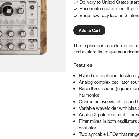
Delivery to
United States
star
Price match guarantee. If you f
Shop now, pay later in 3 inter
Add to Cart
The Implexus is a performance-or
and explore its unique soundscap
Features
Hybrid monophonic desktop s
Analog complex oscillator sou
Basic three shape (square, s
harmonics
Coarse octave switching and fi
Variable wavefolder with bias 
Analog 2-pole resonant filter 
Filter mixes in both oscillator
oscillator
Two syncable LFOs that range