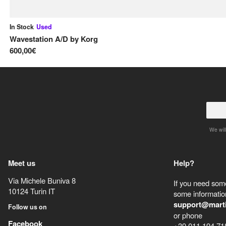
In Stock
Used
Wavestation A/D
by
Korg
600,00€
We will
Meet us
Help?
Via Michele Buniva 8
If you need some
10124
Turin
IT
some information
support@mart
Follow us on
or phone
Facebook
+39 011 194 71