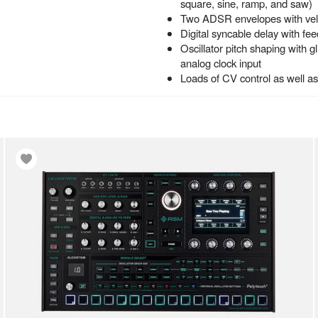
square, sine, ramp, and saw)
Two ADSR envelopes with veloc
Digital syncable delay with fe
Oscillator pitch shaping with g
analog clock input
Loads of CV control as well a