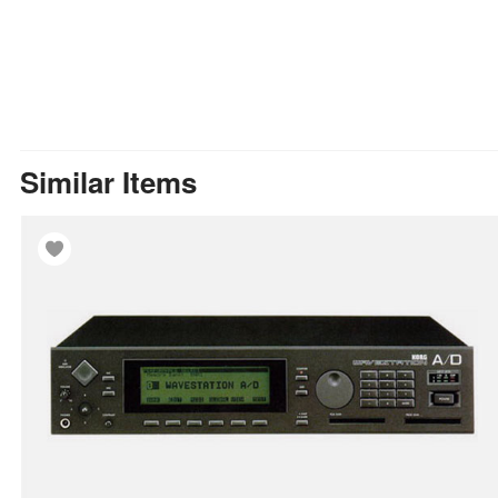
Similar Items