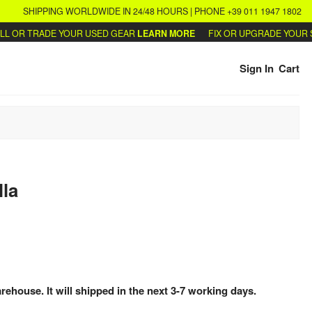
SHIPPING WORLDWIDE IN 24/48 HOURS | PHONE +39 011 1947 1802
OR TRADE YOUR USED GEAR
LEARN MORE
FIX OR UPGRADE YOUR SYN
Sign In
Cart
lla
arehouse. It will shipped in the next 3-7 working days.