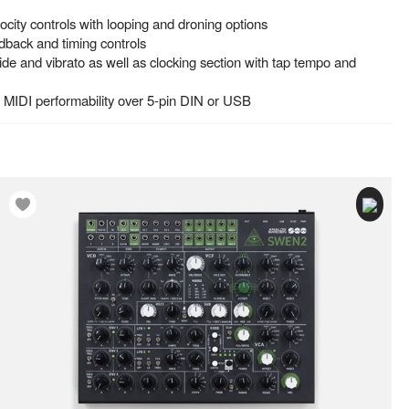
ity controls with looping and droning options
edback and timing controls
lide and vibrato as well as clocking section with tap tempo and
s MIDI performability over 5-pin DIN or USB