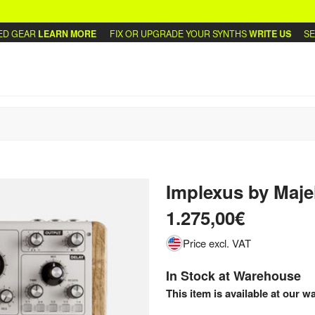
GEAR
LEARN MORE
FIX OR UPGRADE YOUR SYNTHS
WRITE US
SELL 
Implexus
by
Maje
1.275,00€
Price excl. VAT
In Stock at Warehouse
This item is available at our w