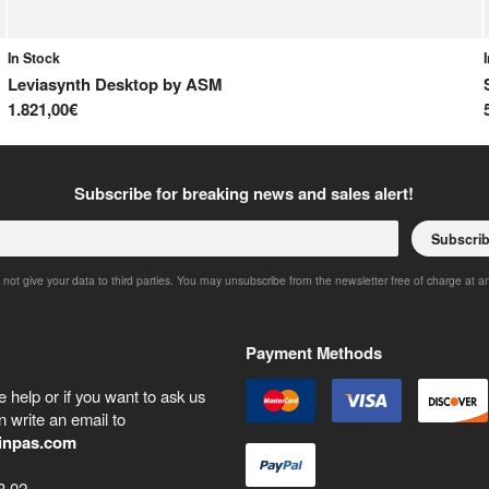
In Stock
Leviasynth Desktop
by
ASM
1.821,00€
Subscribe for breaking news and sales alert!
Subscri
 not give your data to third parties. You may unsubscribe from the newsletter free of charge at a
Payment Methods
 help or if you want to ask us
 write an email to
inpas.com
8 02