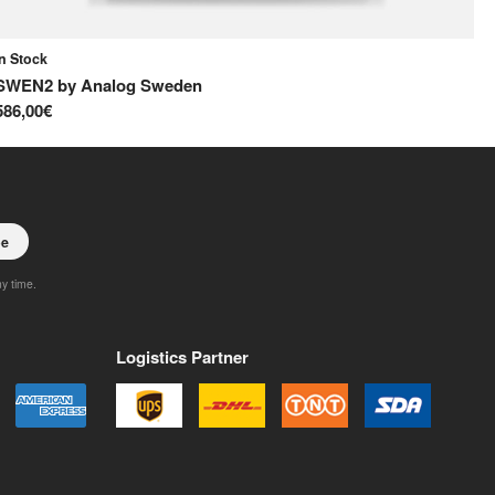
In Stock
In
SWEN2
by
Analog Sweden
S
586,00€
65
be
ny time.
Logistics Partner